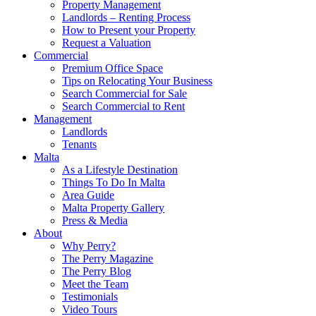
Property Management
Landlords – Renting Process
How to Present your Property
Request a Valuation
Commercial
Premium Office Space
Tips on Relocating Your Business
Search Commercial for Sale
Search Commercial to Rent
Management
Landlords
Tenants
Malta
As a Lifestyle Destination
Things To Do In Malta
Area Guide
Malta Property Gallery
Press & Media
About
Why Perry?
The Perry Magazine
The Perry Blog
Meet the Team
Testimonials
Video Tours