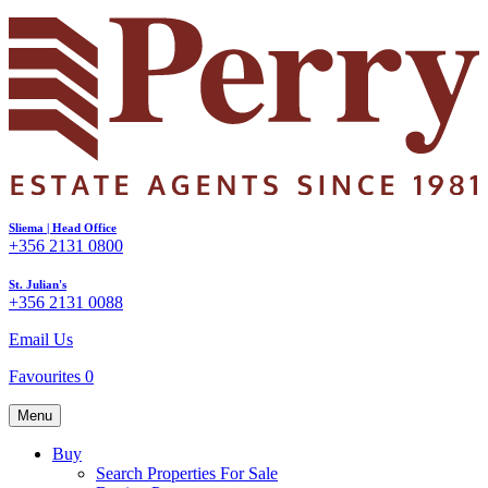
Sliema | Head Office
+356 2131 0800
St. Julian's
+356 2131 0088
Email Us
Favourites
0
Menu
Buy
Search Properties For Sale