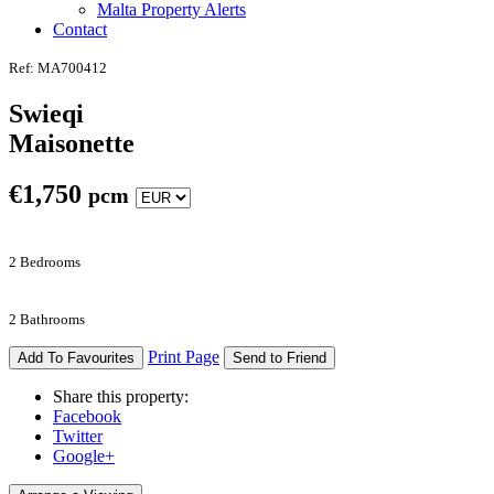
Malta Property Alerts
Contact
Ref: MA700412
Swieqi
Maisonette
€
1,750
pcm
2 Bedrooms
2 Bathrooms
Print Page
Add To Favourites
Send to Friend
Share this property:
Facebook
Twitter
Google+