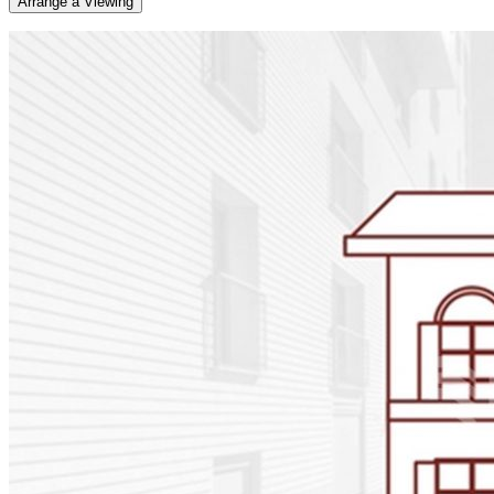
Arrange a Viewing