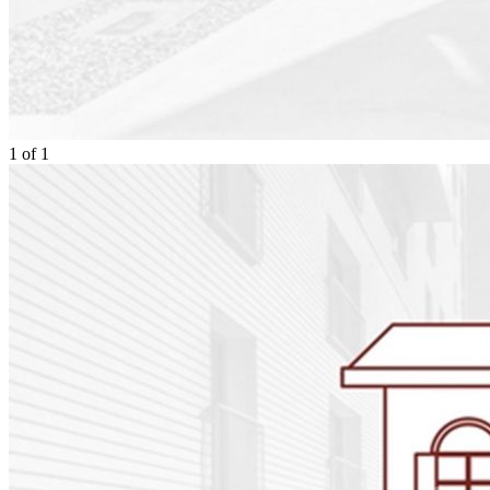
1
of
1