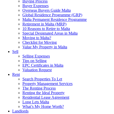
Buying Process
Buyer Expenses
Overseas Buyers Guide Malta
Global Residence Programme (GRP)
Malta Permanent Residence Programme
Retirement in Malta (MRP)
10 Reasons to Retire to Malta
Special Designated Areas in Malta
Moving to Malta?
Checklist for Moving
Value My Property in Malta
Sell
Selling Expenses
Tips on Selling
EPC Certificates in Malta
Valuation Request
Rent
Search Properties To Let
Property Management Services
The Renting Process
Renting the Ideal Property
Residential Lease Agreement
Long Lets Malta
What’s My Home Worth?
Landlords