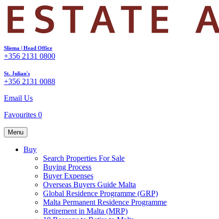
Sliema | Head Office
+356 2131 0800
St. Julian's
+356 2131 0088
Email Us
Favourites
0
Menu
Buy
Search Properties For Sale
Buying Process
Buyer Expenses
Overseas Buyers Guide Malta
Global Residence Programme (GRP)
Malta Permanent Residence Programme
Retirement in Malta (MRP)