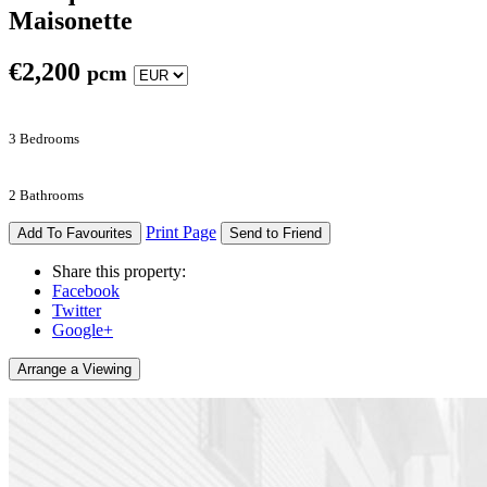
Maisonette
€
2,200
pcm
3 Bedrooms
2 Bathrooms
Print Page
Add To Favourites
Send to Friend
Share this property:
Facebook
Twitter
Google+
Arrange a Viewing