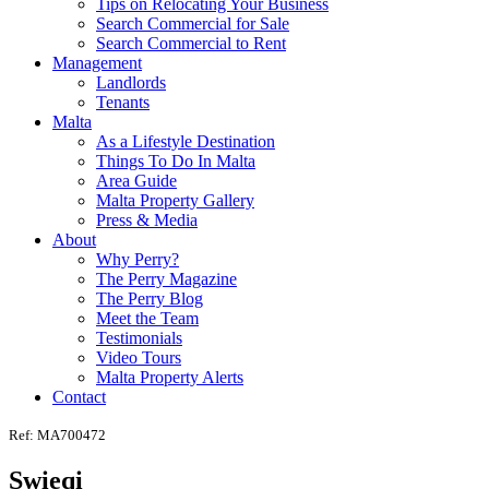
Tips on Relocating Your Business
Search Commercial for Sale
Search Commercial to Rent
Management
Landlords
Tenants
Malta
As a Lifestyle Destination
Things To Do In Malta
Area Guide
Malta Property Gallery
Press & Media
About
Why Perry?
The Perry Magazine
The Perry Blog
Meet the Team
Testimonials
Video Tours
Malta Property Alerts
Contact
Ref: MA700472
Swieqi