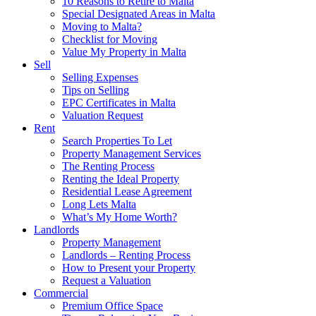
10 Reasons to Retire to Malta
Special Designated Areas in Malta
Moving to Malta?
Checklist for Moving
Value My Property in Malta
Sell
Selling Expenses
Tips on Selling
EPC Certificates in Malta
Valuation Request
Rent
Search Properties To Let
Property Management Services
The Renting Process
Renting the Ideal Property
Residential Lease Agreement
Long Lets Malta
What’s My Home Worth?
Landlords
Property Management
Landlords – Renting Process
How to Present your Property
Request a Valuation
Commercial
Premium Office Space