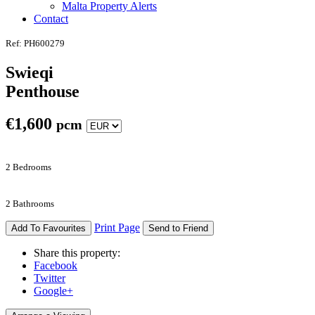
Malta Property Alerts
Contact
Ref: PH600279
Swieqi
Penthouse
€
1,600
pcm
2 Bedrooms
2 Bathrooms
Print Page
Add To Favourites
Send to Friend
Share this property:
Facebook
Twitter
Google+