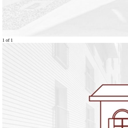
1
of
1