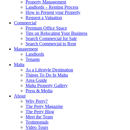
Property Management
Landlords – Renting Process
How to Present your Property
Request a Valuation
Commercial
Premium Office Space
Tips on Relocating Your Business
Search Commercial for Sale
Search Commercial to Rent
Management
Landlords
Tenants
Malta
As a Lifestyle Destination
Things To Do In Malta
Area Guide
Malta Property Gallery
Press & Media
About
Why Perry?
The Perry Magazine
The Perry Blog
Meet the Team
Testimonials
Video Tours