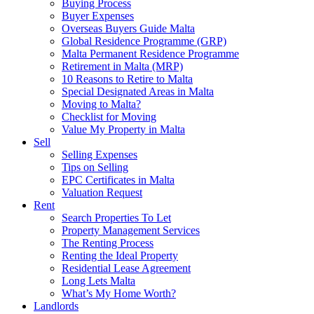
Buying Process
Buyer Expenses
Overseas Buyers Guide Malta
Global Residence Programme (GRP)
Malta Permanent Residence Programme
Retirement in Malta (MRP)
10 Reasons to Retire to Malta
Special Designated Areas in Malta
Moving to Malta?
Checklist for Moving
Value My Property in Malta
Sell
Selling Expenses
Tips on Selling
EPC Certificates in Malta
Valuation Request
Rent
Search Properties To Let
Property Management Services
The Renting Process
Renting the Ideal Property
Residential Lease Agreement
Long Lets Malta
What’s My Home Worth?
Landlords