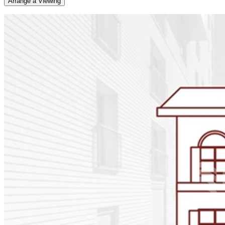
Arrange a Viewing