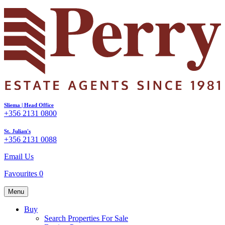
Sliema | Head Office
+356 2131 0800
St. Julian's
+356 2131 0088
Email Us
Favourites
0
Menu
Buy
Search Properties For Sale