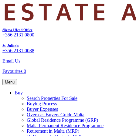
Sliema | Head Office
+356 2131 0800
St. Julian's
+356 2131 0088
Email Us
Favourites
0
Menu
Buy
Search Properties For Sale
Buying Process
Buyer Expenses
Overseas Buyers Guide Malta
Global Residence Programme (GRP)
Malta Permanent Residence Programme
Retirement in Malta (MRP)