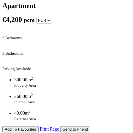
Apartment
€
4,200
pcm
3 Bedrooms
3 Bathrooms
Parking Available
2
300.00m
Property Area
2
260.00m
Internal Area
2
40.00m
External Area
Print Page
Add To Favourites
Send to Friend