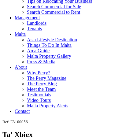
Tips on Relocating Your Business
Search Commercial for Sale
Search Commercial to Rent
Management
Landlords
Tenants
Malta
As a Lifestyle Destination
Things To Do In Malta
Area Guide
Malta Property Gallery
Press & Media
About
Why Perry?
The Perry Magazine
The Perry Blog
Meet the Team
Testimonials
Video Tours
Malta Property Alerts
Contact
Ref: FA100056
Ta' Xbiex