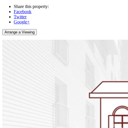
Share this property:
Facebook
Twitter
Google+
Arrange a Viewing