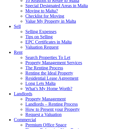
10 Reasons to Retire to Malta
Special Designated Areas in Malta
Moving to Malta?
Checklist for Moving
Value My Property in Malta
Sell
Selling Expenses
Tips on Selling
EPC Certificates in Malta
Valuation Request
Rent
Search Properties To Let
Property Management Services
The Renting Process
Renting the Ideal Property
Residential Lease Agreement
Long Lets Malta
What’s My Home Worth?
Landlords
Property Management
Landlords – Renting Process
How to Present your Property
Request a Valuation
Commercial
Premium Office Space