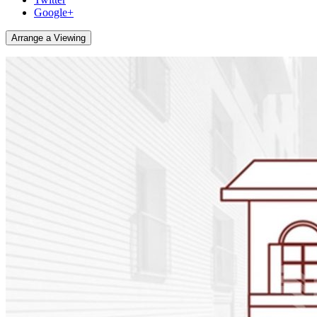
Google+
Arrange a Viewing