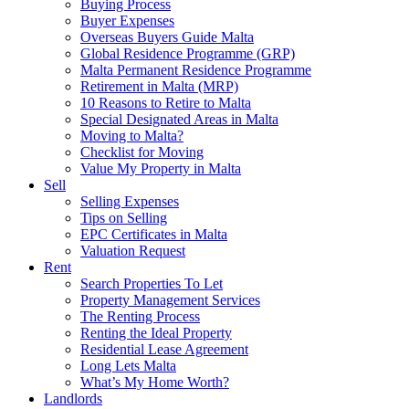
Buying Process
Buyer Expenses
Overseas Buyers Guide Malta
Global Residence Programme (GRP)
Malta Permanent Residence Programme
Retirement in Malta (MRP)
10 Reasons to Retire to Malta
Special Designated Areas in Malta
Moving to Malta?
Checklist for Moving
Value My Property in Malta
Sell
Selling Expenses
Tips on Selling
EPC Certificates in Malta
Valuation Request
Rent
Search Properties To Let
Property Management Services
The Renting Process
Renting the Ideal Property
Residential Lease Agreement
Long Lets Malta
What’s My Home Worth?
Landlords