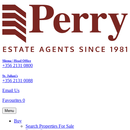
Sliema | Head Office
+356 2131 0800
St. Julian's
+356 2131 0088
Email Us
Favourites
0
Menu
Buy
Search Properties For Sale