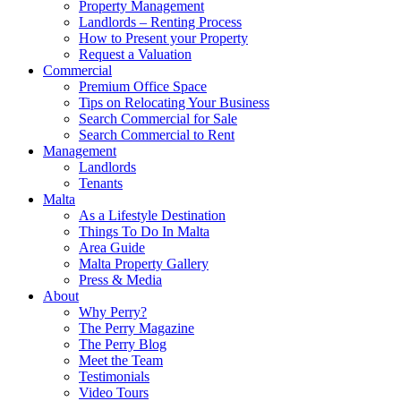
Property Management
Landlords – Renting Process
How to Present your Property
Request a Valuation
Commercial
Premium Office Space
Tips on Relocating Your Business
Search Commercial for Sale
Search Commercial to Rent
Management
Landlords
Tenants
Malta
As a Lifestyle Destination
Things To Do In Malta
Area Guide
Malta Property Gallery
Press & Media
About
Why Perry?
The Perry Magazine
The Perry Blog
Meet the Team
Testimonials
Video Tours