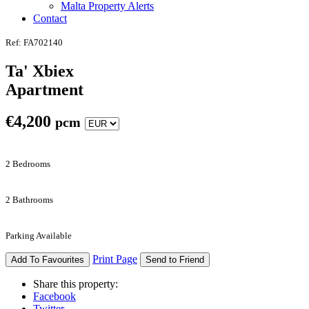
Malta Property Alerts
Contact
Ref: FA702140
Ta' Xbiex
Apartment
€
4,200
pcm
2 Bedrooms
2 Bathrooms
Parking Available
Print Page
Add To Favourites
Send to Friend
Share this property:
Facebook
Twitter