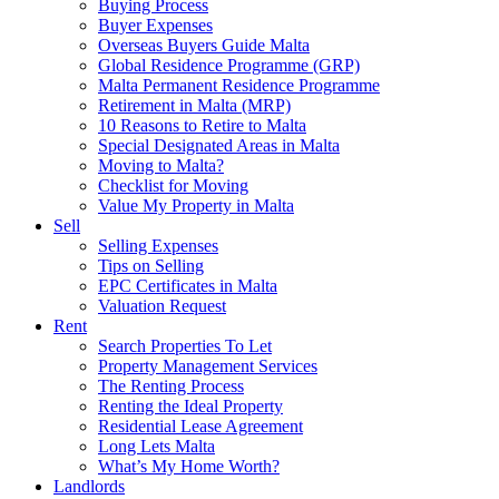
Buying Process
Buyer Expenses
Overseas Buyers Guide Malta
Global Residence Programme (GRP)
Malta Permanent Residence Programme
Retirement in Malta (MRP)
10 Reasons to Retire to Malta
Special Designated Areas in Malta
Moving to Malta?
Checklist for Moving
Value My Property in Malta
Sell
Selling Expenses
Tips on Selling
EPC Certificates in Malta
Valuation Request
Rent
Search Properties To Let
Property Management Services
The Renting Process
Renting the Ideal Property
Residential Lease Agreement
Long Lets Malta
What’s My Home Worth?
Landlords