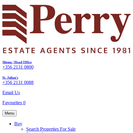
Sliema | Head Office
+356 2131 0800
St. Julian's
+356 2131 0088
Email Us
Favourites
0
Menu
Buy
Search Properties For Sale