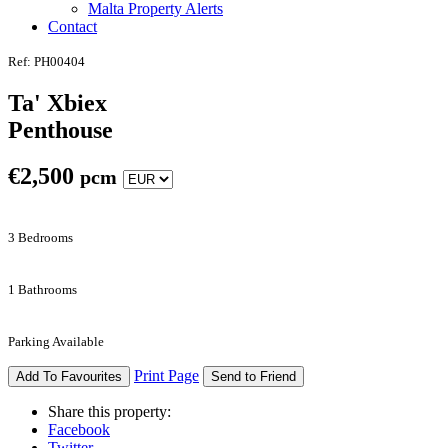
Malta Property Alerts
Contact
Ref: PH00404
Ta' Xbiex
Penthouse
€
2,500
pcm
3 Bedrooms
1 Bathrooms
Parking Available
Print Page
Add To Favourites
Send to Friend
Share this property:
Facebook
Twitter