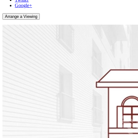
Google+
Arrange a Viewing