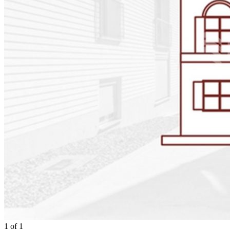
1
of
1