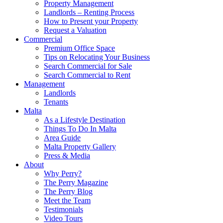
Property Management
Landlords – Renting Process
How to Present your Property
Request a Valuation
Commercial
Premium Office Space
Tips on Relocating Your Business
Search Commercial for Sale
Search Commercial to Rent
Management
Landlords
Tenants
Malta
As a Lifestyle Destination
Things To Do In Malta
Area Guide
Malta Property Gallery
Press & Media
About
Why Perry?
The Perry Magazine
The Perry Blog
Meet the Team
Testimonials
Video Tours