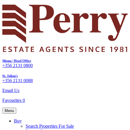
Sliema | Head Office
+356 2131 0800
St. Julian's
+356 2131 0088
Email Us
Favourites
0
Menu
Buy
Search Properties For Sale