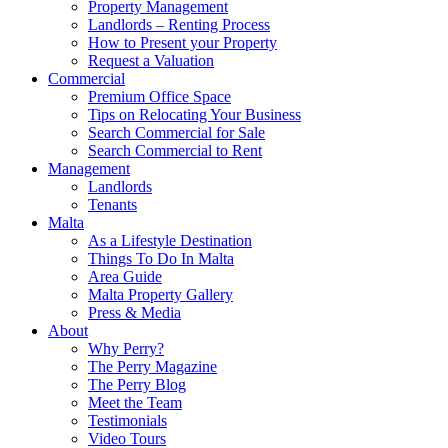
Property Management
Landlords – Renting Process
How to Present your Property
Request a Valuation
Commercial
Premium Office Space
Tips on Relocating Your Business
Search Commercial for Sale
Search Commercial to Rent
Management
Landlords
Tenants
Malta
As a Lifestyle Destination
Things To Do In Malta
Area Guide
Malta Property Gallery
Press & Media
About
Why Perry?
The Perry Magazine
The Perry Blog
Meet the Team
Testimonials
Video Tours