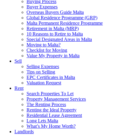
Buying Process
Buyer Expenses
Overseas Buyers Guide Malta
Global Residence Programme (GRP)
Malta Permanent Residence Programme
Retirement in Malta (MRP)
10 Reasons to Retire to Malta
Special Designated Areas in Malta
Moving to Malta?
Checklist for Moving
Value My Property in Malta
Sell
Selling Expenses
Tips on Selling
EPC Certificates in Malta
Valuation Request
Rent
Search Properties To Let
Property Management Services
The Renting Process
Renting the Ideal Property
Residential Lease Agreement
Long Lets Malta
What’s My Home Worth?
Landlords