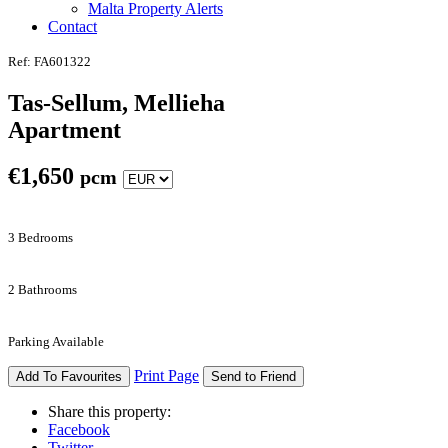
Malta Property Alerts
Contact
Ref: FA601322
Tas-Sellum, Mellieha
Apartment
€
1,650
pcm
3 Bedrooms
2 Bathrooms
Parking Available
Print Page
Add To Favourites
Send to Friend
Share this property:
Facebook
Twitter