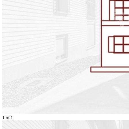
1
of
1