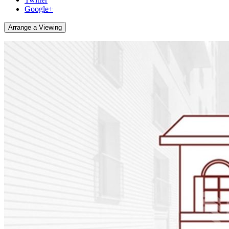
Google+
Arrange a Viewing