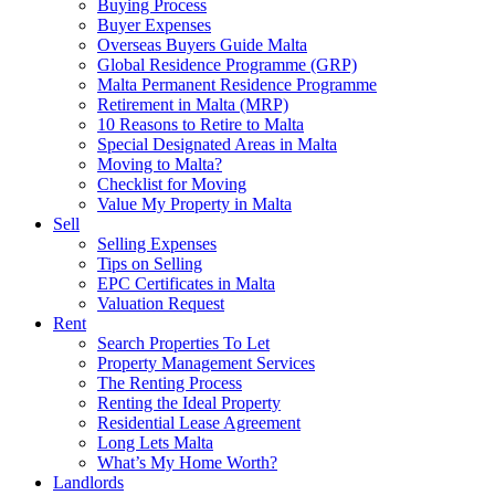
Buying Process
Buyer Expenses
Overseas Buyers Guide Malta
Global Residence Programme (GRP)
Malta Permanent Residence Programme
Retirement in Malta (MRP)
10 Reasons to Retire to Malta
Special Designated Areas in Malta
Moving to Malta?
Checklist for Moving
Value My Property in Malta
Sell
Selling Expenses
Tips on Selling
EPC Certificates in Malta
Valuation Request
Rent
Search Properties To Let
Property Management Services
The Renting Process
Renting the Ideal Property
Residential Lease Agreement
Long Lets Malta
What’s My Home Worth?
Landlords