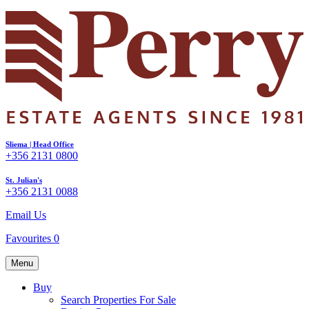
Sliema | Head Office
+356 2131 0800
St. Julian's
+356 2131 0088
Email Us
Favourites
0
Menu
Buy
Search Properties For Sale