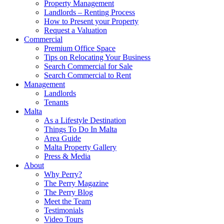
Property Management
Landlords – Renting Process
How to Present your Property
Request a Valuation
Commercial
Premium Office Space
Tips on Relocating Your Business
Search Commercial for Sale
Search Commercial to Rent
Management
Landlords
Tenants
Malta
As a Lifestyle Destination
Things To Do In Malta
Area Guide
Malta Property Gallery
Press & Media
About
Why Perry?
The Perry Magazine
The Perry Blog
Meet the Team
Testimonials
Video Tours