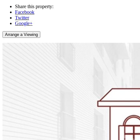
Share this property:
Facebook
Twitter
Google+
Arrange a Viewing