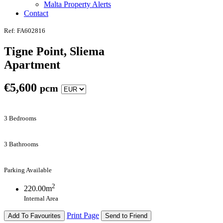
Malta Property Alerts
Contact
Ref: FA602816
Tigne Point, Sliema
Apartment
€
5,600
pcm
3 Bedrooms
3 Bathrooms
Parking Available
2
220.00m
Internal Area
Print Page
Add To Favourites
Send to Friend