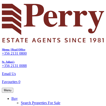
Sliema | Head Office
+356 2131 0800
St. Julian's
+356 2131 0088
Email Us
Favourites
0
Menu
Buy
Search Properties For Sale