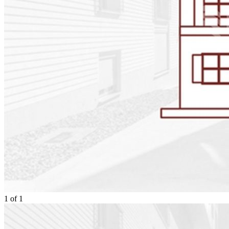
1
of
1