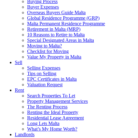
Buying Process
Buyer Expenses
Overseas Buyers Guide Malta
Global Residence Programme (GRP)
Malta Permanent Residence Programme
Retirement in Malta (MRP)
10 Reasons to Retire to Malta
Special Designated Areas in Malta
Moving to Malta?
Checklist for Moving
Value My Property in Malta
Sell
Selling Expenses
Tips on Selling
EPC Certificates in Malta
Valuation Request
Rent
Search Properties To Let
Property Management Services
The Renting Process
Renting the Ideal Property
Residential Lease Agreement
Long Lets Malta
What’s My Home Worth?
Landlords