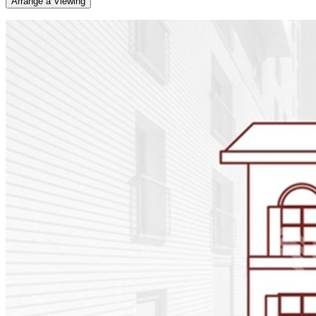
Arrange a Viewing