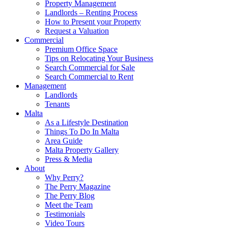
Property Management
Landlords – Renting Process
How to Present your Property
Request a Valuation
Commercial
Premium Office Space
Tips on Relocating Your Business
Search Commercial for Sale
Search Commercial to Rent
Management
Landlords
Tenants
Malta
As a Lifestyle Destination
Things To Do In Malta
Area Guide
Malta Property Gallery
Press & Media
About
Why Perry?
The Perry Magazine
The Perry Blog
Meet the Team
Testimonials
Video Tours