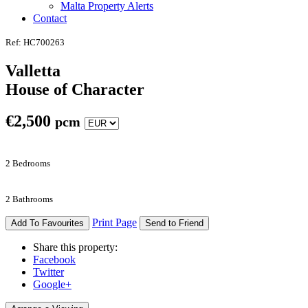
Malta Property Alerts
Contact
Ref: HC700263
Valletta
House of Character
€
2,500
pcm
2 Bedrooms
2 Bathrooms
Print Page
Add To Favourites
Send to Friend
Share this property:
Facebook
Twitter
Google+