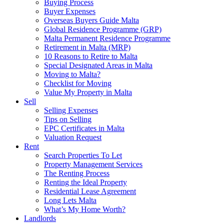
Buying Process
Buyer Expenses
Overseas Buyers Guide Malta
Global Residence Programme (GRP)
Malta Permanent Residence Programme
Retirement in Malta (MRP)
10 Reasons to Retire to Malta
Special Designated Areas in Malta
Moving to Malta?
Checklist for Moving
Value My Property in Malta
Sell
Selling Expenses
Tips on Selling
EPC Certificates in Malta
Valuation Request
Rent
Search Properties To Let
Property Management Services
The Renting Process
Renting the Ideal Property
Residential Lease Agreement
Long Lets Malta
What’s My Home Worth?
Landlords