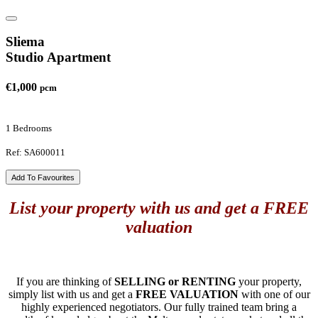
Sliema
Studio Apartment
€1,000
pcm
1 Bedrooms
Ref: SA600011
Add To Favourites
List your property with us and get a FREE
valuation
If you are thinking of
SELLING or RENTING
your property,
simply list with us and get a
FREE VALUATION
with one of our
highly experienced negotiators. Our fully trained team bring a