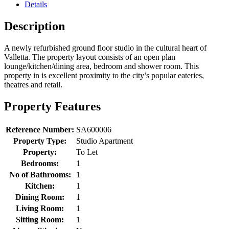
Details
Description
A newly refurbished ground floor studio in the cultural heart of
Valletta. The property layout consists of an open plan
lounge/kitchen/dining area, bedroom and shower room. This
property in is excellent proximity to the city’s popular eateries,
theatres and retail.
Property Features
Reference Number:
SA600006
Property Type:
Studio Apartment
Property:
To Let
Bedrooms:
1
No of Bathrooms:
1
Kitchen:
1
Dining Room:
1
Living Room:
1
Sitting Room:
1