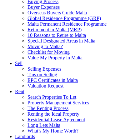
Buying Process
Buyer Expenses
Overseas Buyers Guide Malta
Global Residence Programme (GRP)
Malta Permanent Residence Programme
Retirement in Malta (MRP)
10 Reasons to Retire to Malta
Special Designated Areas in Malta
Moving to Malta?
Checklist for Moving
Value My Property in Malta
Sell
Selling Expenses
Tips on Selling
EPC Certificates in Malta
Valuation Request
Rent
Search Properties To Let
Property Management Services
The Renting Process
Renting the Ideal Property
Residential Lease Agreement
Long Lets Malta
What’s My Home Worth?
Landlords