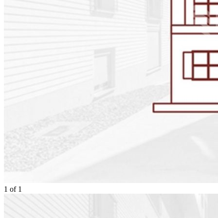
1
of
1