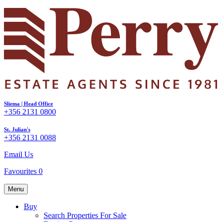
Sliema | Head Office
+356 2131 0800
St. Julian's
+356 2131 0088
Email Us
Favourites
0
Menu
Buy
Search Properties For Sale