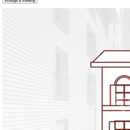
Arrange a Viewing