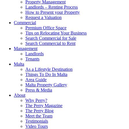
Property Management
Landlords – Renting Process
How to Present your Property
Request a Valuation
Commercial
Premium Office Space
Tips on Relocating Your Business
Search Commercial for Sale
Search Commercial to Rent
Management
Landlords
Tenants
Malta
As a Lifestyle Destination
Things To Do In Malta
Area Guide
Malta Property Gallery
Press & Media
About
Why Perry?
The Perry Magazine
The Perry Blog
Meet the Team
Testimonials
Video Tours