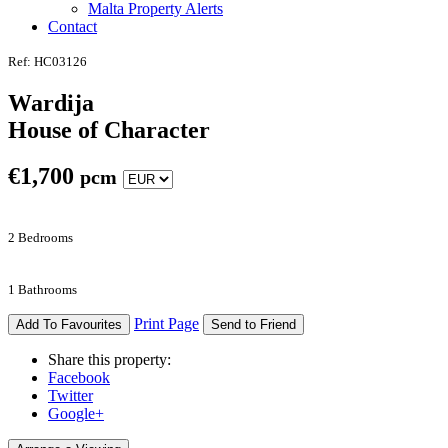
Malta Property Alerts
Contact
Ref: HC03126
Wardija
House of Character
€
1,700
pcm
2 Bedrooms
1 Bathrooms
Print Page
Add To Favourites
Send to Friend
Share this property:
Facebook
Twitter
Google+