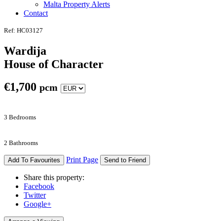
Malta Property Alerts
Contact
Ref: HC03127
Wardija
House of Character
€
1,700
pcm
3 Bedrooms
2 Bathrooms
Print Page
Add To Favourites
Send to Friend
Share this property:
Facebook
Twitter
Google+