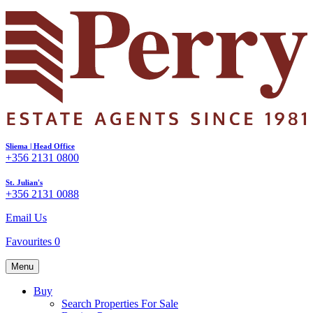
Sliema | Head Office
+356 2131 0800
St. Julian's
+356 2131 0088
Email Us
Favourites
0
Menu
Buy
Search Properties For Sale