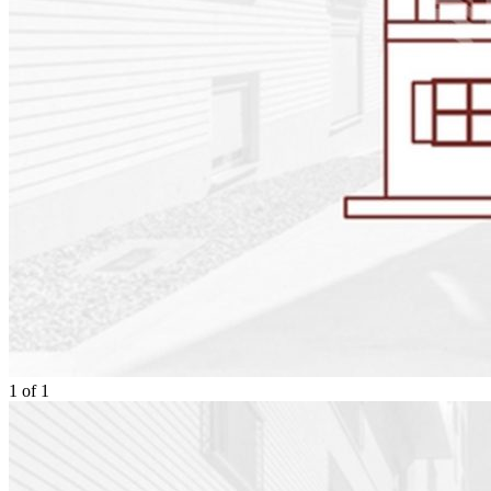
1
of
1