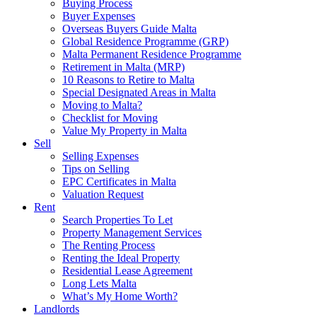
Buying Process
Buyer Expenses
Overseas Buyers Guide Malta
Global Residence Programme (GRP)
Malta Permanent Residence Programme
Retirement in Malta (MRP)
10 Reasons to Retire to Malta
Special Designated Areas in Malta
Moving to Malta?
Checklist for Moving
Value My Property in Malta
Sell
Selling Expenses
Tips on Selling
EPC Certificates in Malta
Valuation Request
Rent
Search Properties To Let
Property Management Services
The Renting Process
Renting the Ideal Property
Residential Lease Agreement
Long Lets Malta
What’s My Home Worth?
Landlords