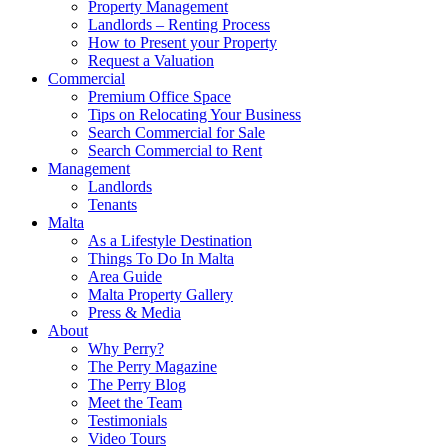
Property Management
Landlords – Renting Process
How to Present your Property
Request a Valuation
Commercial
Premium Office Space
Tips on Relocating Your Business
Search Commercial for Sale
Search Commercial to Rent
Management
Landlords
Tenants
Malta
As a Lifestyle Destination
Things To Do In Malta
Area Guide
Malta Property Gallery
Press & Media
About
Why Perry?
The Perry Magazine
The Perry Blog
Meet the Team
Testimonials
Video Tours