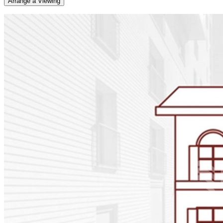
Arrange a Viewing