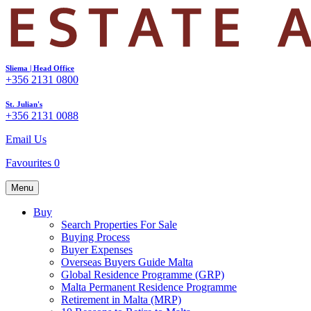
Sliema | Head Office
+356 2131 0800
St. Julian's
+356 2131 0088
Email Us
Favourites
0
Menu
Buy
Search Properties For Sale
Buying Process
Buyer Expenses
Overseas Buyers Guide Malta
Global Residence Programme (GRP)
Malta Permanent Residence Programme
Retirement in Malta (MRP)