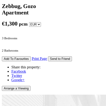
Zebbug, Gozo
Apartment
€
1,300
pcm
3 Bedrooms
2 Bathrooms
Print Page
Add To Favourites
Send to Friend
Share this property:
Facebook
Twitter
Google+
Arrange a Viewing