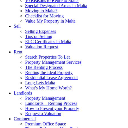
10 Reasons to Retire to Malta
Special Designated Areas in Malta
Moving to Malta?
Checklist for Moving
Value My Property in Malta
Sell
Selling Expenses
Tips on Selling
EPC Certificates in Malta
Valuation Request
Rent
Search Properties To Let
Property Management Services
The Renting Process
Renting the Ideal Property
Residential Lease Agreement
Long Lets Malta
What’s My Home Worth?
Landlords
Property Management
Landlords – Renting Process
How to Present your Property
Request a Valuation
Commercial
Premium Office Space