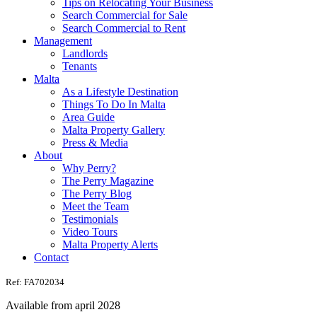
Tips on Relocating Your Business
Search Commercial for Sale
Search Commercial to Rent
Management
Landlords
Tenants
Malta
As a Lifestyle Destination
Things To Do In Malta
Area Guide
Malta Property Gallery
Press & Media
About
Why Perry?
The Perry Magazine
The Perry Blog
Meet the Team
Testimonials
Video Tours
Malta Property Alerts
Contact
Ref: FA702034
Available from april 2028