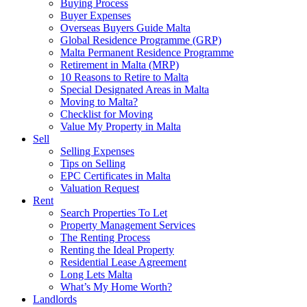
Buying Process
Buyer Expenses
Overseas Buyers Guide Malta
Global Residence Programme (GRP)
Malta Permanent Residence Programme
Retirement in Malta (MRP)
10 Reasons to Retire to Malta
Special Designated Areas in Malta
Moving to Malta?
Checklist for Moving
Value My Property in Malta
Sell
Selling Expenses
Tips on Selling
EPC Certificates in Malta
Valuation Request
Rent
Search Properties To Let
Property Management Services
The Renting Process
Renting the Ideal Property
Residential Lease Agreement
Long Lets Malta
What’s My Home Worth?
Landlords