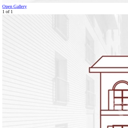
Open Gallery
1
of
1