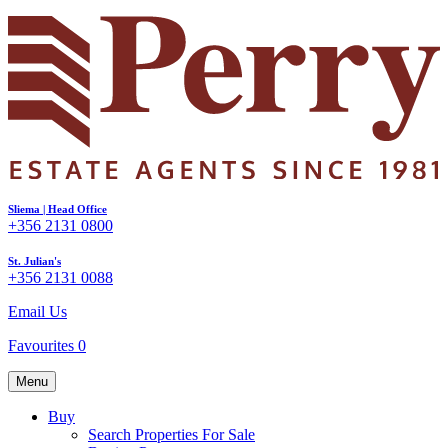
Sliema | Head Office
+356 2131 0800
St. Julian's
+356 2131 0088
Email Us
Favourites
0
Menu
Buy
Search Properties For Sale