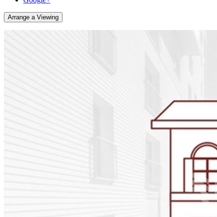
Arrange a Viewing