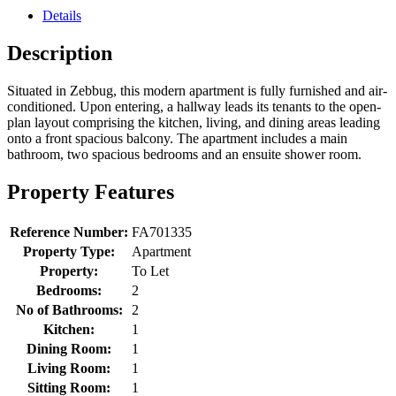
Details
Description
Situated in Zebbug, this modern apartment is fully furnished and air-
conditioned. Upon entering, a hallway leads its tenants to the open-
plan layout comprising the kitchen, living, and dining areas leading
onto a front spacious balcony. The apartment includes a main
bathroom, two spacious bedrooms and an ensuite shower room.
Property Features
Reference Number:
FA701335
Property Type:
Apartment
Property:
To Let
Bedrooms:
2
No of Bathrooms:
2
Kitchen:
1
Dining Room:
1
Living Room:
1
Sitting Room:
1