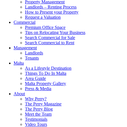
Property Management
Landlords – Renting Process
How to Present your Property
Request a Valuation
Commercial
Premium Office Space
Tips on Relocating Your Business
Search Commercial for Sale
Search Commercial to Rent
Management
Landlords
Tenants
Malta
As a Lifestyle Destination
Things To Do In Malta
Area Guide
Malta Property Gallery
Press & Media
About
Why Perry?
The Perry Magazine
The Perry Blog
Meet the Team
Testimonials
Video Tours