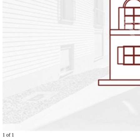
1
of
1