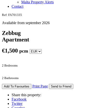
Malta Property Alerts
Contact
Ref: FA701335
Available from september 2026
Zebbug
Apartment
€
1,500
pcm
2 Bedrooms
2 Bathrooms
Print Page
Add To Favourites
Send to Friend
Share this property:
Facebook
Twitter
Google+