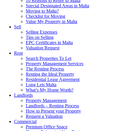
10 Reasons to Retire to Malta
Special Designated Areas in Malta
Moving to Malta?
Checklist for Moving
Value My Property in Malta
Sell
Selling Expenses
Tips on Selling
EPC Certificates in Malta
Valuation Request
Rent
Search Properties To Let
Property Management Services
The Renting Process
Renting the Ideal Property
Residential Lease Agreement
Long Lets Malta
What’s My Home Worth?
Landlords
Property Management
Landlords – Renting Process
How to Present your Property
Request a Valuation
Commercial
Premium Office Space