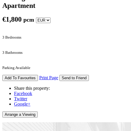
Apartment
€
1,800
pcm
3 Bedrooms
3 Bathrooms
Parking Available
Print Page
Add To Favourites
Send to Friend
Share this property:
Facebook
Twitter
Google+
Arrange a Viewing