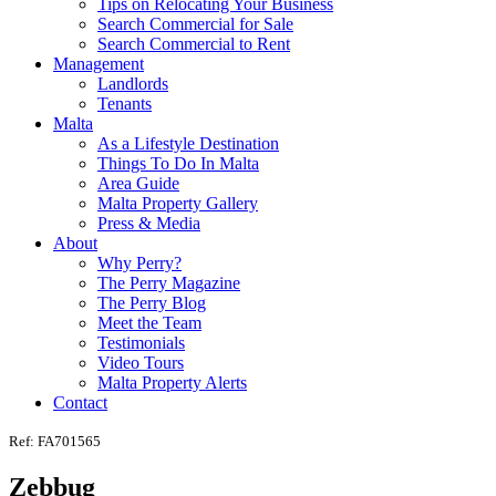
Tips on Relocating Your Business
Search Commercial for Sale
Search Commercial to Rent
Management
Landlords
Tenants
Malta
As a Lifestyle Destination
Things To Do In Malta
Area Guide
Malta Property Gallery
Press & Media
About
Why Perry?
The Perry Magazine
The Perry Blog
Meet the Team
Testimonials
Video Tours
Malta Property Alerts
Contact
Ref: FA701565
Zebbug