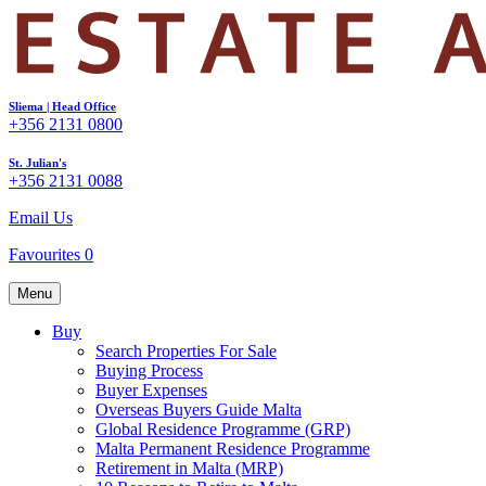
Sliema | Head Office
+356 2131 0800
St. Julian's
+356 2131 0088
Email Us
Favourites
0
Menu
Buy
Search Properties For Sale
Buying Process
Buyer Expenses
Overseas Buyers Guide Malta
Global Residence Programme (GRP)
Malta Permanent Residence Programme
Retirement in Malta (MRP)