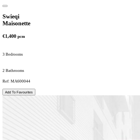
Swieqi
Maisonette
€1,400
pcm
3 Bedrooms
2 Bathrooms
Ref: MA600044
Add To Favourites