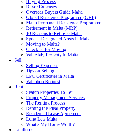
Buying Process
Buyer Expenses
Overseas Buyers Guide Malta
Global Residence Programme (GRP)
Malta Permanent Residence Programme
Retirement in Malta (MRP)
10 Reasons to Retire to Malta
Special Designated Areas in Malta
Moving to Malta?
Checklist for Moving
Value My Property in Malta
Sell
Selling Expenses
Tips on Selling
EPC Certificates in Malta
Valuation Request
Rent
Search Properties To Let
Property Management Services
The Renting Process
Renting the Ideal Property
Residential Lease Agreement
Long Lets Malta
What’s My Home Worth?
Landlords