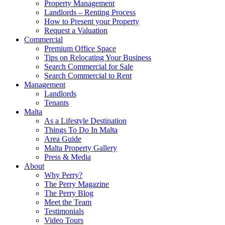
Property Management
Landlords – Renting Process
How to Present your Property
Request a Valuation
Commercial
Premium Office Space
Tips on Relocating Your Business
Search Commercial for Sale
Search Commercial to Rent
Management
Landlords
Tenants
Malta
As a Lifestyle Destination
Things To Do In Malta
Area Guide
Malta Property Gallery
Press & Media
About
Why Perry?
The Perry Magazine
The Perry Blog
Meet the Team
Testimonials
Video Tours