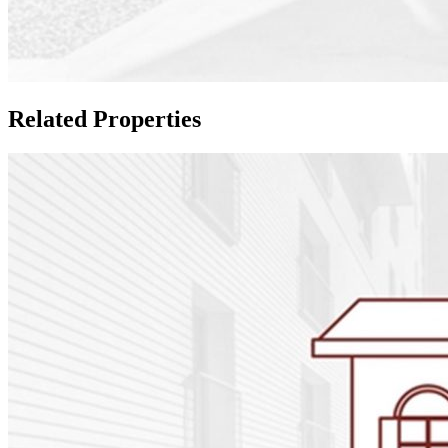
Related Properties