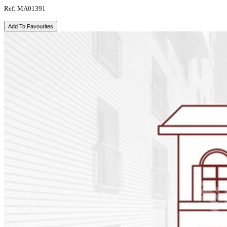
Ref: MA01391
Add To Favourites