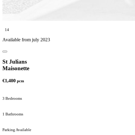
14
Available from july 2023
St Julians
Maisonette
€1,400
pcm
3 Bedrooms
1 Bathrooms
Parking Available