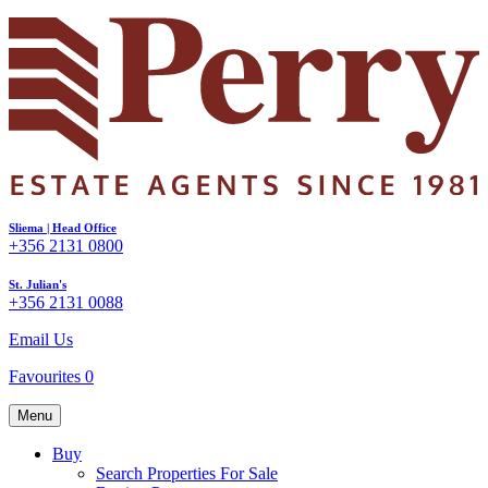
Sliema | Head Office
+356 2131 0800
St. Julian's
+356 2131 0088
Email Us
Favourites
0
Menu
Buy
Search Properties For Sale