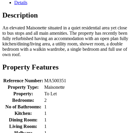
Details
Description
An elevated Maisonette situated in a quiet residential area yet close
to bus stops and all main amenities. The property has recently been
fully refurbished having an accommodation with an open plan fully
kitchen/dining/living area, a utility room, shower room, a double
bedroom with a walkin wardrobe, a single bedroom and full use of
own roof.
Property Features
Reference Number:
MA500351
Property Type:
Maisonette
Property:
To Let
Bedrooms:
2
No of Bathrooms:
1
Kitchen:
1
Dining Room:
1
Living Room:
1
Hallway:
1