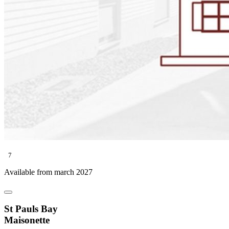
7
Available from march 2027
St Pauls Bay
Maisonette