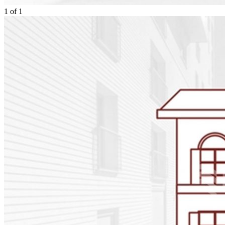
1
of
1