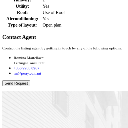
Utility:
Yes
Roof:
Use of Roof
Airconditioning:
Yes
Type of layout:
Open plan
Contact Agent
Contact the listing agent by getting in touch by any of the following options:
Romina Martellacci
Lettings Consultant
+356 9980 0967
rm@perry.com.mt
Send Request