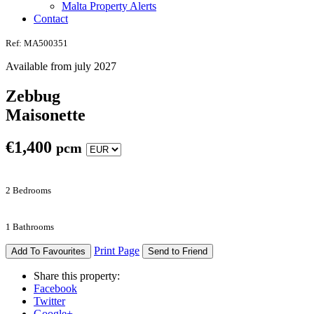
Malta Property Alerts
Contact
Ref: MA500351
Available from july 2027
Zebbug
Maisonette
€
1,400
pcm
2 Bedrooms
1 Bathrooms
Print Page
Add To Favourites
Send to Friend
Share this property:
Facebook
Twitter
Google+