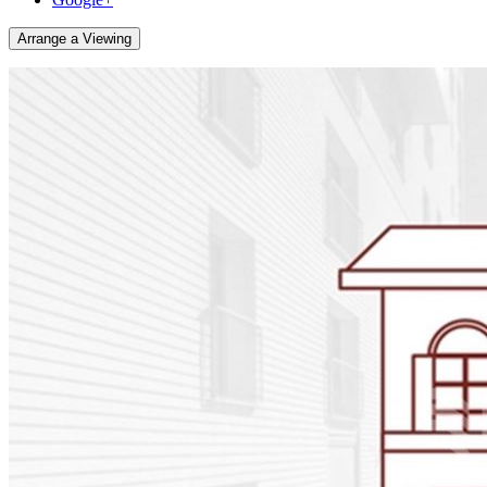
Arrange a Viewing