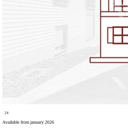
24
Available from january 2026