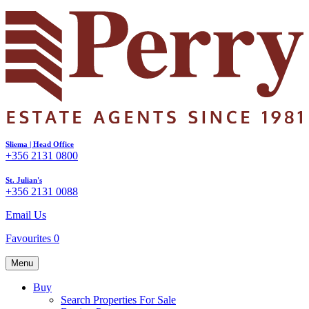
Sliema | Head Office
+356 2131 0800
St. Julian's
+356 2131 0088
Email Us
Favourites
0
Menu
Buy
Search Properties For Sale