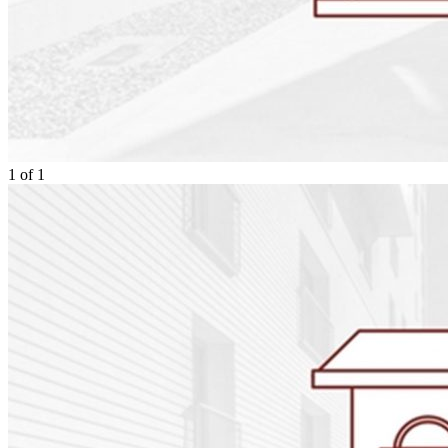
1
of
1