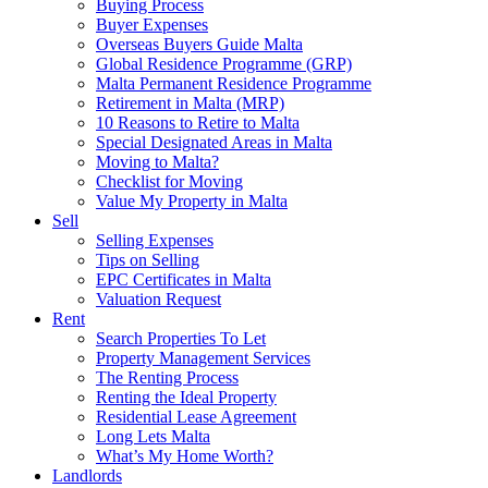
Buying Process
Buyer Expenses
Overseas Buyers Guide Malta
Global Residence Programme (GRP)
Malta Permanent Residence Programme
Retirement in Malta (MRP)
10 Reasons to Retire to Malta
Special Designated Areas in Malta
Moving to Malta?
Checklist for Moving
Value My Property in Malta
Sell
Selling Expenses
Tips on Selling
EPC Certificates in Malta
Valuation Request
Rent
Search Properties To Let
Property Management Services
The Renting Process
Renting the Ideal Property
Residential Lease Agreement
Long Lets Malta
What’s My Home Worth?
Landlords