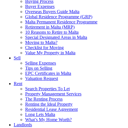
Buying Process
Buyer Expenses
Overseas Buyers Guide Malta
Global Residence Programme (GRP)
Malta Permanent Residence Programme
Retirement in Malta (MRP)
10 Reasons to Retire to Malta
Special Designated Areas in Malta
Moving to Malta?
Checklist for Moving
Value My Property in Malta
Sell
Selling Expenses
Tips on Selling
EPC Certificates in Malta
Valuation Request
Rent
Search Properties To Let
Property Management Services
The Renting Process
Renting the Ideal Property
Residential Lease Agreement
Long Lets Malta
What’s My Home Worth?
Landlords