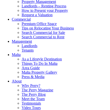
Property Management
Landlords – Renting Process
How to Present your Property
Request a Valuation
Commercial
Premium Office Space
Tips on Relocating Your Business
Search Commercial for Sale
Search Commercial to Rent
Management
Landlords
Tenants
Malta
As a Lifestyle Destination
Things To Do In Malta
Area Guide
Malta Property Gallery
Press & Media
About
Why Perry?
The Perry Magazine
The Perry Blog
Meet the Team
Testimonials
Video Tours