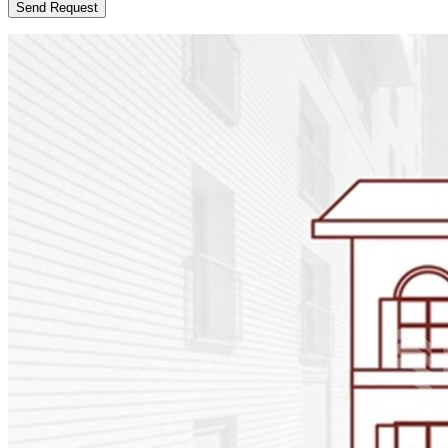
Send Request