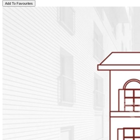
Add To Favourites