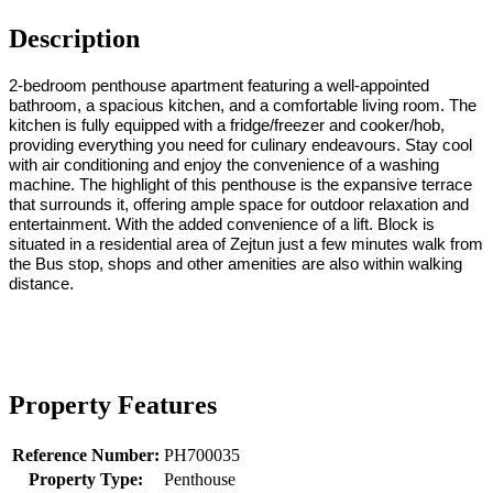
Description
2-bedroom penthouse apartment featuring a well-appointed
bathroom, a spacious kitchen, and a comfortable living room. The
kitchen is fully equipped with a fridge/freezer and cooker/hob,
providing everything you need for culinary endeavours. Stay cool
with air conditioning and enjoy the convenience of a washing
machine. The highlight of this penthouse is the expansive terrace
that surrounds it, offering ample space for outdoor relaxation and
entertainment. With the added convenience of a lift. Block is
situated in a residential area of Zejtun just a few minutes walk from
the Bus stop, shops and other amenities are also within walking
distance.
Property Features
Reference Number:
PH700035
Property Type:
Penthouse