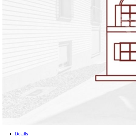
Details