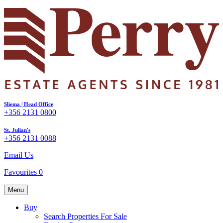
Sliema | Head Office
+356 2131 0800
St. Julian's
+356 2131 0088
Email Us
Favourites
0
Menu
Buy
Search Properties For Sale