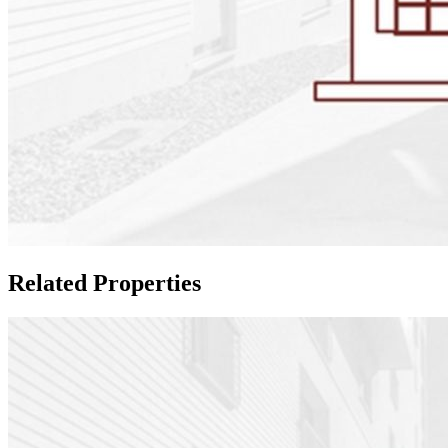
Related Properties