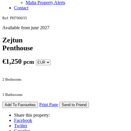
Malta Property Alerts
Contact
Ref: PH700035
Available from june 2027
Zejtun
Penthouse
€
1,250
pcm
2 Bedrooms
1 Bathrooms
Print Page
Add To Favourites
Send to Friend
Share this property:
Facebook
Twitter
Google+