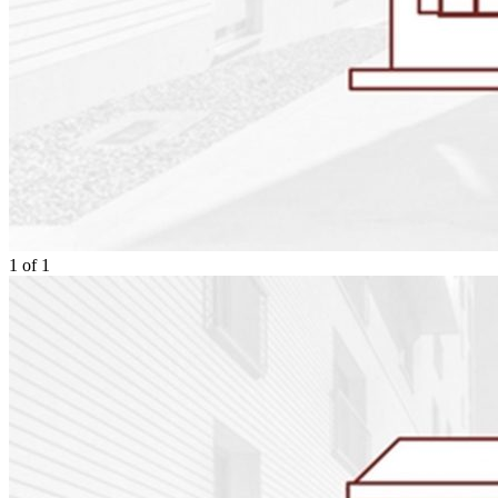
1
of
1