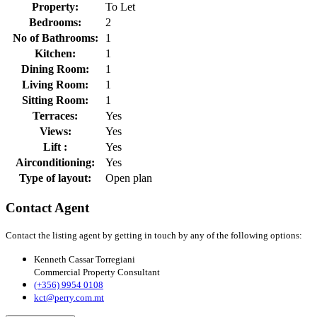
Property:
To Let
Bedrooms:
2
No of Bathrooms:
1
Kitchen:
1
Dining Room:
1
Living Room:
1
Sitting Room:
1
Terraces:
Yes
Views:
Yes
Lift :
Yes
Airconditioning:
Yes
Type of layout:
Open plan
Contact Agent
Contact the listing agent by getting in touch by any of the following options:
Kenneth Cassar Torregiani
Commercial Property Consultant
(+356) 9954 0108
kct@perry.com.mt