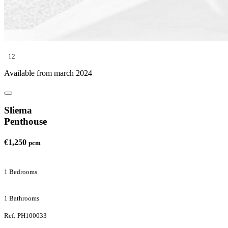
12
Available from march 2024
Sliema
Penthouse
€1,250
pcm
1 Bedrooms
1 Bathrooms
Ref: PH100033