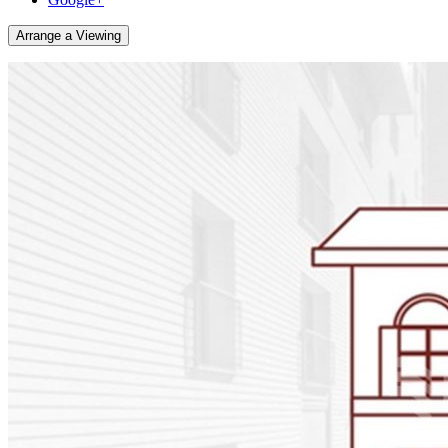
Arrange a Viewing