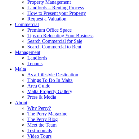
Property Management
Landlords – Renting Process
How to Present your Property
Request a Valuation
Commercial
Premium Office Space
Tips on Relocating Your Business
Search Commercial for Sale
Search Commercial to Rent
Management
Landlords
Tenants
Malta
As a Lifestyle Destination
Things To Do In Malta
Area Guide
Malta Property Gallery
Press & Media
About
Why Perry?
The Perry Magazine
The Perry Blog
Meet the Team
Testimonials
Video Tours