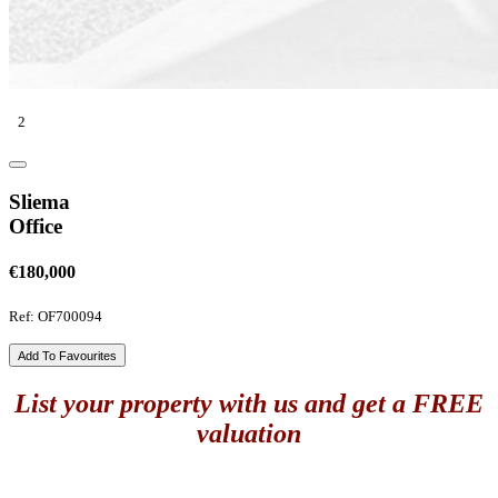
2
Sliema
Office
€180,000
Ref: OF700094
Add To Favourites
List your property with us and get a FREE
valuation