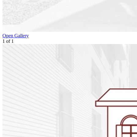
Open Gallery
1
of
1