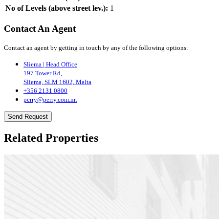
No of Levels (above street lev.):
1
Contact An Agent
Contact an agent by getting in touch by any of the following options:
Sliema | Head Office
197 Tower Rd,
Sliema, SLM 1602, Malta
+356 2131 0800
perry@perry.com.mt
Send Request
Related Properties