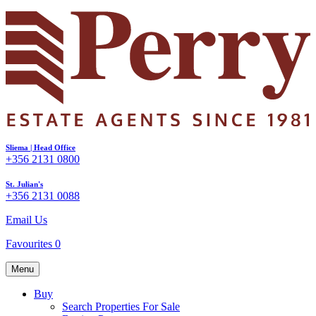
Sliema | Head Office
+356 2131 0800
St. Julian's
+356 2131 0088
Email Us
Favourites
0
Menu
Buy
Search Properties For Sale