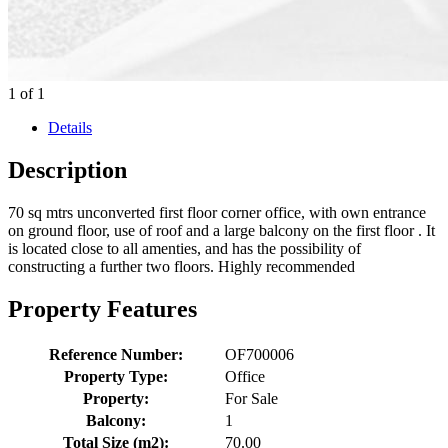
1
of
1
Details
Description
70 sq mtrs unconverted first floor corner office, with own entrance
on ground floor,
use of roof
and a large balcony on the first floor . It
is located close to all amenties, and has the possibility of
constructing a further two floors. Highly recommended
Property Features
Reference Number:
OF700006
Property Type:
Office
Property:
For Sale
Balcony:
1
Total Size (m2):
70.00