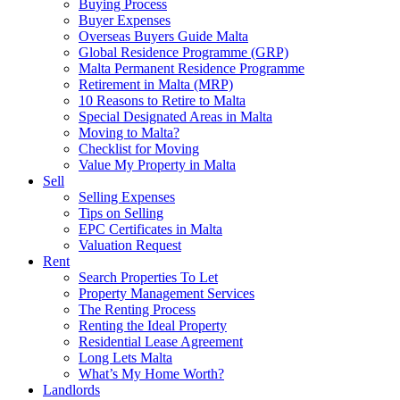
Buying Process
Buyer Expenses
Overseas Buyers Guide Malta
Global Residence Programme (GRP)
Malta Permanent Residence Programme
Retirement in Malta (MRP)
10 Reasons to Retire to Malta
Special Designated Areas in Malta
Moving to Malta?
Checklist for Moving
Value My Property in Malta
Sell
Selling Expenses
Tips on Selling
EPC Certificates in Malta
Valuation Request
Rent
Search Properties To Let
Property Management Services
The Renting Process
Renting the Ideal Property
Residential Lease Agreement
Long Lets Malta
What’s My Home Worth?
Landlords