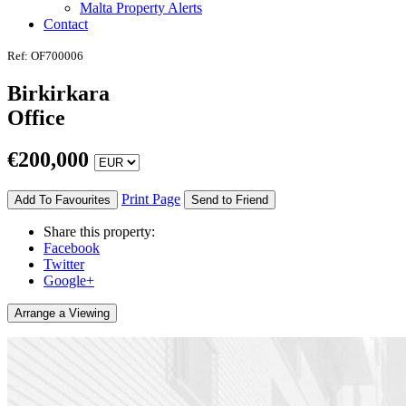
Malta Property Alerts
Contact
Ref: OF700006
Birkirkara
Office
€
200,000
Print Page
Add To Favourites
Send to Friend
Share this property:
Facebook
Twitter
Google+
Arrange a Viewing