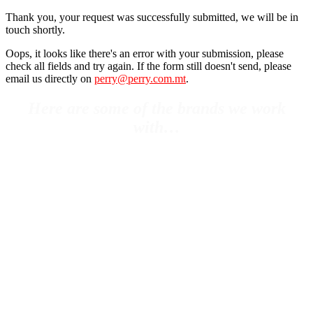
Thank you, your request was successfully submitted, we will be in
touch shortly.
Oops, it looks like there's an error with your submission, please
check all fields and try again. If the form still doesn't send, please
email us directly on
perry@perry.com.mt
.
Here are some of the brands we work
with…