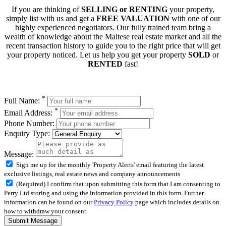
If you are thinking of
SELLING or RENTING
your property,
simply list with us and get a
FREE VALUATION
with one of our
highly experienced negotiators. Our fully trained team bring a
wealth of knowledge about the Maltese real estate market and all the
recent transaction history to guide you to the right price that will get
your property noticed. Let us help you get your property
SOLD
or
RENTED
fast!
*
Full Name:
*
Email Address:
Phone Number:
Enquiry Type:
Message:
Sign me up for the monthly 'Property Alerts' email featuring the latest
exclusive listings, real estate news and company announcements
(Required) I confirm that upon submitting this form that I am consenting to
Perry Ltd storing and using the information provided in this form. Further
information can be found on our
Privacy Policy
page which includes details on
how to withdraw your consent.
Submit Message