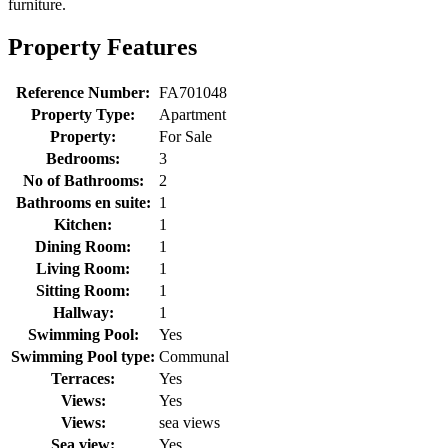
furniture.
Property Features
Reference Number:
FA701048
Property Type:
Apartment
Property:
For Sale
Bedrooms:
3
No of Bathrooms:
2
Bathrooms en suite:
1
Kitchen:
1
Dining Room:
1
Living Room:
1
Sitting Room:
1
Hallway:
1
Swimming Pool:
Yes
Swimming Pool type:
Communal
Terraces:
Yes
Views:
Yes
Views:
sea views
Sea view:
Yes