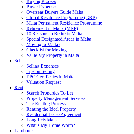
Buying Process
Buyer Expenses
Overseas Buyers Guide Malta
Global Residence Programme (GRP)
Malta Permanent Residence Programme
Retirement in Malta (MRP)
10 Reasons to Retire to Malta
Special Designated Areas in Malta
Moving to Malta?
Checklist for Moving
Value My Property in Malta
Sell
Selling Expenses
Tips on Selling
EPC Certificates in Malta
Valuation Request
Rent
Search Properties To Let
Property Management Services
The Renting Process
Renting the Ideal Property
Residential Lease Agreement
Long Lets Malta
What’s My Home Worth?
Landlords