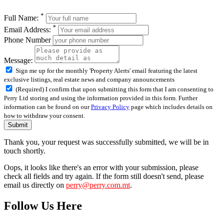
*
Full Name:
*
Email Address:
Phone Number
Message:
Sign me up for the monthly 'Property Alerts' email featuring the latest
exclusive listings, real estate news and company announcements
(Required) I confirm that upon submitting this form that I am consenting to
Perry Ltd storing and using the information provided in this form. Further
information can be found on our
Privacy Policy
page which includes details on
how to withdraw your consent.
Submit
Thank you, your request was successfully submitted, we will be in
touch shortly.
Oops, it looks like there's an error with your submission, please
check all fields and try again. If the form still doesn't send, please
email us directly on
perry@perry.com.mt
.
Follow Us Here