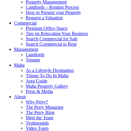
Property Management
Landlords – Renting Process
How to Present your Property
Request a Valuation
Commercial
Premium Office Space
Tips on Relocating Your Business
Search Commercial for Sale
Search Commercial to Rent
Management
Landlords
Tenants
Malta
As a Lifestyle Destination
Things To Do In Malta
Area Guide
Malta Property Gallery
Press & Media
About
Why Perry?
The Perry Magazine
The Perry Blog
Meet the Team
Testimonials
Video Tours