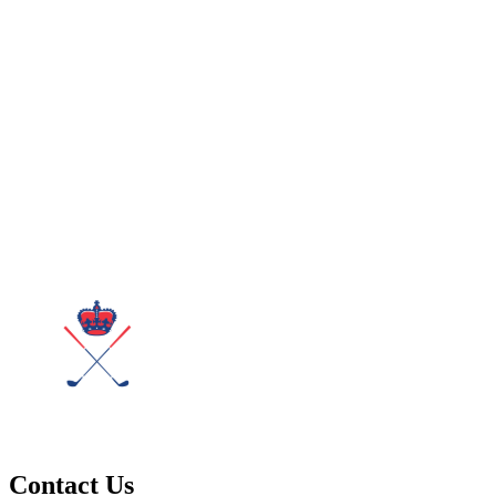
Contact Us