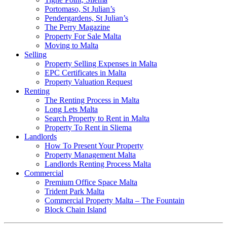
Portomaso, St Julian’s
Pendergardens, St Julian’s
The Perry Magazine
Property For Sale Malta
Moving to Malta
Selling
Property Selling Expenses in Malta
EPC Certificates in Malta
Property Valuation Request
Renting
The Renting Process in Malta
Long Lets Malta
Search Property to Rent in Malta
Property To Rent in Sliema
Landlords
How To Present Your Property
Property Management Malta
Landlords Renting Process Malta
Commercial
Premium Office Space Malta
Trident Park Malta
Commercial Property Malta – The Fountain
Block Chain Island