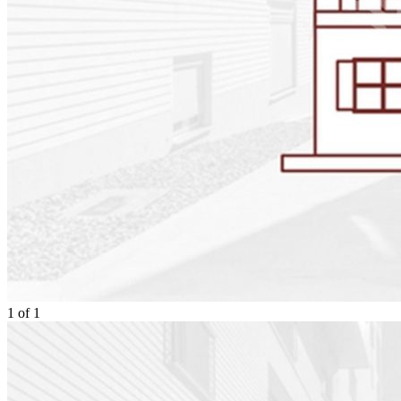
1
of
1