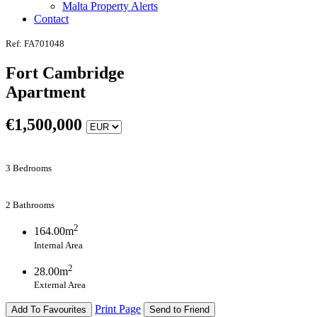
Malta Property Alerts
Contact
Ref: FA701048
Fort Cambridge
Apartment
€
1,500,000
3 Bedrooms
2 Bathrooms
2
164.00m
Internal Area
2
28.00m
External Area
Print Page
Add To Favourites
Send to Friend