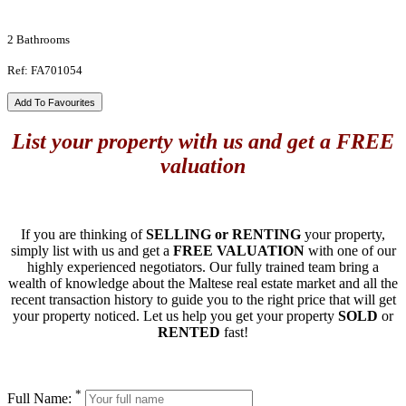
2 Bathrooms
Ref: FA701054
Add To Favourites
List your property with us and get a FREE
valuation
If you are thinking of
SELLING or RENTING
your property,
simply list with us and get a
FREE VALUATION
with one of our
highly experienced negotiators. Our fully trained team bring a
wealth of knowledge about the Maltese real estate market and all the
recent transaction history to guide you to the right price that will get
your property noticed. Let us help you get your property
SOLD
or
RENTED
fast!
*
Full Name: