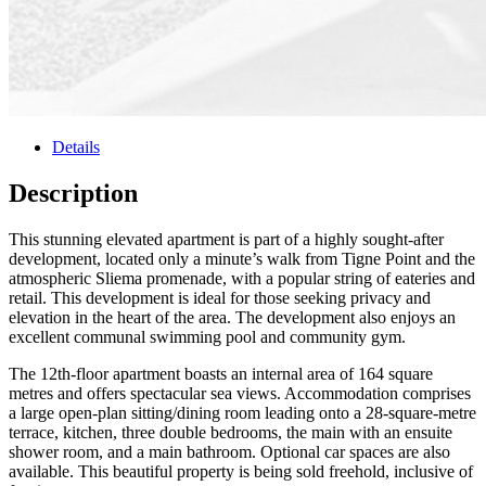
Details
Description
This stunning elevated apartment is part of a highly sought-after
development, located only a minute’s walk from Tigne Point and the
atmospheric Sliema promenade, with a popular string of eateries and
retail. This development is ideal for those seeking privacy and
elevation in the heart of the area. The development also enjoys an
excellent communal swimming pool and community gym.
The 12th-floor apartment boasts an internal area of 164 square
metres and offers spectacular sea views. Accommodation comprises
a large open-plan sitting/dining room leading onto a 28-square-metre
terrace, kitchen, three double bedrooms, the main with an ensuite
shower room, and a main bathroom. Optional car spaces are also
available. This beautiful property is being sold freehold, inclusive of