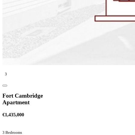
3
Fort Cambridge
Apartment
€1,435,000
3 Bedrooms