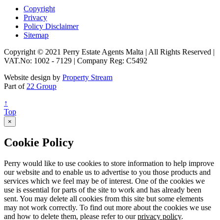
Copyright
Privacy
Policy Disclaimer
Sitemap
Copyright © 2021 Perry Estate Agents Malta | All Rights Reserved |
VAT.No: 1002 - 7129 | Company Reg: C5492
Website design by
Property Stream
Part of
22 Group
↑
Top
×
Cookie Policy
Perry would like to use cookies to store information to help improve
our website and to enable us to advertise to you those products and
services which we feel may be of interest. One of the cookies we
use is essential for parts of the site to work and has already been
sent. You may delete all cookies from this site but some elements
may not work correctly. To find out more about the cookies we use
and how to delete them, please refer to our
privacy policy
.