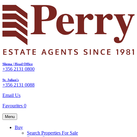
Sliema | Head Office
+356 2131 0800
St. Julian's
+356 2131 0088
Email Us
Favourites
0
Menu
Buy
Search Properties For Sale