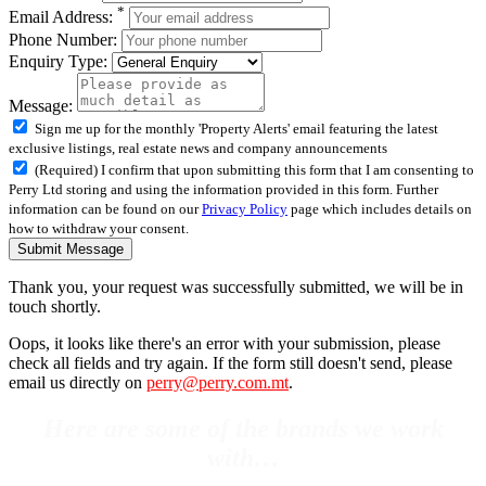
*
Email Address:
Phone Number:
Enquiry Type:
Message:
Sign me up for the monthly 'Property Alerts' email featuring the latest
exclusive listings, real estate news and company announcements
(Required) I confirm that upon submitting this form that I am consenting to
Perry Ltd storing and using the information provided in this form. Further
information can be found on our
Privacy Policy
page which includes details on
how to withdraw your consent.
Submit Message
Thank you, your request was successfully submitted, we will be in
touch shortly.
Oops, it looks like there's an error with your submission, please
check all fields and try again. If the form still doesn't send, please
email us directly on
perry@perry.com.mt
.
Here are some of the brands we work
with…