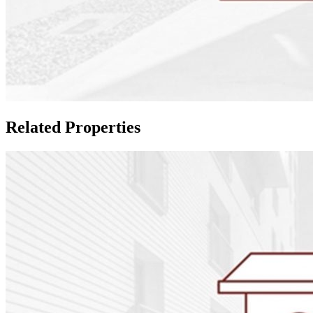
Related Properties