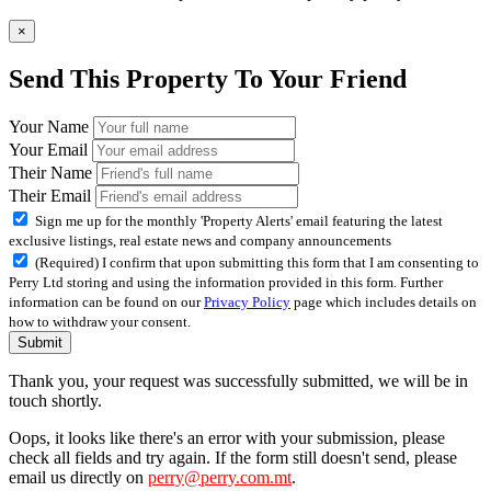
×
Send This Property To Your Friend
Your Name
Your Email
Their Name
Their Email
Sign me up for the monthly 'Property Alerts' email featuring the latest
exclusive listings, real estate news and company announcements
(Required) I confirm that upon submitting this form that I am consenting to
Perry Ltd storing and using the information provided in this form. Further
information can be found on our
Privacy Policy
page which includes details on
how to withdraw your consent.
Submit
Thank you, your request was successfully submitted, we will be in
touch shortly.
Oops, it looks like there's an error with your submission, please
check all fields and try again. If the form still doesn't send, please
email us directly on
perry@perry.com.mt
.