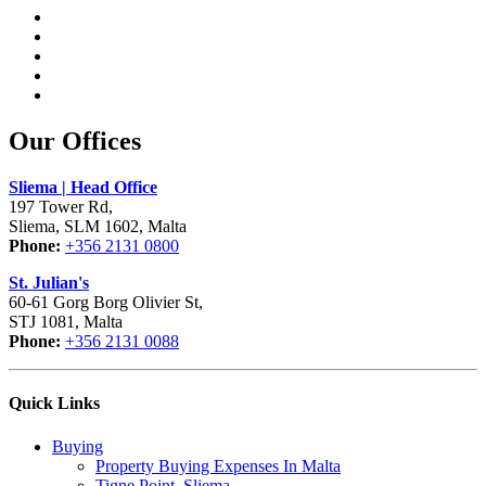
Our Offices
Sliema | Head Office
197 Tower Rd,
Sliema, SLM 1602, Malta
Phone:
+356 2131 0800
St. Julian's
60-61 Gorg Borg Olivier St,
STJ 1081, Malta
Phone:
+356 2131 0088
Quick Links
Buying
Property Buying Expenses In Malta
Tigne Point, Sliema