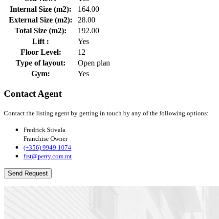
Internal Size (m2):
164.00
External Size (m2):
28.00
Total Size (m2):
192.00
Lift :
Yes
Floor Level:
12
Type of layout:
Open plan
Gym:
Yes
Contact Agent
Contact the listing agent by getting in touch by any of the following options:
Fredrick Stivala
Franchise Owner
(+356) 9949 1074
frst@perry.com.mt
Send Request