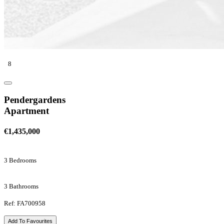
8
Pendergardens
Apartment
€1,435,000
3 Bedrooms
3 Bathrooms
Ref: FA700958
Add To Favourites