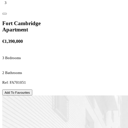
3
Fort Cambridge
Apartment
€1,390,000
3 Bedrooms
2 Bathrooms
Ref: FA701051
Add To Favourites