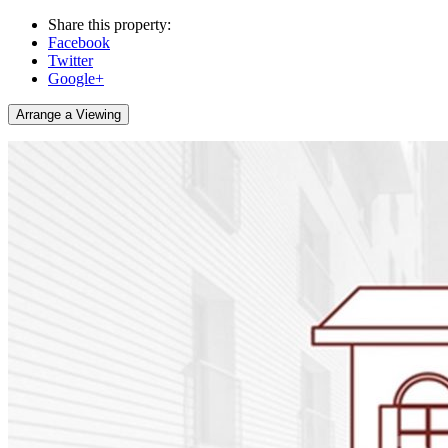
Share this property:
Facebook
Twitter
Google+
Arrange a Viewing