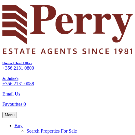
Sliema | Head Office
+356 2131 0800
St. Julian's
+356 2131 0088
Email Us
Favourites
0
Menu
Buy
Search Properties For Sale