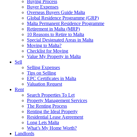
Buying Process
Buyer Expenses
Overseas Buyers Guide Malta
Global Residence Programme (GRP)
Malta Permanent Residence Programme
Retirement in Malta (MRP)
10 Reasons to Retire to Malta
Special Designated Areas in Malta
Moving to Malta?
Checklist for Moving
Value My Property in Malta
Sell
Selling Expenses
Tips on Selling
EPC Certificates in Malta
Valuation Request
Rent
Search Properties To Let
Property Management Services
The Renting Process
Renting the Ideal Property
Residential Lease Agreement
Long Lets Malta
What’s My Home Worth?
Landlords