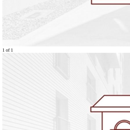
1
of
1