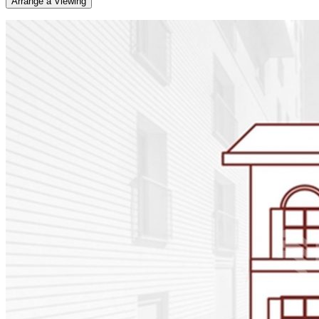
Arrange a Viewing