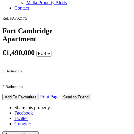
Malta Property Alerts
Contact
Ref: FA702175
Fort Cambridge
Apartment
€
1,490,000
3 Bedrooms
2 Bathrooms
Print Page
Add To Favourites
Send to Friend
Share this property:
Facebook
Twitter
Google+