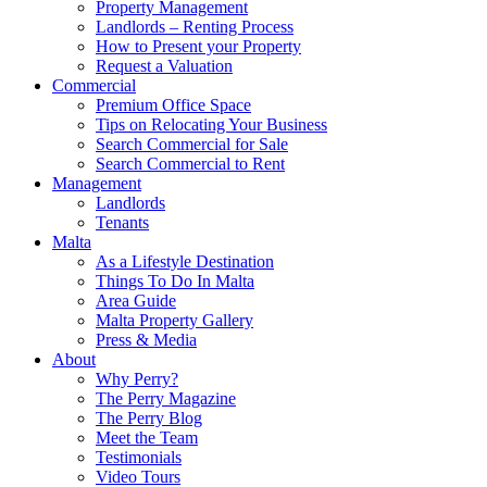
Property Management
Landlords – Renting Process
How to Present your Property
Request a Valuation
Commercial
Premium Office Space
Tips on Relocating Your Business
Search Commercial for Sale
Search Commercial to Rent
Management
Landlords
Tenants
Malta
As a Lifestyle Destination
Things To Do In Malta
Area Guide
Malta Property Gallery
Press & Media
About
Why Perry?
The Perry Magazine
The Perry Blog
Meet the Team
Testimonials
Video Tours