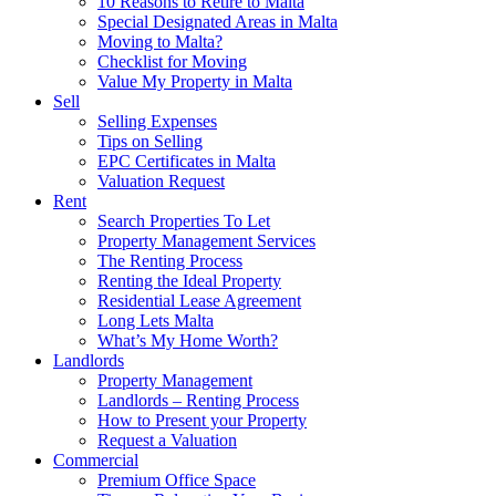
10 Reasons to Retire to Malta
Special Designated Areas in Malta
Moving to Malta?
Checklist for Moving
Value My Property in Malta
Sell
Selling Expenses
Tips on Selling
EPC Certificates in Malta
Valuation Request
Rent
Search Properties To Let
Property Management Services
The Renting Process
Renting the Ideal Property
Residential Lease Agreement
Long Lets Malta
What’s My Home Worth?
Landlords
Property Management
Landlords – Renting Process
How to Present your Property
Request a Valuation
Commercial
Premium Office Space