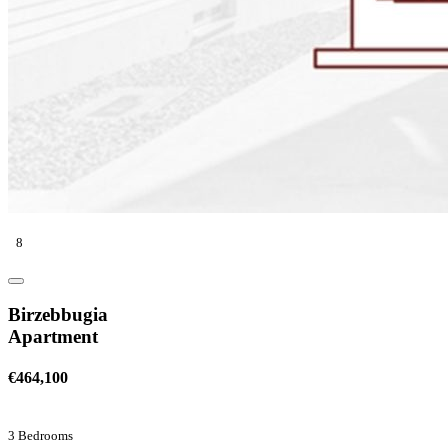
8
Birzebbugia
Apartment
€464,100
3 Bedrooms