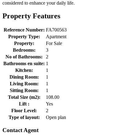
considered to enhance your daily life.
Property Features
Reference Number:
FA700563
Property Type:
Apartment
Property:
For Sale
Bedrooms:
3
No of Bathrooms:
2
Bathrooms en suite:
1
Kitchen:
1
Dining Room:
1
Living Room:
1
Sitting Room:
1
Total Size (m2):
108.00
Lift :
Yes
Floor Level:
2
Type of layout:
Open plan
Contact Agent