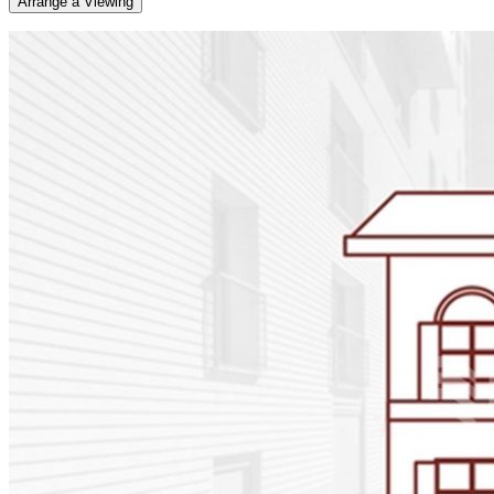
Arrange a Viewing