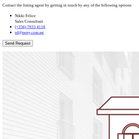
Contact the listing agent by getting in touch by any of the following options:
Nikki Felice
Sales Consultant
(+356) 7933 4118
nf@perry.com.mt
Send Request