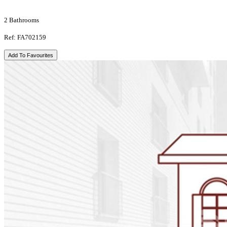
2 Bathrooms
Ref: FA702159
Add To Favourites