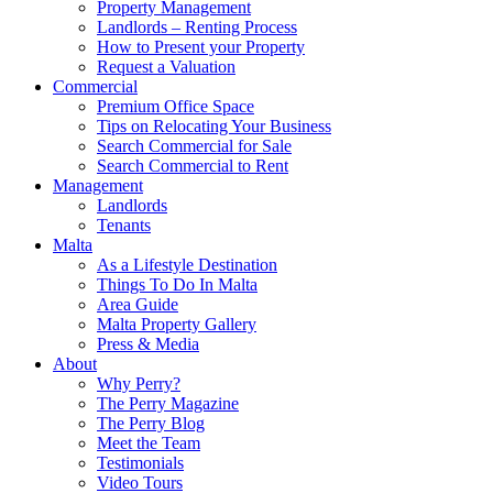
Property Management
Landlords – Renting Process
How to Present your Property
Request a Valuation
Commercial
Premium Office Space
Tips on Relocating Your Business
Search Commercial for Sale
Search Commercial to Rent
Management
Landlords
Tenants
Malta
As a Lifestyle Destination
Things To Do In Malta
Area Guide
Malta Property Gallery
Press & Media
About
Why Perry?
The Perry Magazine
The Perry Blog
Meet the Team
Testimonials
Video Tours