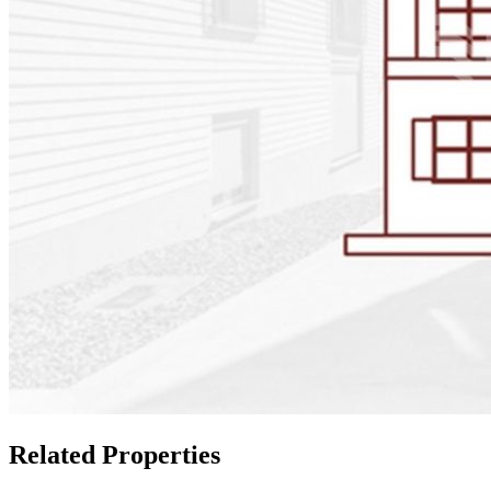
Related Properties