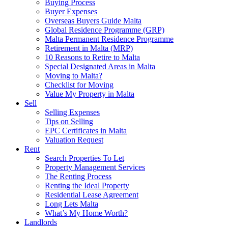
Buying Process
Buyer Expenses
Overseas Buyers Guide Malta
Global Residence Programme (GRP)
Malta Permanent Residence Programme
Retirement in Malta (MRP)
10 Reasons to Retire to Malta
Special Designated Areas in Malta
Moving to Malta?
Checklist for Moving
Value My Property in Malta
Sell
Selling Expenses
Tips on Selling
EPC Certificates in Malta
Valuation Request
Rent
Search Properties To Let
Property Management Services
The Renting Process
Renting the Ideal Property
Residential Lease Agreement
Long Lets Malta
What’s My Home Worth?
Landlords