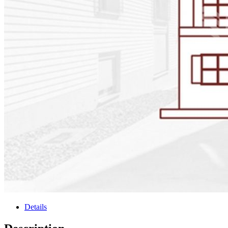
Details