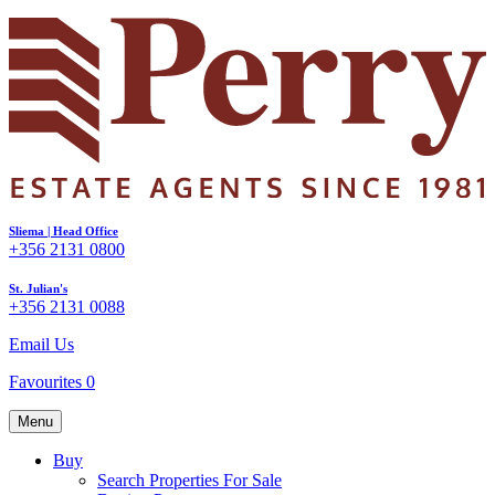
Sliema | Head Office
+356 2131 0800
St. Julian's
+356 2131 0088
Email Us
Favourites
0
Menu
Buy
Search Properties For Sale