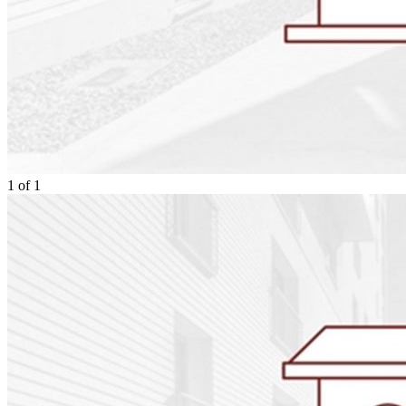
1
of
1