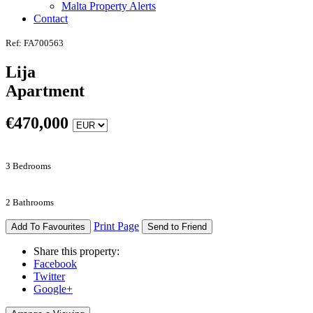
Malta Property Alerts
Contact
Ref: FA700563
Lija
Apartment
€
470,000
3 Bedrooms
2 Bathrooms
Print Page
Add To Favourites
Send to Friend
Share this property:
Facebook
Twitter
Google+