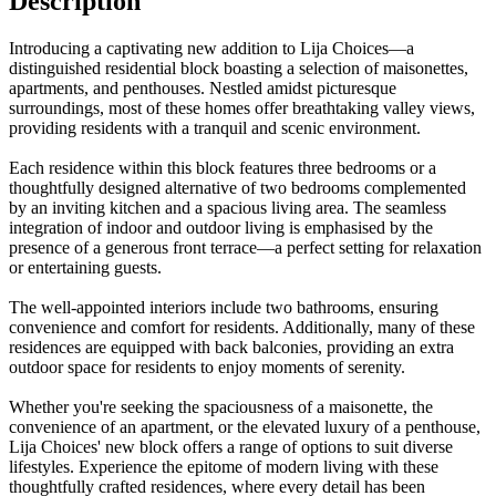
Description
Introducing a captivating new addition to Lija Choices—a
distinguished residential block boasting a selection of maisonettes,
apartments, and penthouses. Nestled amidst picturesque
surroundings, most of these homes offer breathtaking valley views,
providing residents with a tranquil and scenic environment.
Each residence within this block features three bedrooms or a
thoughtfully designed alternative of two bedrooms complemented
by an inviting kitchen and a spacious living area. The seamless
integration of indoor and outdoor living is emphasised by the
presence of a generous front terrace—a perfect setting for relaxation
or entertaining guests.
The well-appointed interiors include two bathrooms, ensuring
convenience and comfort for residents. Additionally, many of these
residences are equipped with back balconies, providing an extra
outdoor space for residents to enjoy moments of serenity.
Whether you're seeking the spaciousness of a maisonette, the
convenience of an apartment, or the elevated luxury of a penthouse,
Lija Choices' new block offers a range of options to suit diverse
lifestyles. Experience the epitome of modern living with these
thoughtfully crafted residences, where every detail has been