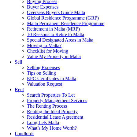
Buying Process
Buyer Expenses
Overseas Buyers Guide Malta
Global Residence Programme (GRP)
Malta Permanent Residence Programme
Retirement in Malta (MRP)
10 Reasons to Retire to Malta
Special Designated Areas in Malta
Moving to Malta?
Checklist for Moving
Value My Property in Malta
Sell
Selling Expenses
Tips on Selling
EPC Certificates in Malta
Valuation Request
Rent
Search Properties To Let
Property Management Services
The Renting Process
Renting the Ideal Property
Residential Lease Agreement
Long Lets Malta
What’s My Home Worth?
Landlords