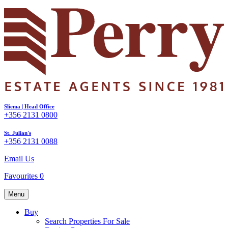
Sliema | Head Office
+356 2131 0800
St. Julian's
+356 2131 0088
Email Us
Favourites
0
Menu
Buy
Search Properties For Sale