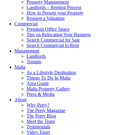
Property Management
Landlords – Renting Process
How to Present your Property
Request a Valuation
Commercial
Premium Office Space
Tips on Relocating Your Business
Search Commercial for Sale
Search Commercial to Rent
Management
Landlords
Tenants
Malta
As a Lifestyle Destination
Things To Do In Malta
Area Guide
Malta Property Gallery
Press & Media
About
Why Perry?
The Perry Magazine
The Perry Blog
Meet the Team
Testimonials
Video Tours