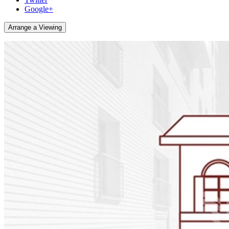
Google+
Arrange a Viewing