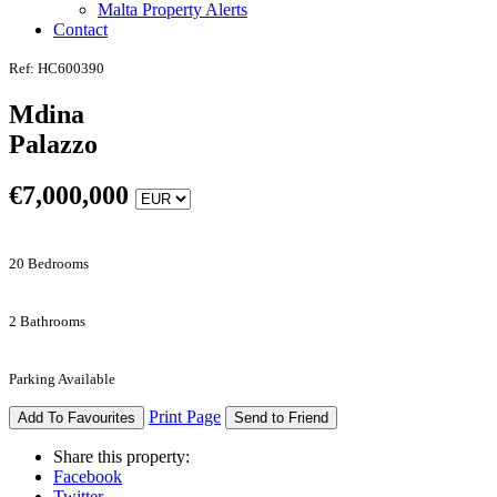
Malta Property Alerts
Contact
Ref: HC600390
Mdina
Palazzo
€
7,000,000
20 Bedrooms
2 Bathrooms
Parking Available
Print Page
Add To Favourites
Send to Friend
Share this property:
Facebook
Twitter