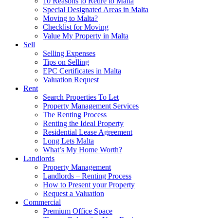
10 Reasons to Retire to Malta
Special Designated Areas in Malta
Moving to Malta?
Checklist for Moving
Value My Property in Malta
Sell
Selling Expenses
Tips on Selling
EPC Certificates in Malta
Valuation Request
Rent
Search Properties To Let
Property Management Services
The Renting Process
Renting the Ideal Property
Residential Lease Agreement
Long Lets Malta
What’s My Home Worth?
Landlords
Property Management
Landlords – Renting Process
How to Present your Property
Request a Valuation
Commercial
Premium Office Space