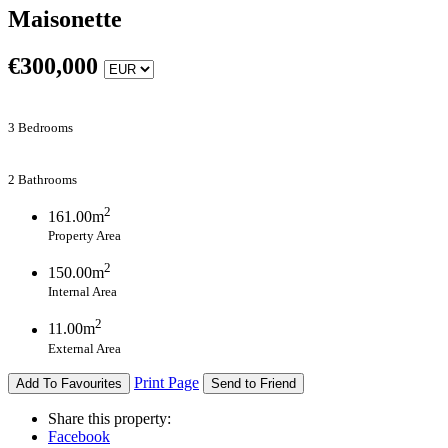
Maisonette
€
300,000
3 Bedrooms
2 Bathrooms
2
161.00m
Property Area
2
150.00m
Internal Area
2
11.00m
External Area
Print Page
Add To Favourites
Send to Friend
Share this property:
Facebook