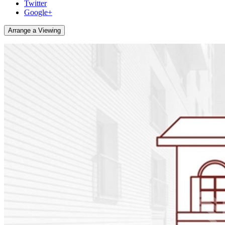
Twitter
Google+
Arrange a Viewing