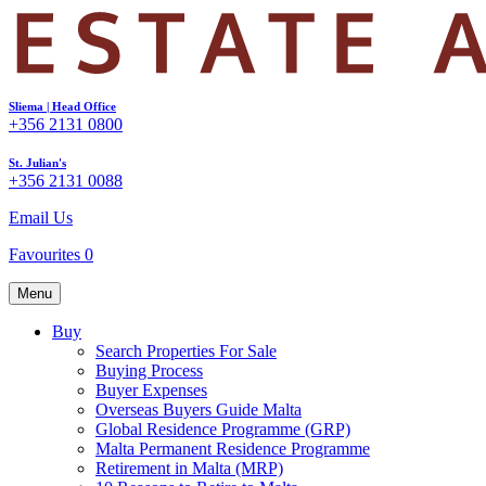
Sliema | Head Office
+356 2131 0800
St. Julian's
+356 2131 0088
Email Us
Favourites
0
Menu
Buy
Search Properties For Sale
Buying Process
Buyer Expenses
Overseas Buyers Guide Malta
Global Residence Programme (GRP)
Malta Permanent Residence Programme
Retirement in Malta (MRP)