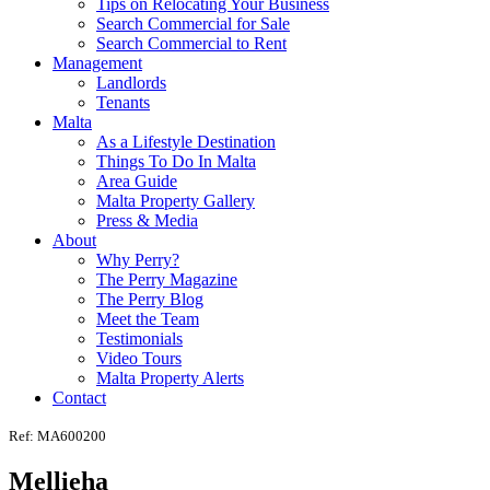
Tips on Relocating Your Business
Search Commercial for Sale
Search Commercial to Rent
Management
Landlords
Tenants
Malta
As a Lifestyle Destination
Things To Do In Malta
Area Guide
Malta Property Gallery
Press & Media
About
Why Perry?
The Perry Magazine
The Perry Blog
Meet the Team
Testimonials
Video Tours
Malta Property Alerts
Contact
Ref: MA600200
Mellieha