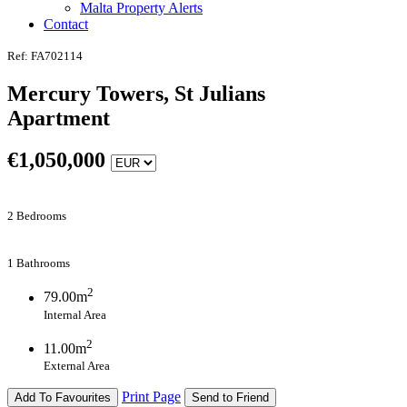
Malta Property Alerts
Contact
Ref: FA702114
Mercury Towers, St Julians
Apartment
€
1,050,000
2 Bedrooms
1 Bathrooms
2
79.00m
Internal Area
2
11.00m
External Area
Print Page
Add To Favourites
Send to Friend