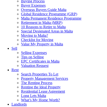
Buying Process
Buyer Expenses
Overseas Buyers Guide Malta
Global Residence Programme (GRP)
Malta Permanent Residence Programme
Retirement in Malta (MRP)
10 Reasons to Retire to Malta
Special Designated Areas in Malta
Moving to Malta?
Checklist for Moving
Value My Property in Malta
Sell
Selling Expenses
Tips on Selling
EPC Certificates in Malta
Valuation Request
Rent
Search Properties To Let
Property Management Services
The Renting Process
Renting the Ideal Property
Residential Lease Agreement
Long Lets Malta
What’s My Home Worth?
Landlords