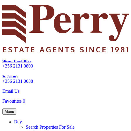
Sliema | Head Office
+356 2131 0800
St. Julian's
+356 2131 0088
Email Us
Favourites
0
Menu
Buy
Search Properties For Sale