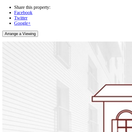
Share this property:
Facebook
Twitter
Google+
Arrange a Viewing