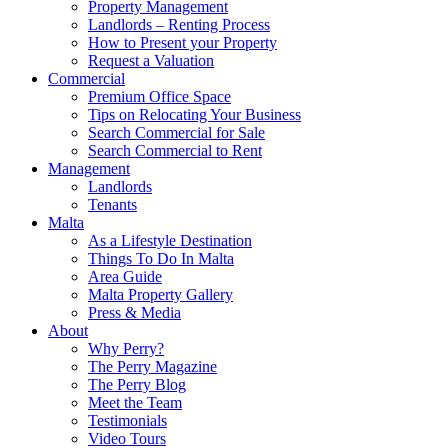
Property Management
Landlords – Renting Process
How to Present your Property
Request a Valuation
Commercial
Premium Office Space
Tips on Relocating Your Business
Search Commercial for Sale
Search Commercial to Rent
Management
Landlords
Tenants
Malta
As a Lifestyle Destination
Things To Do In Malta
Area Guide
Malta Property Gallery
Press & Media
About
Why Perry?
The Perry Magazine
The Perry Blog
Meet the Team
Testimonials
Video Tours