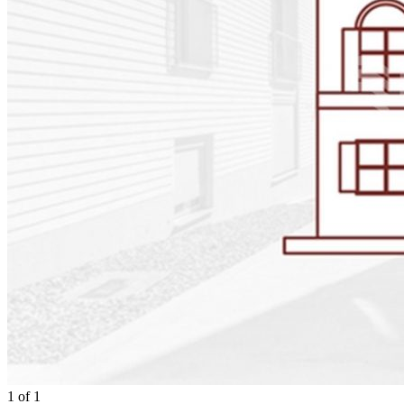
1
of
1