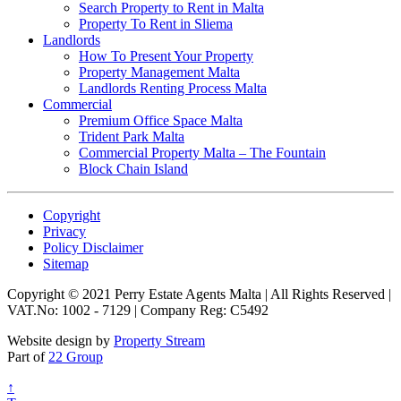
Search Property to Rent in Malta
Property To Rent in Sliema
Landlords
How To Present Your Property
Property Management Malta
Landlords Renting Process Malta
Commercial
Premium Office Space Malta
Trident Park Malta
Commercial Property Malta – The Fountain
Block Chain Island
Copyright
Privacy
Policy Disclaimer
Sitemap
Copyright © 2021 Perry Estate Agents Malta | All Rights Reserved |
VAT.No: 1002 - 7129 | Company Reg: C5492
Website design by
Property Stream
Part of
22 Group
↑