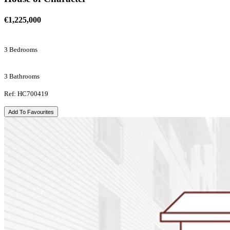
€1,225,000
3 Bedrooms
3 Bathrooms
Ref: HC700419
Add To Favourites