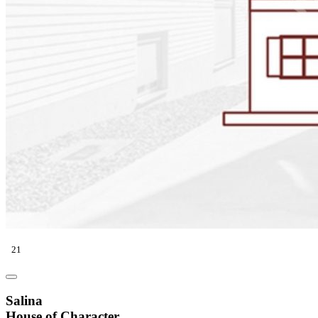
21
Salina
House of Character