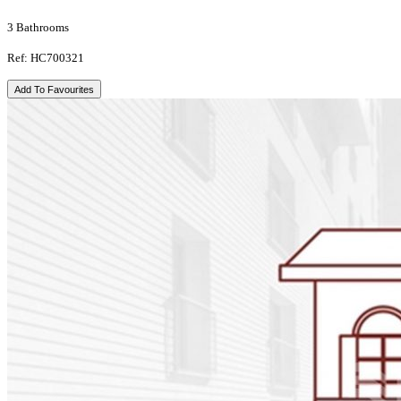
3 Bathrooms
Ref: HC700321
Add To Favourites