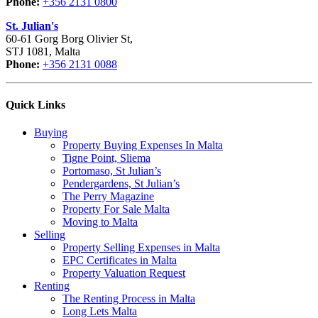
Phone:
+356 2131 0800
St. Julian's
60-61 Gorg Borg Olivier St,
STJ 1081, Malta
Phone:
+356 2131 0088
Quick Links
Buying
Property Buying Expenses In Malta
Tigne Point, Sliema
Portomaso, St Julian’s
Pendergardens, St Julian’s
The Perry Magazine
Property For Sale Malta
Moving to Malta
Selling
Property Selling Expenses in Malta
EPC Certificates in Malta
Property Valuation Request
Renting
The Renting Process in Malta
Long Lets Malta