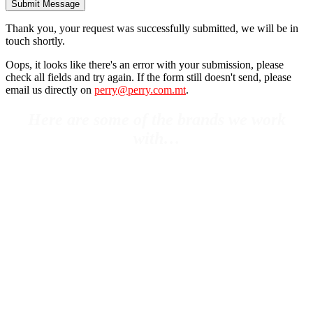
Submit Message
Thank you, your request was successfully submitted, we will be in
touch shortly.
Oops, it looks like there's an error with your submission, please
check all fields and try again. If the form still doesn't send, please
email us directly on
perry@perry.com.mt
.
Here are some of the brands we work
with…