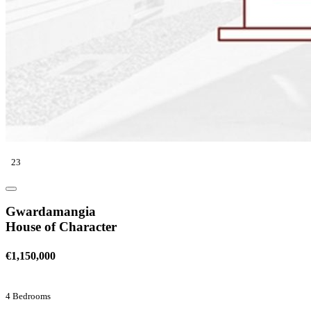
23
Gwardamangia
House of Character
€1,150,000
4 Bedrooms