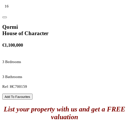
16
Qormi
House of Character
€1,100,000
3 Bedrooms
3 Bathrooms
Ref: HC700159
Add To Favourites
List your property with us and get a FREE
valuation