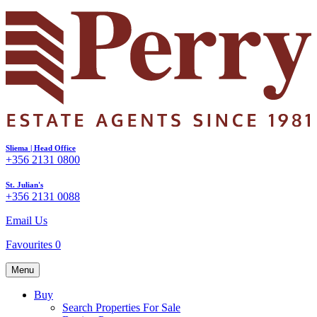
Sliema | Head Office
+356 2131 0800
St. Julian's
+356 2131 0088
Email Us
Favourites
0
Menu
Buy
Search Properties For Sale