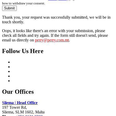
how to withdraw your consent.
Submit
Thank you, your request was successfully submitted, we will be in
touch shortly.
Oops, it looks like there's an error with your submission, please
check all fields and try again. If the form still doesn't send, please
email us directly on
perry@perry.com.mt
.
Follow Us Here
Our Offices
Sliema | Head Office
197 Tower Rd,
Sliema, SLM 1602, Malta