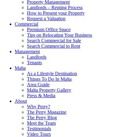
Property Management
Landlords – Renting Process
How to Present your Property
Request a Valuation
Commercial
Premium Office Space
Tips on Relocating Your Business
Search Commercial for Sale
Search Commercial to Rent
Management
Landlords
Tenants
Malta
As a Lifestyle Destination
Things To Do In Malta
Area Guide
Malta Property Gallery
Press & Media
About
Why Perry?
The Perry Magazine
The Perry Blog
Meet the Team
Testimonials
Video Tours