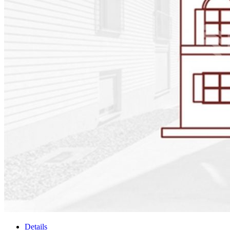
Details