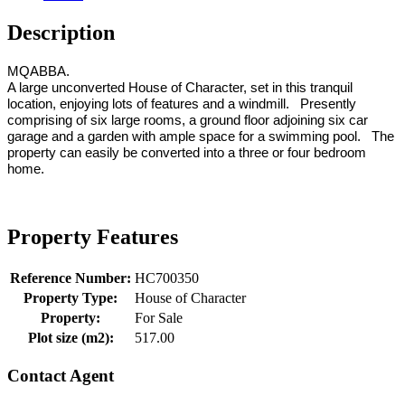
Description
MQABBA.
A large unconverted House of Character, set in this tranquil
location, enjoying lots of features and a windmill. Presently
comprising of six large rooms, a ground floor adjoining six car
garage and a garden with ample space for a swimming pool. The
property can easily be converted into a three or four bedroom
home.
Property Features
Reference Number:
HC700350
Property Type:
House of Character
Property:
For Sale
Plot size (m2):
517.00
Contact Agent