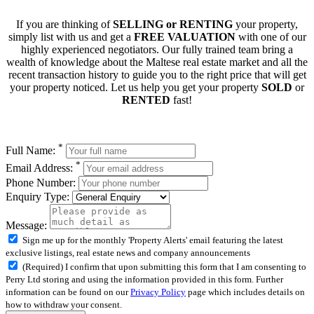
If you are thinking of
SELLING or RENTING
your property,
simply list with us and get a
FREE VALUATION
with one of our
highly experienced negotiators. Our fully trained team bring a
wealth of knowledge about the Maltese real estate market and all the
recent transaction history to guide you to the right price that will get
your property noticed. Let us help you get your property
SOLD
or
RENTED
fast!
*
Full Name:
*
Email Address:
Phone Number:
Enquiry Type:
Message:
Sign me up for the monthly 'Property Alerts' email featuring the latest
exclusive listings, real estate news and company announcements
(Required) I confirm that upon submitting this form that I am consenting to
Perry Ltd storing and using the information provided in this form. Further
information can be found on our
Privacy Policy
page which includes details on
how to withdraw your consent.