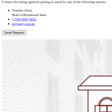
Contact the listing agent by getting in touch by any of the following options:
Timothy Scerri
Head of Residential Sales
(+356) 9947 8855
ts@perry.com.mt
Send Request