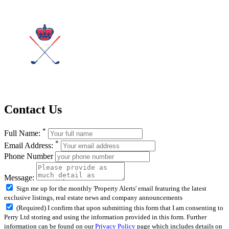
Contact Us
*
Full Name:
*
Email Address:
Phone Number
Message:
Sign me up for the monthly 'Property Alerts' email featuring the latest
exclusive listings, real estate news and company announcements
(Required) I confirm that upon submitting this form that I am consenting to
Perry Ltd storing and using the information provided in this form. Further
information can be found on our
Privacy Policy
page which includes details on