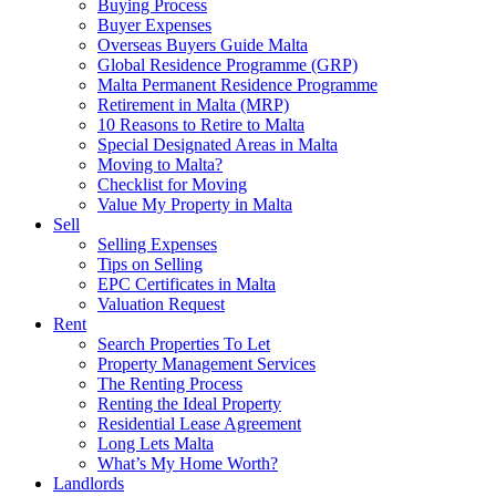
Buying Process
Buyer Expenses
Overseas Buyers Guide Malta
Global Residence Programme (GRP)
Malta Permanent Residence Programme
Retirement in Malta (MRP)
10 Reasons to Retire to Malta
Special Designated Areas in Malta
Moving to Malta?
Checklist for Moving
Value My Property in Malta
Sell
Selling Expenses
Tips on Selling
EPC Certificates in Malta
Valuation Request
Rent
Search Properties To Let
Property Management Services
The Renting Process
Renting the Ideal Property
Residential Lease Agreement
Long Lets Malta
What’s My Home Worth?
Landlords