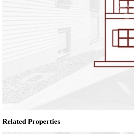
Related Properties