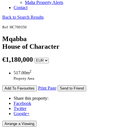
Malta Property Alerts
Contact
Back to Search Results
Ref: HC700350
Mqabba
House of Character
€
1,180,000
2
517.00m
Property Area
Print Page
Add To Favourites
Send to Friend
Share this property:
Facebook
Twitter
Google+
Arrange a Viewing