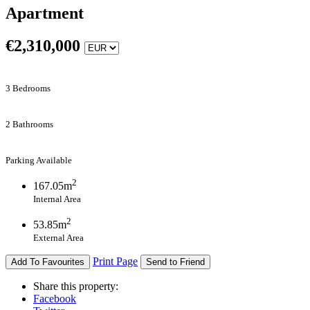
Apartment
€
2,310,000
3 Bedrooms
2 Bathrooms
Parking Available
2
167.05m
Internal Area
2
53.85m
External Area
Print Page
Add To Favourites
Send to Friend
Share this property:
Facebook