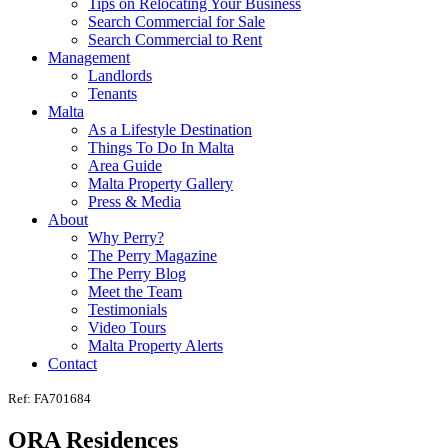
Tips on Relocating Your Business
Search Commercial for Sale
Search Commercial to Rent
Management
Landlords
Tenants
Malta
As a Lifestyle Destination
Things To Do In Malta
Area Guide
Malta Property Gallery
Press & Media
About
Why Perry?
The Perry Magazine
The Perry Blog
Meet the Team
Testimonials
Video Tours
Malta Property Alerts
Contact
Ref: FA701684
ORA Residences