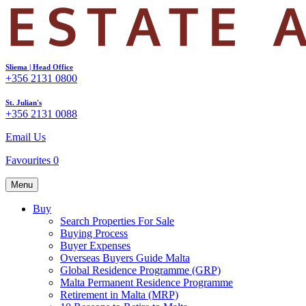
Sliema | Head Office
+356 2131 0800
St. Julian's
+356 2131 0088
Email Us
Favourites
0
Menu
Buy
Search Properties For Sale
Buying Process
Buyer Expenses
Overseas Buyers Guide Malta
Global Residence Programme (GRP)
Malta Permanent Residence Programme
Retirement in Malta (MRP)