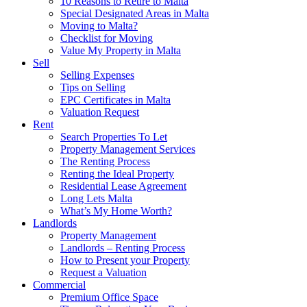
10 Reasons to Retire to Malta
Special Designated Areas in Malta
Moving to Malta?
Checklist for Moving
Value My Property in Malta
Sell
Selling Expenses
Tips on Selling
EPC Certificates in Malta
Valuation Request
Rent
Search Properties To Let
Property Management Services
The Renting Process
Renting the Ideal Property
Residential Lease Agreement
Long Lets Malta
What’s My Home Worth?
Landlords
Property Management
Landlords – Renting Process
How to Present your Property
Request a Valuation
Commercial
Premium Office Space