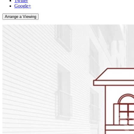
Twitter
Google+
Arrange a Viewing