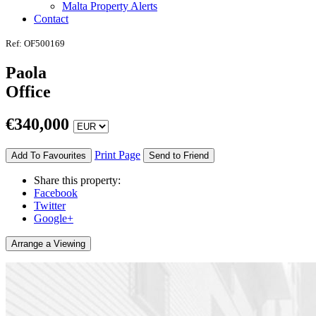
Malta Property Alerts
Contact
Ref: OF500169
Paola
Office
€
340,000
Print Page
Add To Favourites
Send to Friend
Share this property:
Facebook
Twitter
Google+
Arrange a Viewing