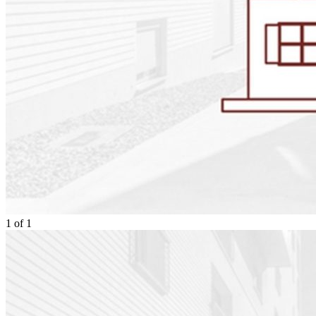
1
of
1