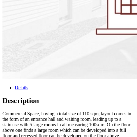
Details
Description
Commercial Space, having a total size of 110 sqm, layout comes in
the form of an entrance hall and waiting room, leading up to a
staircase with 5 large rooms in all measuring 100sqm. On the floor
above one finds a large room which can be developed into a full
floor and recessed floor can be developed on the floor above.