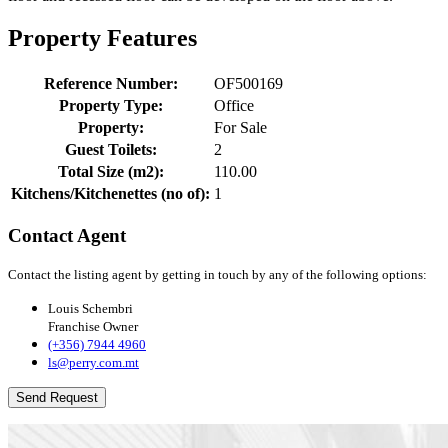
Property Features
Reference Number:
OF500169
Property Type:
Office
Property:
For Sale
Guest Toilets:
2
Total Size (m2):
110.00
Kitchens/Kitchenettes (no of):
1
Contact Agent
Contact the listing agent by getting in touch by any of the following options:
Louis Schembri
Franchise Owner
(+356) 7944 4960
ls@perry.com.mt
Send Request