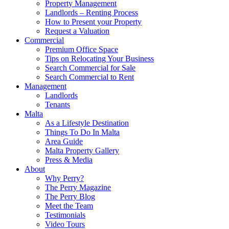
Property Management
Landlords – Renting Process
How to Present your Property
Request a Valuation
Commercial
Premium Office Space
Tips on Relocating Your Business
Search Commercial for Sale
Search Commercial to Rent
Management
Landlords
Tenants
Malta
As a Lifestyle Destination
Things To Do In Malta
Area Guide
Malta Property Gallery
Press & Media
About
Why Perry?
The Perry Magazine
The Perry Blog
Meet the Team
Testimonials
Video Tours