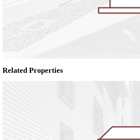
Related Properties