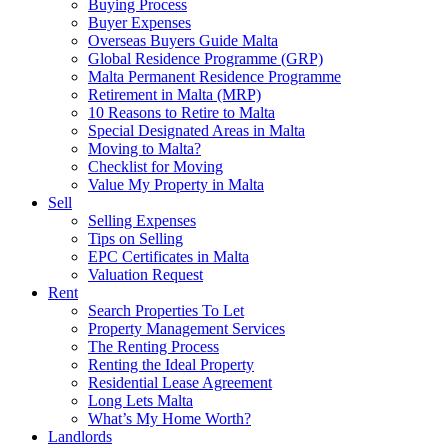
Buying Process
Buyer Expenses
Overseas Buyers Guide Malta
Global Residence Programme (GRP)
Malta Permanent Residence Programme
Retirement in Malta (MRP)
10 Reasons to Retire to Malta
Special Designated Areas in Malta
Moving to Malta?
Checklist for Moving
Value My Property in Malta
Sell
Selling Expenses
Tips on Selling
EPC Certificates in Malta
Valuation Request
Rent
Search Properties To Let
Property Management Services
The Renting Process
Renting the Ideal Property
Residential Lease Agreement
Long Lets Malta
What’s My Home Worth?
Landlords