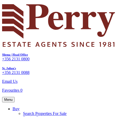
Sliema | Head Office
+356 2131 0800
St. Julian's
+356 2131 0088
Email Us
Favourites
0
Menu
Buy
Search Properties For Sale