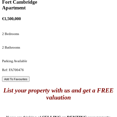
Fort Cambridge
Apartment
€1,500,000
2 Bedrooms
2 Bathrooms
Parking Available
Ref: FA700476
Add To Favourites
List your property with us and get a FREE
valuation