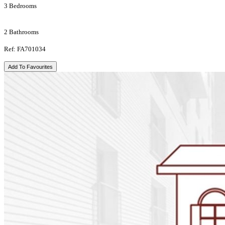
3 Bedrooms
2 Bathrooms
Ref: FA701034
Add To Favourites