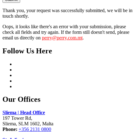
Thank you, your request was successfully submitted, we will be in
touch shortly.
Oops, it looks like there's an error with your submission, please
check all fields and try again. If the form still doesn't send, please
email us directly on
perry@perry.com.mt
.
Follow Us Here
Our Offices
Sliema | Head Office
197 Tower Rd,
Sliema, SLM 1602, Malta
Phone:
+356 2131 0800