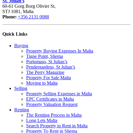
St. Julian's
60-61 Gorg Borg Olivier St,
STJ 1081, Malta
Phone:
+356 2131 0088
Quick Links
Buying
Property Buying Expenses In Malta
Tigne Point, Sliema
Portomaso, St Julian’s
Pendergardens, St Julian’s
The Perry Magazine
Property For Sale Malta
Moving to Malta
Selling
Property Selling Expenses in Malta
EPC Certificates in Malta
Property Valuation Request
Renting
The Renting Process in Malta
Long Lets Malta
Search Property to Rent in Malta
Property To Rent in Sliema