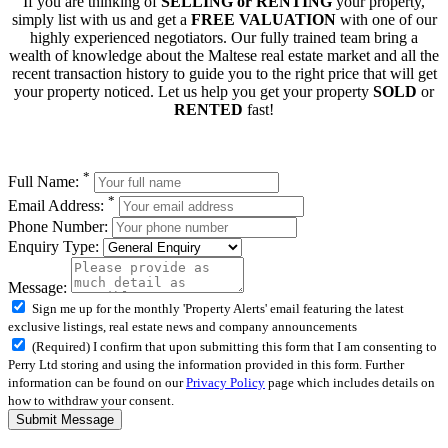
If you are thinking of
SELLING or RENTING
your property,
simply list with us and get a
FREE VALUATION
with one of our
highly experienced negotiators. Our fully trained team bring a
wealth of knowledge about the Maltese real estate market and all the
recent transaction history to guide you to the right price that will get
your property noticed. Let us help you get your property
SOLD
or
RENTED
fast!
*
Full Name:
*
Email Address:
Phone Number:
Enquiry Type:
Message:
Sign me up for the monthly 'Property Alerts' email featuring the latest
exclusive listings, real estate news and company announcements
(Required) I confirm that upon submitting this form that I am consenting to
Perry Ltd storing and using the information provided in this form. Further
information can be found on our
Privacy Policy
page which includes details on
how to withdraw your consent.
Submit Message