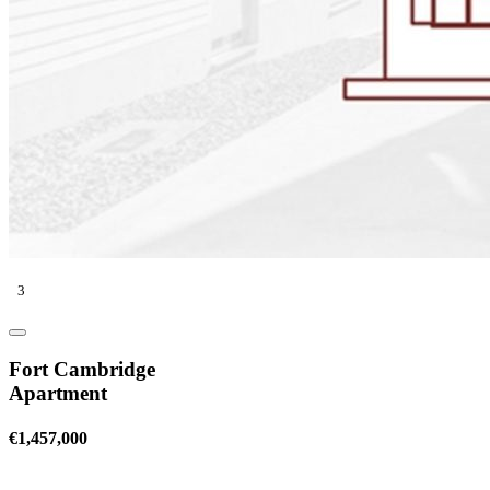
3
Fort Cambridge
Apartment
€1,457,000