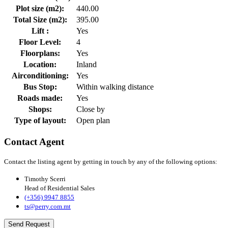
Plot size (m2):
440.00
Total Size (m2):
395.00
Lift :
Yes
Floor Level:
4
Floorplans:
Yes
Location:
Inland
Airconditioning:
Yes
Bus Stop:
Within walking distance
Roads made:
Yes
Shops:
Close by
Type of layout:
Open plan
Contact Agent
Contact the listing agent by getting in touch by any of the following options:
Timothy Scerri
Head of Residential Sales
(+356) 9947 8855
ts@perry.com.mt
Send Request