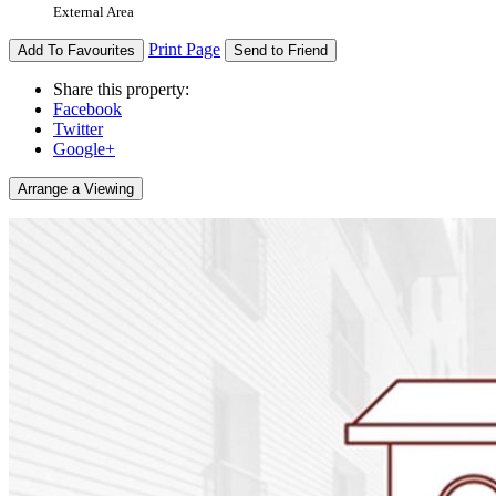
External Area
Print Page
Add To Favourites
Send to Friend
Share this property:
Facebook
Twitter
Google+
Arrange a Viewing