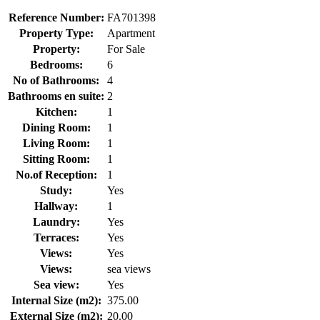
Reference Number:
FA701398
Property Type:
Apartment
Property:
For Sale
Bedrooms:
6
No of Bathrooms:
4
Bathrooms en suite:
2
Kitchen:
1
Dining Room:
1
Living Room:
1
Sitting Room:
1
No.of Reception:
1
Study:
Yes
Hallway:
1
Laundry:
Yes
Terraces:
Yes
Views:
Yes
Views:
sea views
Sea view:
Yes
Internal Size (m2):
375.00
External Size (m2):
20.00