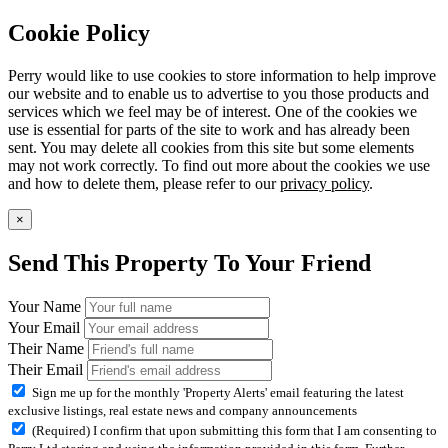
Cookie Policy
Perry would like to use cookies to store information to help improve
our website and to enable us to advertise to you those products and
services which we feel may be of interest. One of the cookies we
use is essential for parts of the site to work and has already been
sent. You may delete all cookies from this site but some elements
may not work correctly. To find out more about the cookies we use
and how to delete them, please refer to our
privacy policy
.
×
Send This Property To Your Friend
Your Name
Your Email
Their Name
Their Email
Sign me up for the monthly 'Property Alerts' email featuring the latest
exclusive listings, real estate news and company announcements
(Required) I confirm that upon submitting this form that I am consenting to