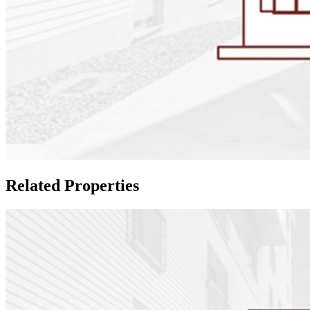
Related Properties