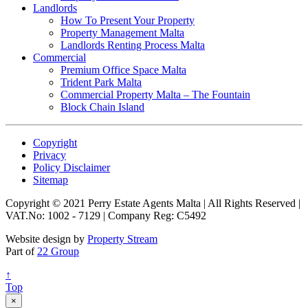
Landlords
How To Present Your Property
Property Management Malta
Landlords Renting Process Malta
Commercial
Premium Office Space Malta
Trident Park Malta
Commercial Property Malta – The Fountain
Block Chain Island
Copyright
Privacy
Policy Disclaimer
Sitemap
Copyright © 2021 Perry Estate Agents Malta | All Rights Reserved |
VAT.No: 1002 - 7129 | Company Reg: C5492
Website design by
Property Stream
Part of
22 Group
↑
Top
×