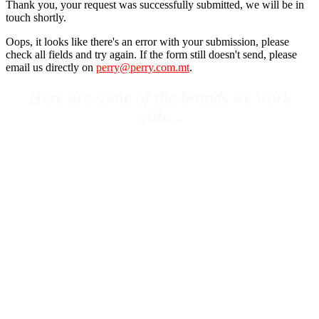
Thank you, your request was successfully submitted, we will be in
touch shortly.
Oops, it looks like there's an error with your submission, please
check all fields and try again. If the form still doesn't send, please
email us directly on
perry@perry.com.mt
.
Here are some of the brands we work
with…