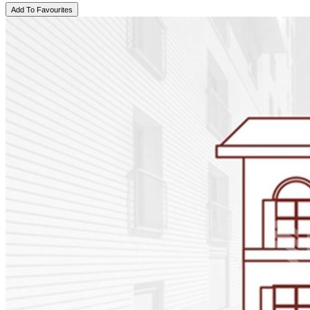
Add To Favourites