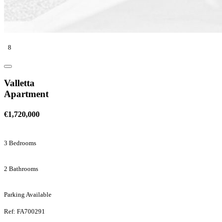
8
Valletta
Apartment
€1,720,000
3 Bedrooms
2 Bathrooms
Parking Available
Ref: FA700291