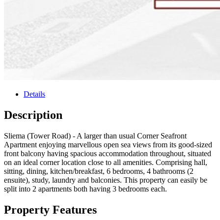
Details
Description
Sliema (Tower Road) - A larger than usual Corner Seafront
Apartment enjoying marvellous open sea views from its good-sized
front balcony having spacious accommodation throughout, situated
on an ideal corner location close to all amenities. Comprising hall,
sitting, dining, kitchen/breakfast, 6 bedrooms, 4 bathrooms (2
ensuite), study, laundry and balconies. This property can easily be
split into 2 apartments both having 3 bedrooms each.
Property Features