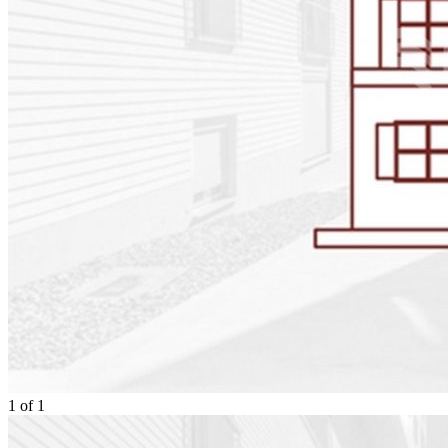
1
of
1