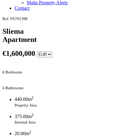
Malta Property Alerts
Contact
Ref: FA701398
Sliema
Apartment
€
1,600,000
6 Bedrooms
4 Bathrooms
2
440.00m
Property Area
2
375.00m
Internal Area
2
20.00m