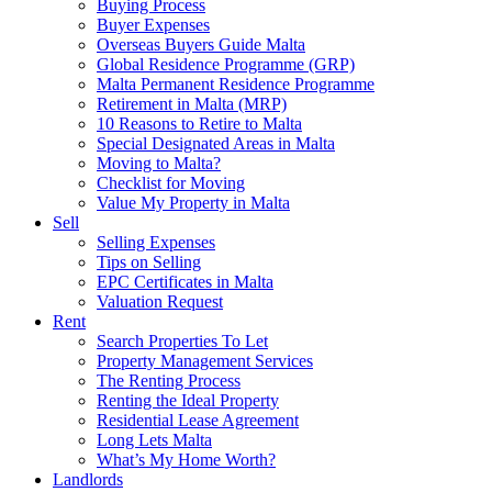
Buying Process
Buyer Expenses
Overseas Buyers Guide Malta
Global Residence Programme (GRP)
Malta Permanent Residence Programme
Retirement in Malta (MRP)
10 Reasons to Retire to Malta
Special Designated Areas in Malta
Moving to Malta?
Checklist for Moving
Value My Property in Malta
Sell
Selling Expenses
Tips on Selling
EPC Certificates in Malta
Valuation Request
Rent
Search Properties To Let
Property Management Services
The Renting Process
Renting the Ideal Property
Residential Lease Agreement
Long Lets Malta
What’s My Home Worth?
Landlords