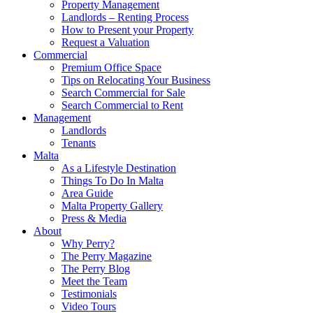
Property Management
Landlords – Renting Process
How to Present your Property
Request a Valuation
Commercial
Premium Office Space
Tips on Relocating Your Business
Search Commercial for Sale
Search Commercial to Rent
Management
Landlords
Tenants
Malta
As a Lifestyle Destination
Things To Do In Malta
Area Guide
Malta Property Gallery
Press & Media
About
Why Perry?
The Perry Magazine
The Perry Blog
Meet the Team
Testimonials
Video Tours