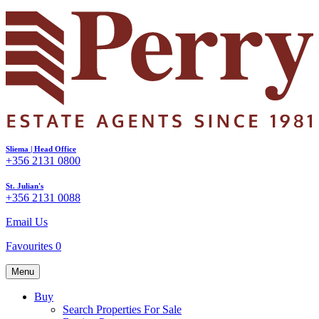
Sliema | Head Office
+356 2131 0800
St. Julian's
+356 2131 0088
Email Us
Favourites
0
Menu
Buy
Search Properties For Sale