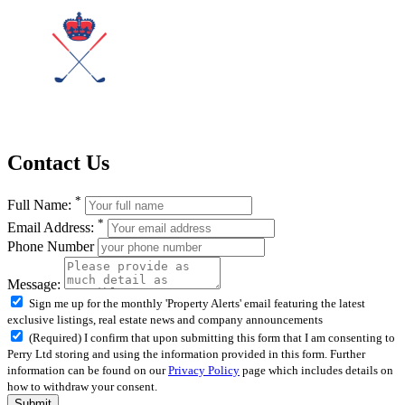
Contact Us
*
Full Name:
*
Email Address:
Phone Number
Message:
Sign me up for the monthly 'Property Alerts' email featuring the latest
exclusive listings, real estate news and company announcements
(Required) I confirm that upon submitting this form that I am consenting to
Perry Ltd storing and using the information provided in this form. Further
information can be found on our
Privacy Policy
page which includes details on
how to withdraw your consent.
Submit