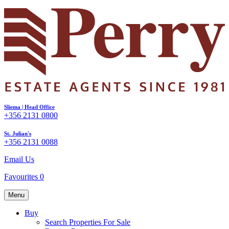
Sliema | Head Office
+356 2131 0800
St. Julian's
+356 2131 0088
Email Us
Favourites
0
Menu
Buy
Search Properties For Sale