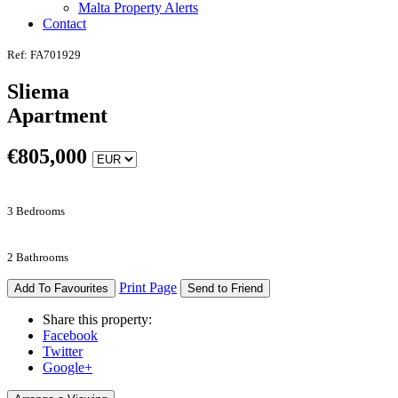
Malta Property Alerts
Contact
Ref: FA701929
Sliema
Apartment
€
805,000
3 Bedrooms
2 Bathrooms
Print Page
Add To Favourites
Send to Friend
Share this property:
Facebook
Twitter
Google+