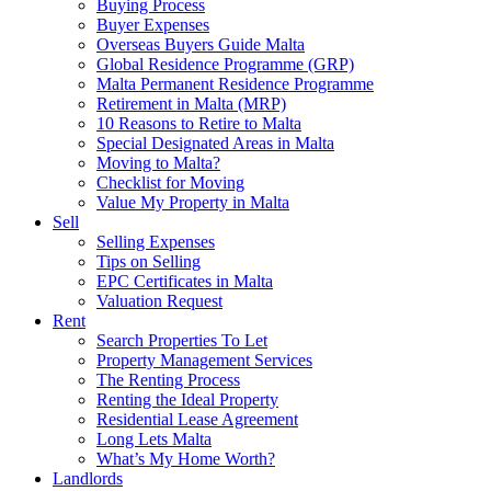
Buying Process
Buyer Expenses
Overseas Buyers Guide Malta
Global Residence Programme (GRP)
Malta Permanent Residence Programme
Retirement in Malta (MRP)
10 Reasons to Retire to Malta
Special Designated Areas in Malta
Moving to Malta?
Checklist for Moving
Value My Property in Malta
Sell
Selling Expenses
Tips on Selling
EPC Certificates in Malta
Valuation Request
Rent
Search Properties To Let
Property Management Services
The Renting Process
Renting the Ideal Property
Residential Lease Agreement
Long Lets Malta
What’s My Home Worth?
Landlords