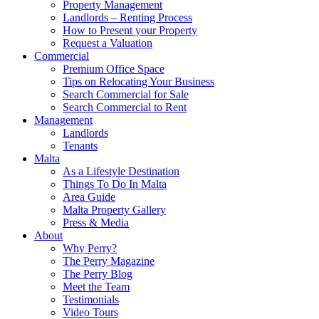
Property Management
Landlords – Renting Process
How to Present your Property
Request a Valuation
Commercial
Premium Office Space
Tips on Relocating Your Business
Search Commercial for Sale
Search Commercial to Rent
Management
Landlords
Tenants
Malta
As a Lifestyle Destination
Things To Do In Malta
Area Guide
Malta Property Gallery
Press & Media
About
Why Perry?
The Perry Magazine
The Perry Blog
Meet the Team
Testimonials
Video Tours