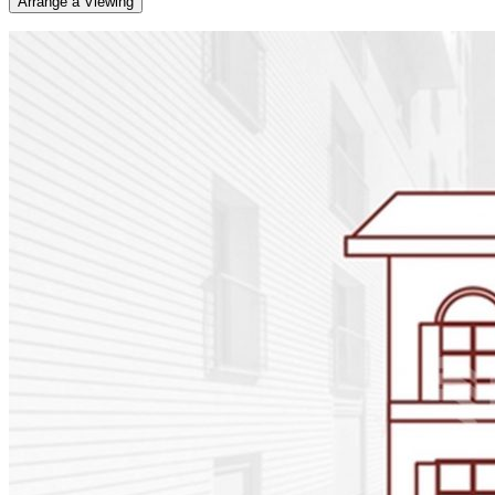
Arrange a Viewing