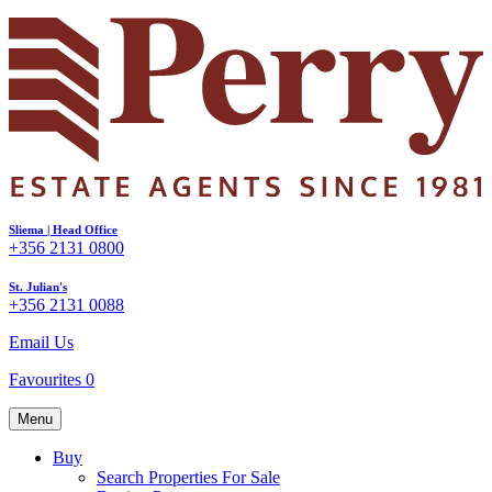
Sliema | Head Office
+356 2131 0800
St. Julian's
+356 2131 0088
Email Us
Favourites
0
Menu
Buy
Search Properties For Sale