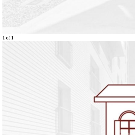
1
of
1