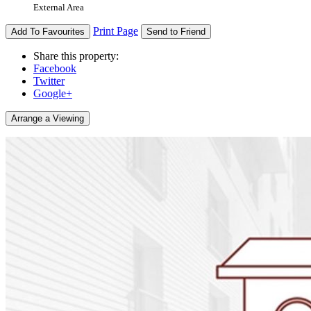
External Area
Print Page
Add To Favourites
Send to Friend
Share this property:
Facebook
Twitter
Google+
Arrange a Viewing