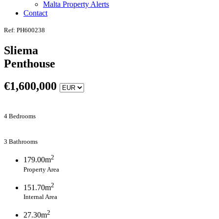
Malta Property Alerts
Contact
Ref: PH600238
Sliema
Penthouse
€
1,600,000
4 Bedrooms
3 Bathrooms
2
179.00m
Property Area
2
151.70m
Internal Area
2
27.30m