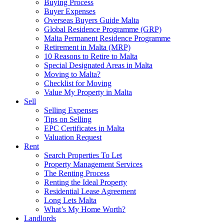
Buying Process
Buyer Expenses
Overseas Buyers Guide Malta
Global Residence Programme (GRP)
Malta Permanent Residence Programme
Retirement in Malta (MRP)
10 Reasons to Retire to Malta
Special Designated Areas in Malta
Moving to Malta?
Checklist for Moving
Value My Property in Malta
Sell
Selling Expenses
Tips on Selling
EPC Certificates in Malta
Valuation Request
Rent
Search Properties To Let
Property Management Services
The Renting Process
Renting the Ideal Property
Residential Lease Agreement
Long Lets Malta
What’s My Home Worth?
Landlords