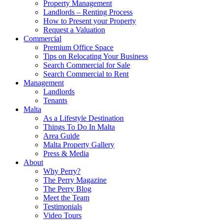
Property Management
Landlords – Renting Process
How to Present your Property
Request a Valuation
Commercial
Premium Office Space
Tips on Relocating Your Business
Search Commercial for Sale
Search Commercial to Rent
Management
Landlords
Tenants
Malta
As a Lifestyle Destination
Things To Do In Malta
Area Guide
Malta Property Gallery
Press & Media
About
Why Perry?
The Perry Magazine
The Perry Blog
Meet the Team
Testimonials
Video Tours