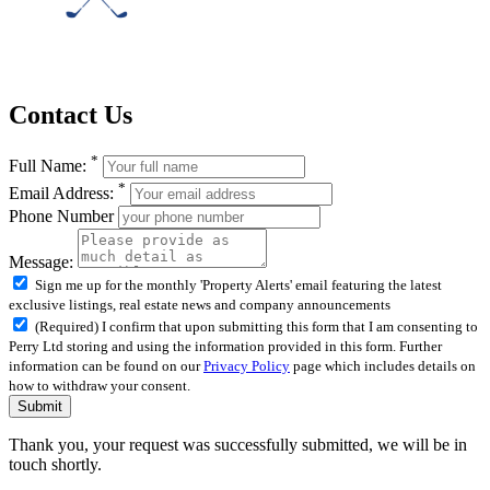
Contact Us
*
Full Name:
*
Email Address:
Phone Number
Message:
Sign me up for the monthly 'Property Alerts' email featuring the latest
exclusive listings, real estate news and company announcements
(Required) I confirm that upon submitting this form that I am consenting to
Perry Ltd storing and using the information provided in this form. Further
information can be found on our
Privacy Policy
page which includes details on
how to withdraw your consent.
Submit
Thank you, your request was successfully submitted, we will be in
touch shortly.