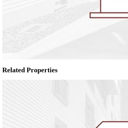
Related Properties