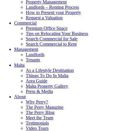
Property Management
Landlords – Renting Process
How to Present your Property
Request a Valuation
Commercial
Premium Office Space
Tips on Relocating Your Business
Search Commercial for Sale
Search Commercial to Rent
Management
Landlords
Tenants
Malta
As a Lifestyle Destination
Things To Do In Malta
Area Guide
Malta Property Gallery
Press & Media
About
Why Perry?
The Perry Magazine
The Perry Blog
Meet the Team
Testimonials
Video Tours