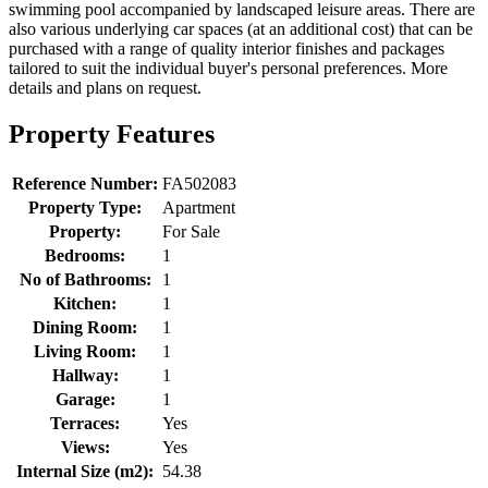
swimming pool accompanied by landscaped leisure areas. There are
also various underlying car spaces (at an additional cost) that can be
purchased with a range of quality interior finishes and packages
tailored to suit the individual buyer's personal preferences. More
details and plans on request.
Property Features
Reference Number:
FA502083
Property Type:
Apartment
Property:
For Sale
Bedrooms:
1
No of Bathrooms:
1
Kitchen:
1
Dining Room:
1
Living Room:
1
Hallway:
1
Garage:
1
Terraces:
Yes
Views:
Yes
Internal Size (m2):
54.38