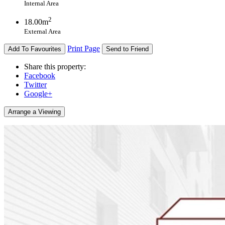
Internal Area
2
18.00m
External Area
Print Page
Add To Favourites
Send to Friend
Share this property:
Facebook
Twitter
Google+
Arrange a Viewing