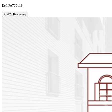
Ref: FA700113
Add To Favourites