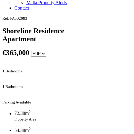
Malta Property Alerts
Contact
Ref: FA502083
Shoreline Residence
Apartment
€
365,000
1 Bedrooms
1 Bathrooms
Parking Available
2
72.38m
Property Area
2
54.38m