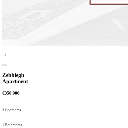
6
Zebbiegh
Apartment
€350,000
3 Bedrooms
1 Bathrooms