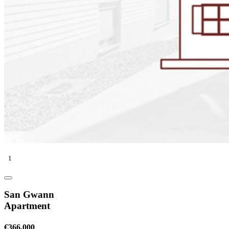
1
San Gwann
Apartment
€366,000