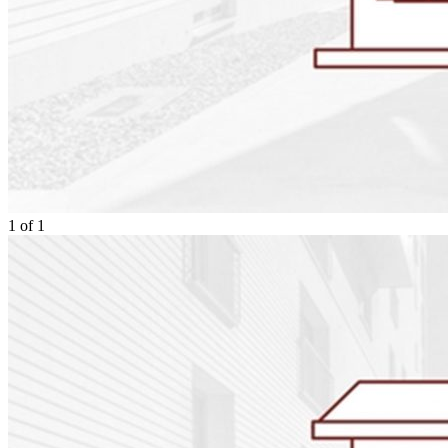
1
of
1