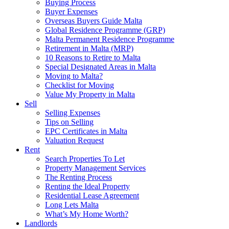
Buying Process
Buyer Expenses
Overseas Buyers Guide Malta
Global Residence Programme (GRP)
Malta Permanent Residence Programme
Retirement in Malta (MRP)
10 Reasons to Retire to Malta
Special Designated Areas in Malta
Moving to Malta?
Checklist for Moving
Value My Property in Malta
Sell
Selling Expenses
Tips on Selling
EPC Certificates in Malta
Valuation Request
Rent
Search Properties To Let
Property Management Services
The Renting Process
Renting the Ideal Property
Residential Lease Agreement
Long Lets Malta
What’s My Home Worth?
Landlords