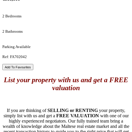
2 Bedrooms
2 Bathrooms
Parking Available
Ref: FA702042
Add To Favourites
List your property with us and get a FREE
valuation
If you are thinking of
SELLING or RENTING
your property,
simply list with us and get a
FREE VALUATION
with one of our
highly experienced negotiators. Our fully trained team bring a
wealth of knowledge about the Maltese real estate market and all the
recent transaction history to guide you to the right price that will get