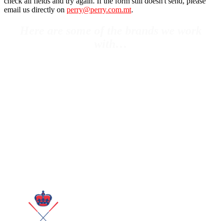
check all fields and try again. If the form still doesn't send, please
email us directly on
perry@perry.com.mt
.
Here are some of the brands we work
with…