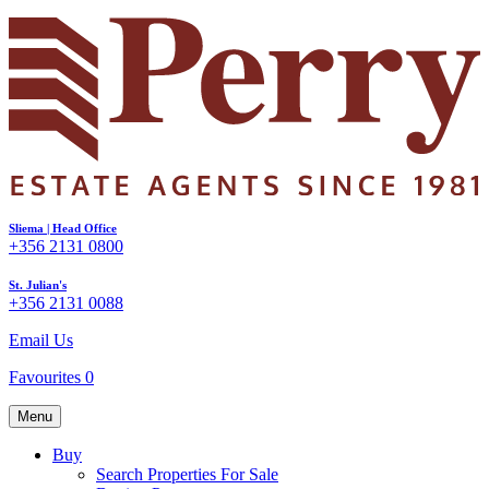
Sliema | Head Office
+356 2131 0800
St. Julian's
+356 2131 0088
Email Us
Favourites
0
Menu
Buy
Search Properties For Sale