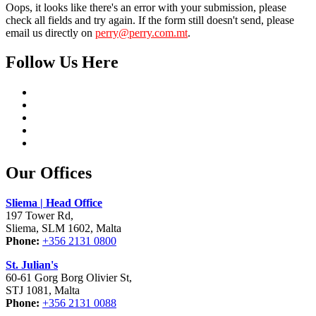
Oops, it looks like there's an error with your submission, please
check all fields and try again. If the form still doesn't send, please
email us directly on
perry@perry.com.mt
.
Follow Us Here
Our Offices
Sliema | Head Office
197 Tower Rd,
Sliema, SLM 1602, Malta
Phone:
+356 2131 0800
St. Julian's
60-61 Gorg Borg Olivier St,
STJ 1081, Malta
Phone:
+356 2131 0088