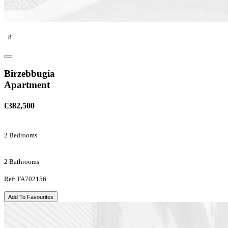
8
Birzebbugia
Apartment
€382,500
2 Bedrooms
2 Bathrooms
Ref: FA702156
Add To Favourites