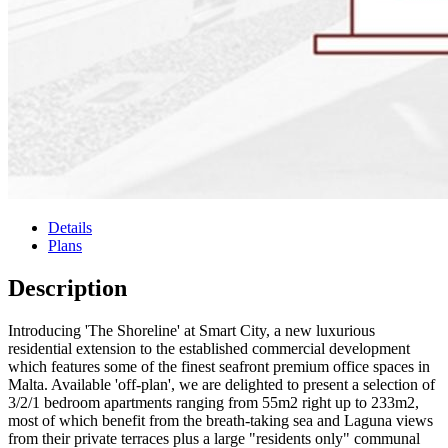
Details
Plans
Description
Introducing 'The Shoreline' at Smart City, a new luxurious
residential extension to the established commercial development
which features some of the finest seafront premium office spaces in
Malta. Available 'off-plan', we are delighted to present a selection of
3/2/1 bedroom apartments ranging from 55m2 right up to 233m2,
most of which benefit from the breath-taking sea and Laguna views
from their private terraces plus a large "residents only" communal