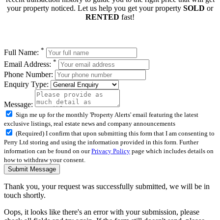
your property noticed. Let us help you get your property
SOLD
or
RENTED
fast!
*
Full Name:
*
Email Address:
Phone Number:
Enquiry Type:
Message:
Sign me up for the monthly 'Property Alerts' email featuring the latest
exclusive listings, real estate news and company announcements
(Required) I confirm that upon submitting this form that I am consenting to
Perry Ltd storing and using the information provided in this form. Further
information can be found on our
Privacy Policy
page which includes details on
how to withdraw your consent.
Submit Message
Thank you, your request was successfully submitted, we will be in
touch shortly.
Oops, it looks like there's an error with your submission, please