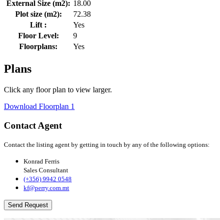
External Size (m2):
18.00
Plot size (m2):
72.38
Lift :
Yes
Floor Level:
9
Floorplans:
Yes
Plans
Click any floor plan to view larger.
Download Floorplan 1
Contact Agent
Contact the listing agent by getting in touch by any of the following options:
Konrad Ferris
Sales Consultant
(+356) 9942 0548
kf@perry.com.mt
Send Request