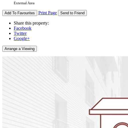
External Area
Print Page
Add To Favourites
Send to Friend
Share this property:
Facebook
Twitter
Google+
Arrange a Viewing