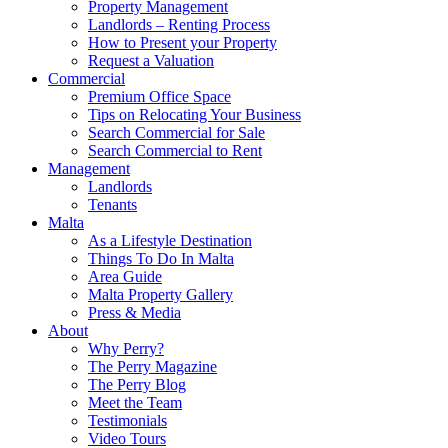
Property Management
Landlords – Renting Process
How to Present your Property
Request a Valuation
Commercial
Premium Office Space
Tips on Relocating Your Business
Search Commercial for Sale
Search Commercial to Rent
Management
Landlords
Tenants
Malta
As a Lifestyle Destination
Things To Do In Malta
Area Guide
Malta Property Gallery
Press & Media
About
Why Perry?
The Perry Magazine
The Perry Blog
Meet the Team
Testimonials
Video Tours