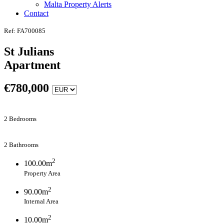
Malta Property Alerts
Contact
Ref: FA700085
St Julians
Apartment
€
780,000
2 Bedrooms
2 Bathrooms
2
100.00m
Property Area
2
90.00m
Internal Area
2
10.00m