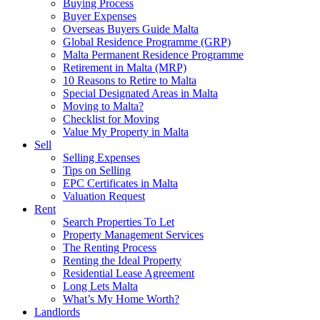
Buying Process
Buyer Expenses
Overseas Buyers Guide Malta
Global Residence Programme (GRP)
Malta Permanent Residence Programme
Retirement in Malta (MRP)
10 Reasons to Retire to Malta
Special Designated Areas in Malta
Moving to Malta?
Checklist for Moving
Value My Property in Malta
Sell
Selling Expenses
Tips on Selling
EPC Certificates in Malta
Valuation Request
Rent
Search Properties To Let
Property Management Services
The Renting Process
Renting the Ideal Property
Residential Lease Agreement
Long Lets Malta
What’s My Home Worth?
Landlords