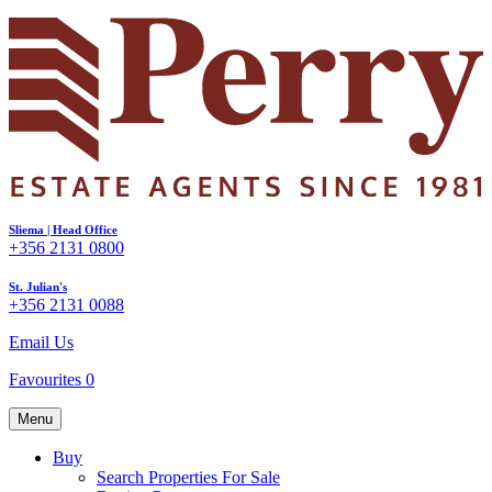
Sliema | Head Office
+356 2131 0800
St. Julian's
+356 2131 0088
Email Us
Favourites
0
Menu
Buy
Search Properties For Sale