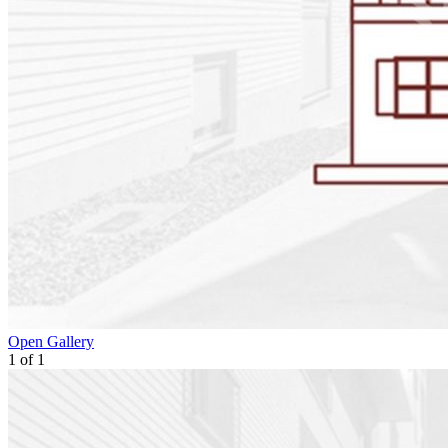
Open Gallery
1
of
1