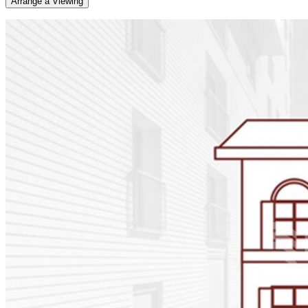
Arrange a Viewing