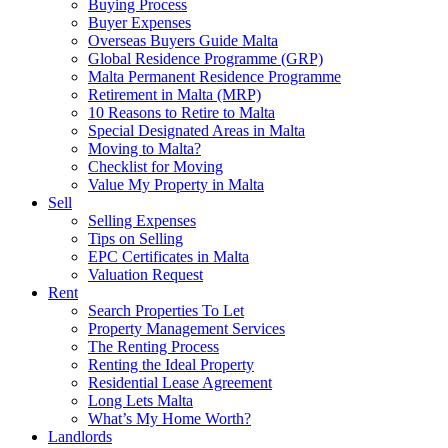
Buying Process
Buyer Expenses
Overseas Buyers Guide Malta
Global Residence Programme (GRP)
Malta Permanent Residence Programme
Retirement in Malta (MRP)
10 Reasons to Retire to Malta
Special Designated Areas in Malta
Moving to Malta?
Checklist for Moving
Value My Property in Malta
Sell
Selling Expenses
Tips on Selling
EPC Certificates in Malta
Valuation Request
Rent
Search Properties To Let
Property Management Services
The Renting Process
Renting the Ideal Property
Residential Lease Agreement
Long Lets Malta
What’s My Home Worth?
Landlords