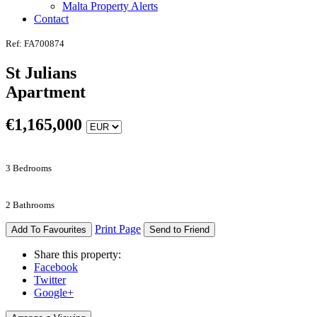
Malta Property Alerts
Contact
Ref: FA700874
St Julians
Apartment
€
1,165,000
3 Bedrooms
2 Bathrooms
Print Page
Add To Favourites
Send to Friend
Share this property:
Facebook
Twitter
Google+