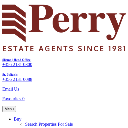
Sliema | Head Office
+356 2131 0800
St. Julian's
+356 2131 0088
Email Us
Favourites
0
Menu
Buy
Search Properties For Sale