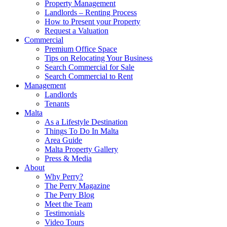
Property Management
Landlords – Renting Process
How to Present your Property
Request a Valuation
Commercial
Premium Office Space
Tips on Relocating Your Business
Search Commercial for Sale
Search Commercial to Rent
Management
Landlords
Tenants
Malta
As a Lifestyle Destination
Things To Do In Malta
Area Guide
Malta Property Gallery
Press & Media
About
Why Perry?
The Perry Magazine
The Perry Blog
Meet the Team
Testimonials
Video Tours