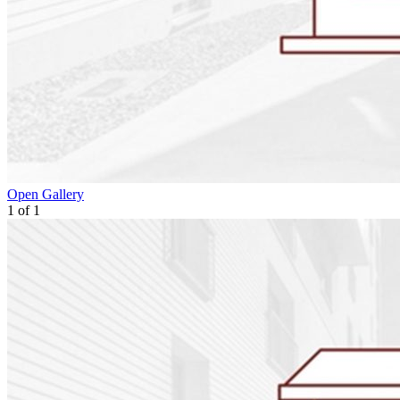
Open Gallery
1
of
1