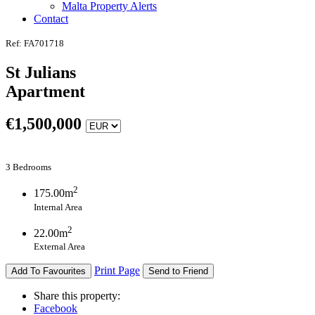
Malta Property Alerts
Contact
Ref: FA701718
St Julians
Apartment
€
1,500,000
3 Bedrooms
2
175.00m
Internal Area
2
22.00m
External Area
Print Page
Add To Favourites
Send to Friend
Share this property:
Facebook