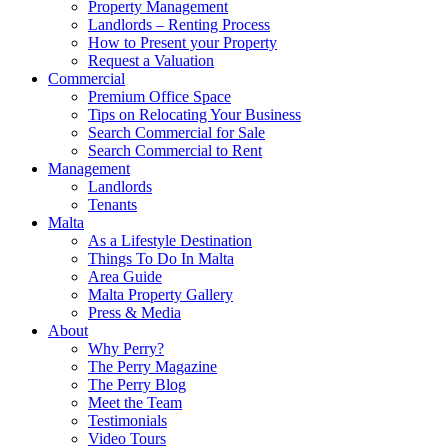
Property Management
Landlords – Renting Process
How to Present your Property
Request a Valuation
Commercial
Premium Office Space
Tips on Relocating Your Business
Search Commercial for Sale
Search Commercial to Rent
Management
Landlords
Tenants
Malta
As a Lifestyle Destination
Things To Do In Malta
Area Guide
Malta Property Gallery
Press & Media
About
Why Perry?
The Perry Magazine
The Perry Blog
Meet the Team
Testimonials
Video Tours