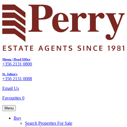
Sliema | Head Office
+356 2131 0800
St. Julian's
+356 2131 0088
Email Us
Favourites
0
Menu
Buy
Search Properties For Sale