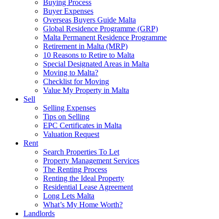
Buying Process
Buyer Expenses
Overseas Buyers Guide Malta
Global Residence Programme (GRP)
Malta Permanent Residence Programme
Retirement in Malta (MRP)
10 Reasons to Retire to Malta
Special Designated Areas in Malta
Moving to Malta?
Checklist for Moving
Value My Property in Malta
Sell
Selling Expenses
Tips on Selling
EPC Certificates in Malta
Valuation Request
Rent
Search Properties To Let
Property Management Services
The Renting Process
Renting the Ideal Property
Residential Lease Agreement
Long Lets Malta
What’s My Home Worth?
Landlords