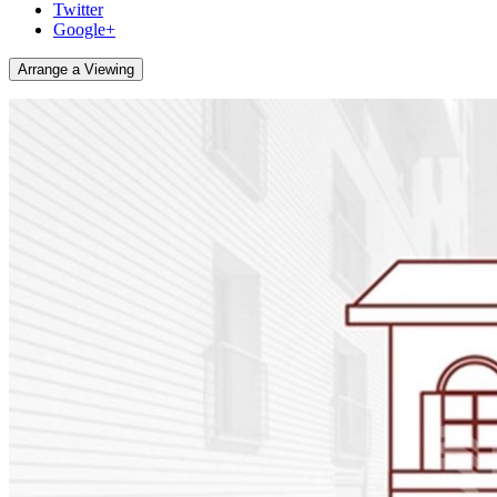
Twitter
Google+
Arrange a Viewing