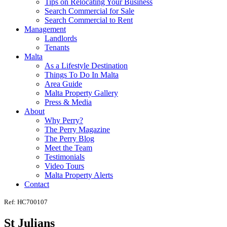
Tips on Relocating Your Business
Search Commercial for Sale
Search Commercial to Rent
Management
Landlords
Tenants
Malta
As a Lifestyle Destination
Things To Do In Malta
Area Guide
Malta Property Gallery
Press & Media
About
Why Perry?
The Perry Magazine
The Perry Blog
Meet the Team
Testimonials
Video Tours
Malta Property Alerts
Contact
Ref: HC700107
St Julians