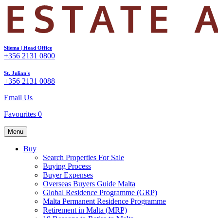
Sliema | Head Office
+356 2131 0800
St. Julian's
+356 2131 0088
Email Us
Favourites
0
Menu
Buy
Search Properties For Sale
Buying Process
Buyer Expenses
Overseas Buyers Guide Malta
Global Residence Programme (GRP)
Malta Permanent Residence Programme
Retirement in Malta (MRP)