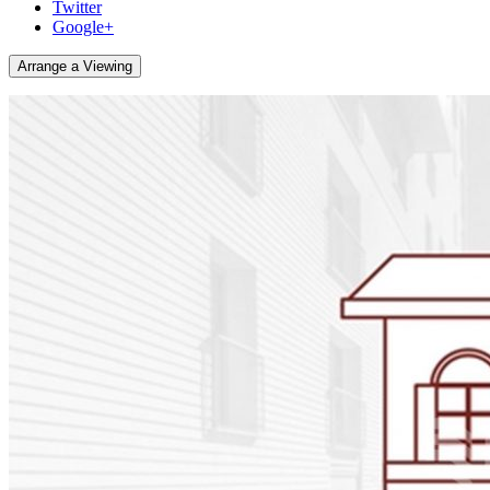
Twitter
Google+
Arrange a Viewing