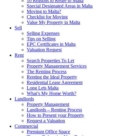
10 Reasons to Retire to Malta
Special Designated Areas in Malta
Moving to Malta?
Checklist for Moving
Value My Property in Malta
Sell
Selling Expenses
Tips on Selling
EPC Certificates in Malta
Valuation Request
Rent
Search Properties To Let
Property Management Services
The Renting Process
Renting the Ideal Property
Residential Lease Agreement
Long Lets Malta
What’s My Home Worth?
Landlords
Property Management
Landlords – Renting Process
How to Present your Property
Request a Valuation
Commercial
Premium Office Space