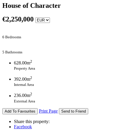
House of Character
€
2,250,000
6 Bedrooms
5 Bathrooms
2
628.00m
Property Area
2
392.00m
Internal Area
2
236.00m
External Area
Print Page
Add To Favourites
Send to Friend
Share this property:
Facebook