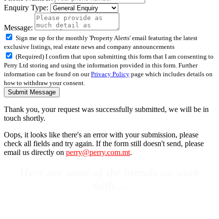
Enquiry Type:
Message:
Sign me up for the monthly 'Property Alerts' email featuring the latest
exclusive listings, real estate news and company announcements
(Required) I confirm that upon submitting this form that I am consenting to
Perry Ltd storing and using the information provided in this form. Further
information can be found on our
Privacy Policy
page which includes details on
how to withdraw your consent.
Submit Message
Thank you, your request was successfully submitted, we will be in
touch shortly.
Oops, it looks like there's an error with your submission, please
check all fields and try again. If the form still doesn't send, please
email us directly on
perry@perry.com.mt
.
Here are some of the brands we work
with…