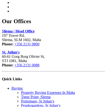
Our Offices
Sliema | Head Office
197 Tower Rd,
Sliema, SLM 1602, Malta
Phone:
+356 2131 0800
St. Julian's
60-61 Gorg Borg Olivier St,
STJ 1081, Malta
Phone:
+356 2131 0088
Quick Links
Buying
Property Buying Expenses In Malta
Tigne Point, Sliema
Portomaso, St Julian’s
Pendergardens, St Julian’s