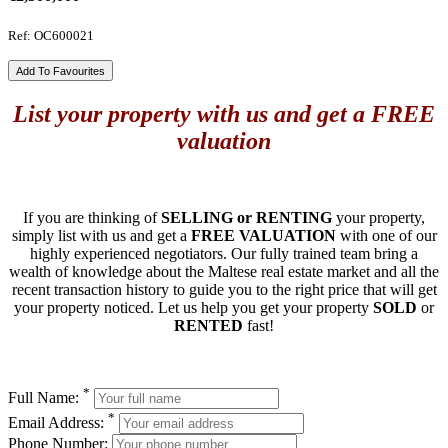
Ref: OC600021
Add To Favourites
List your property with us and get a FREE
valuation
If you are thinking of
SELLING or RENTING
your property,
simply list with us and get a
FREE VALUATION
with one of our
highly experienced negotiators. Our fully trained team bring a
wealth of knowledge about the Maltese real estate market and all the
recent transaction history to guide you to the right price that will get
your property noticed. Let us help you get your property
SOLD
or
RENTED
fast!
*
Full Name:
*
Email Address:
Phone Number: