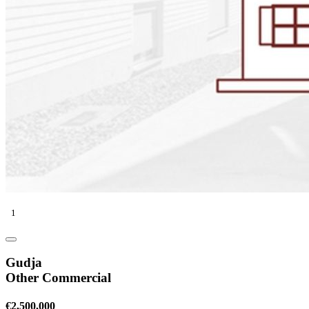
1
Gudja
Other Commercial
€2,500,000