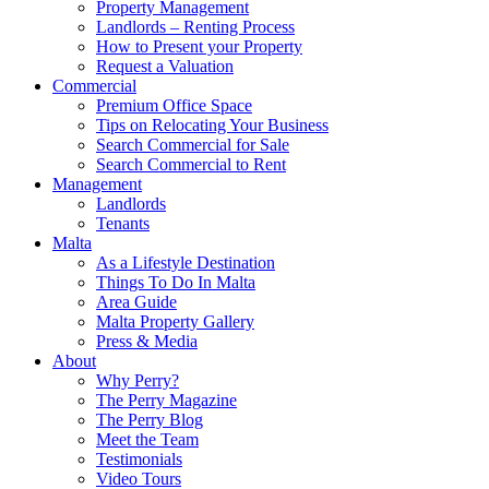
Property Management
Landlords – Renting Process
How to Present your Property
Request a Valuation
Commercial
Premium Office Space
Tips on Relocating Your Business
Search Commercial for Sale
Search Commercial to Rent
Management
Landlords
Tenants
Malta
As a Lifestyle Destination
Things To Do In Malta
Area Guide
Malta Property Gallery
Press & Media
About
Why Perry?
The Perry Magazine
The Perry Blog
Meet the Team
Testimonials
Video Tours