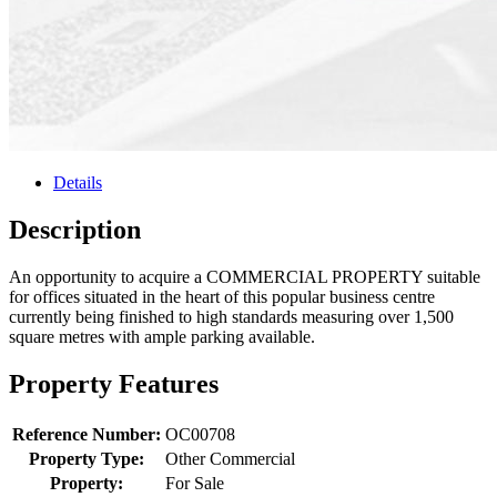
Details
Description
An opportunity to acquire a COMMERCIAL PROPERTY suitable
for offices situated in the heart of this popular business centre
currently being finished to high standards measuring over 1,500
square metres with ample parking available.
Property Features
Reference Number:
OC00708
Property Type:
Other Commercial
Property:
For Sale