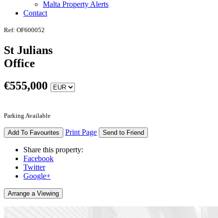
Malta Property Alerts
Contact
Ref: OF600052
St Julians
Office
€
555,000
Parking Available
Print Page
Add To Favourites
Send to Friend
Share this property:
Facebook
Twitter
Google+
Arrange a Viewing