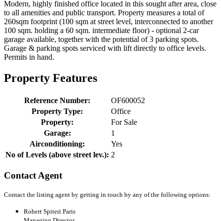
Modern, highly finished office located in this sought after area, close
to all amenities and public transport. Property measures a total of
260sqm footprint (100 sqm at street level, interconnected to another
100 sqm. holding a 60 sqm. intermediate floor) - optional 2-car
garage available, together with the potential of 3 parking spots.
Garage & parking spots serviced with lift directly to office levels.
Permits in hand.
Property Features
Reference Number:
OF600052
Property Type:
Office
Property:
For Sale
Garage:
1
Airconditioning:
Yes
No of Levels (above street lev.):
2
Contact Agent
Contact the listing agent by getting in touch by any of the following options:
Robert Spiteri Paris
Managing Director