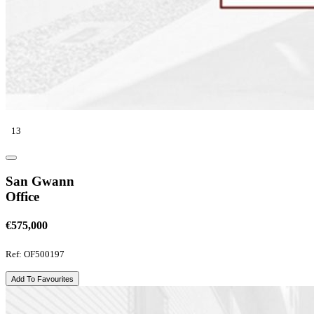
13
San Gwann
Office
€575,000
Ref: OF500197
Add To Favourites