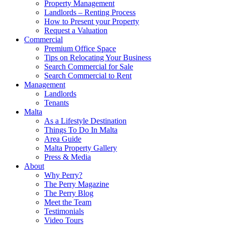
Property Management
Landlords – Renting Process
How to Present your Property
Request a Valuation
Commercial
Premium Office Space
Tips on Relocating Your Business
Search Commercial for Sale
Search Commercial to Rent
Management
Landlords
Tenants
Malta
As a Lifestyle Destination
Things To Do In Malta
Area Guide
Malta Property Gallery
Press & Media
About
Why Perry?
The Perry Magazine
The Perry Blog
Meet the Team
Testimonials
Video Tours