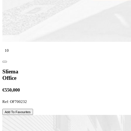
10
Sliema
Office
€550,000
Ref: OF700232
Add To Favourites