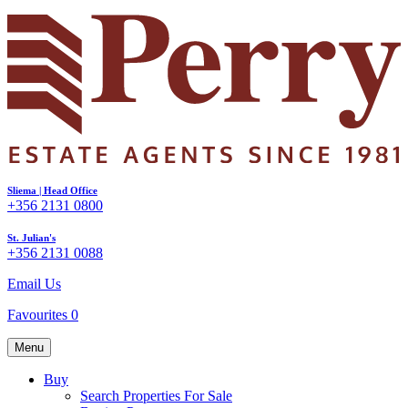
Sliema | Head Office
+356 2131 0800
St. Julian's
+356 2131 0088
Email Us
Favourites
0
Menu
Buy
Search Properties For Sale