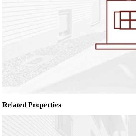
Related Properties