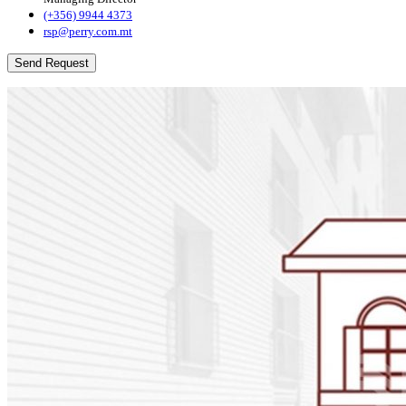
(+356) 9944 4373
rsp@perry.com.mt
Send Request