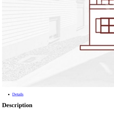
Details
Description