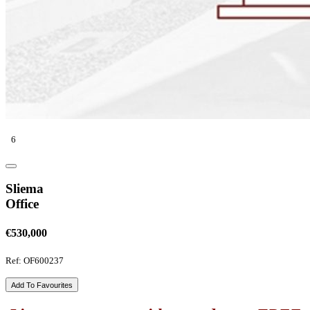
6
Sliema
Office
€530,000
Ref: OF600237
Add To Favourites