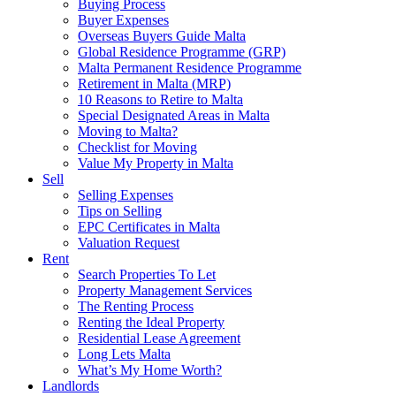
Buying Process
Buyer Expenses
Overseas Buyers Guide Malta
Global Residence Programme (GRP)
Malta Permanent Residence Programme
Retirement in Malta (MRP)
10 Reasons to Retire to Malta
Special Designated Areas in Malta
Moving to Malta?
Checklist for Moving
Value My Property in Malta
Sell
Selling Expenses
Tips on Selling
EPC Certificates in Malta
Valuation Request
Rent
Search Properties To Let
Property Management Services
The Renting Process
Renting the Ideal Property
Residential Lease Agreement
Long Lets Malta
What’s My Home Worth?
Landlords