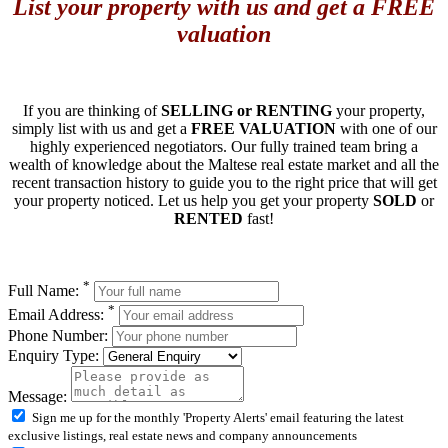
List your property with us and get a FREE
valuation
If you are thinking of
SELLING or RENTING
your property,
simply list with us and get a
FREE VALUATION
with one of our
highly experienced negotiators. Our fully trained team bring a
wealth of knowledge about the Maltese real estate market and all the
recent transaction history to guide you to the right price that will get
your property noticed. Let us help you get your property
SOLD
or
RENTED
fast!
*
Full Name:
*
Email Address:
Phone Number:
Enquiry Type:
Message:
Sign me up for the monthly 'Property Alerts' email featuring the latest
exclusive listings, real estate news and company announcements