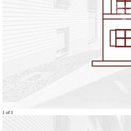
1
of
1