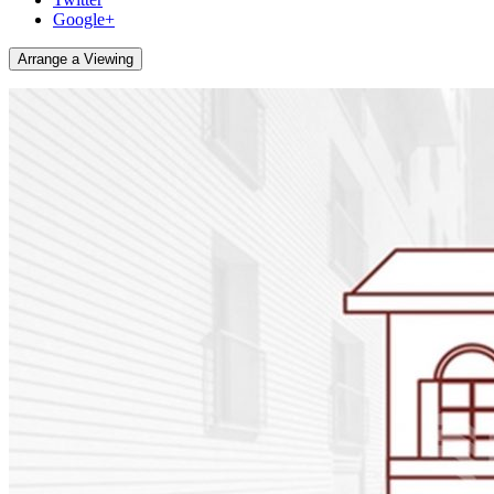
Google+
Arrange a Viewing