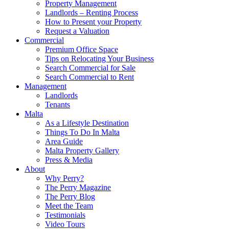
Property Management
Landlords – Renting Process
How to Present your Property
Request a Valuation
Commercial
Premium Office Space
Tips on Relocating Your Business
Search Commercial for Sale
Search Commercial to Rent
Management
Landlords
Tenants
Malta
As a Lifestyle Destination
Things To Do In Malta
Area Guide
Malta Property Gallery
Press & Media
About
Why Perry?
The Perry Magazine
The Perry Blog
Meet the Team
Testimonials
Video Tours