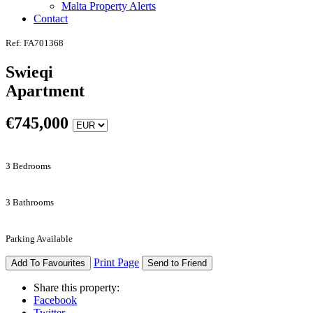
Malta Property Alerts
Contact
Ref: FA701368
Swieqi
Apartment
€
745,000
3 Bedrooms
3 Bathrooms
Parking Available
Print Page
Add To Favourites
Send to Friend
Share this property:
Facebook
Twitter