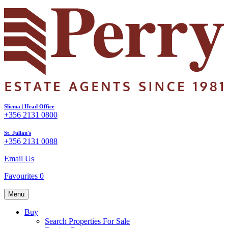
Sliema | Head Office
+356 2131 0800
St. Julian's
+356 2131 0088
Email Us
Favourites
0
Menu
Buy
Search Properties For Sale