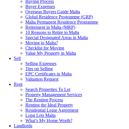
Buying Process
Buyer Expenses
Overseas Buyers Guide Malta
Global Residence Programme (GRP)
Malta Permanent Residence Programme
Retirement in Malta (MRP)
10 Reasons to Retire to Malta
Special Designated Areas in Malta
Moving to Malta?
Checklist for Moving
Value My Property in Malta
Sell
Selling Expenses
Tips on Selling
EPC Certificates in Malta
Valuation Request
Rent
Search Properties To Let
Property Management Services
The Renting Process
Renting the Ideal Property
Residential Lease Agreement
Long Lets Malta
What’s My Home Worth?
Landlords