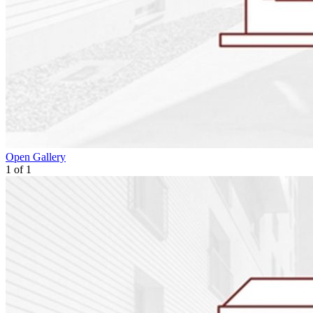
Open Gallery
1
of
1