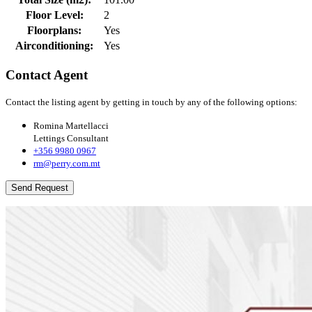
Floor Level:
2
Floorplans:
Yes
Airconditioning:
Yes
Contact Agent
Contact the listing agent by getting in touch by any of the following options:
Romina Martellacci
Lettings Consultant
+356 9980 0967
rm@perry.com.mt
Send Request