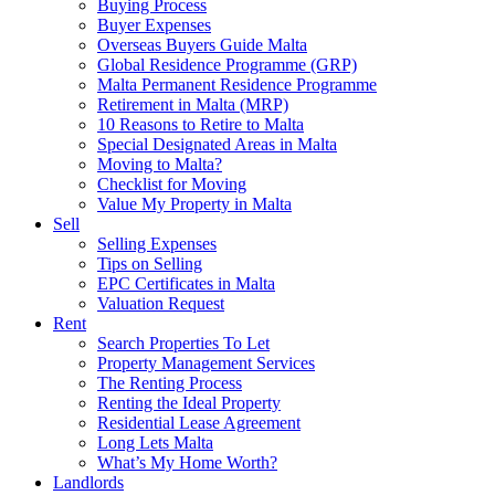
Buying Process
Buyer Expenses
Overseas Buyers Guide Malta
Global Residence Programme (GRP)
Malta Permanent Residence Programme
Retirement in Malta (MRP)
10 Reasons to Retire to Malta
Special Designated Areas in Malta
Moving to Malta?
Checklist for Moving
Value My Property in Malta
Sell
Selling Expenses
Tips on Selling
EPC Certificates in Malta
Valuation Request
Rent
Search Properties To Let
Property Management Services
The Renting Process
Renting the Ideal Property
Residential Lease Agreement
Long Lets Malta
What’s My Home Worth?
Landlords