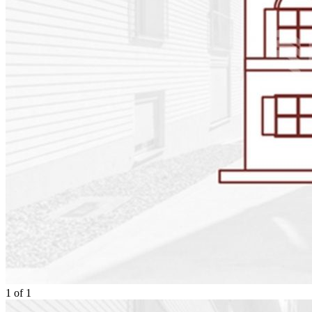
1
of
1