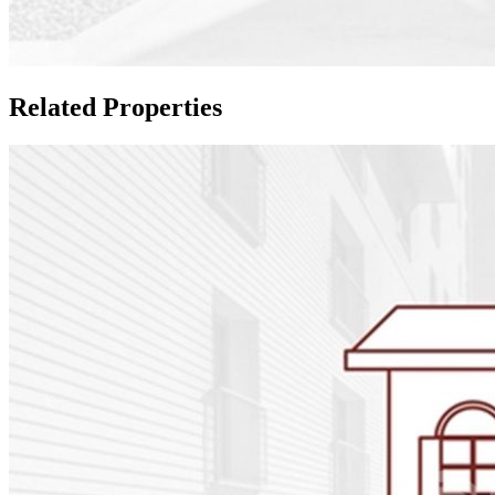
Related Properties