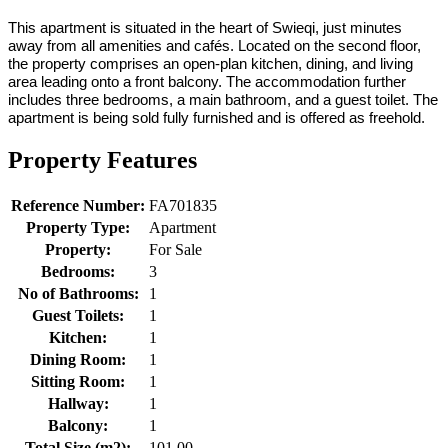
This apartment is situated in the heart of Swieqi, just minutes
away from all amenities and cafés. Located on the second floor,
the property comprises an open-plan kitchen, dining, and living
area leading onto a front balcony. The accommodation further
includes three bedrooms, a main bathroom, and a guest toilet. The
apartment is being sold fully furnished and is offered as freehold.
Property Features
Reference Number:
FA701835
Property Type:
Apartment
Property:
For Sale
Bedrooms:
3
No of Bathrooms:
1
Guest Toilets:
1
Kitchen:
1
Dining Room:
1
Sitting Room:
1
Hallway:
1
Balcony:
1
Total Size (m2):
101.00