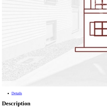
Details
Description