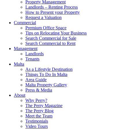
Property Management
Landlords – Renting Process
How to Present your Property
Request a Valuation
Commercial
Premium Office Space
Tips on Relocating Your Business
Search Commercial for Sale
Search Commercial to Rent
Management
Landlords
Tenants
Malta
As a Lifestyle Destination
Things To Do In Malta
Area Guide
Malta Property Gallery
Press & Media
About
Why Perry?
The Perry Magazine
The Perry Blog
Meet the Team
Testimonials
Video Tours