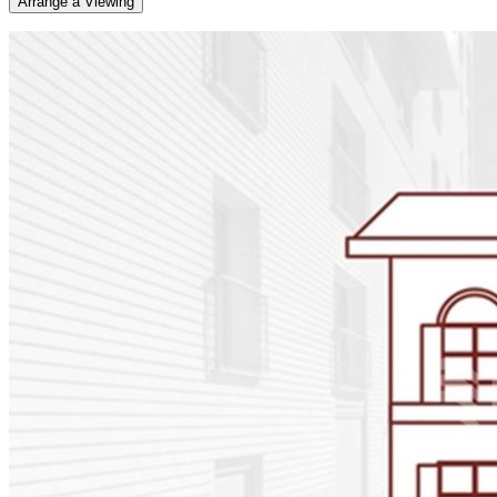
Arrange a Viewing