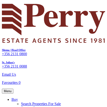
Sliema | Head Office
+356 2131 0800
St. Julian's
+356 2131 0088
Email Us
Favourites
0
Menu
Buy
Search Properties For Sale