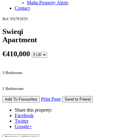
Malta Property Alerts
Contact
Ref: FA701835
Swieqi
Apartment
€
410,000
3 Bedrooms
1 Bathrooms
Print Page
Add To Favourites
Send to Friend
Share this property:
Facebook
Twitter
Google+