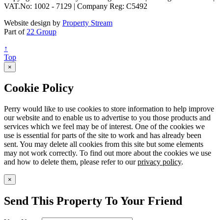
VAT.No: 1002 - 7129 | Company Reg: C5492
Website design by
Property Stream
Part of
22 Group
↑
Top
×
Cookie Policy
Perry would like to use cookies to store information to help improve
our website and to enable us to advertise to you those products and
services which we feel may be of interest. One of the cookies we
use is essential for parts of the site to work and has already been
sent. You may delete all cookies from this site but some elements
may not work correctly. To find out more about the cookies we use
and how to delete them, please refer to our
privacy policy
.
×
Send This Property To Your Friend