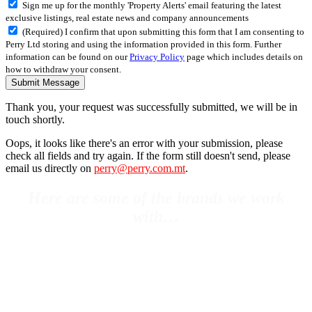
Sign me up for the monthly 'Property Alerts' email featuring the latest
exclusive listings, real estate news and company announcements
(Required) I confirm that upon submitting this form that I am consenting to
Perry Ltd storing and using the information provided in this form. Further
information can be found on our
Privacy Policy
page which includes details on
how to withdraw your consent.
Submit Message
Thank you, your request was successfully submitted, we will be in
touch shortly.
Oops, it looks like there's an error with your submission, please
check all fields and try again. If the form still doesn't send, please
email us directly on
perry@perry.com.mt
.
Here are some of the brands we work
with…