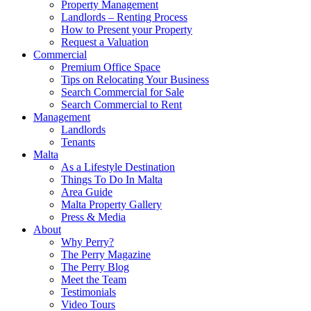
Property Management
Landlords – Renting Process
How to Present your Property
Request a Valuation
Commercial
Premium Office Space
Tips on Relocating Your Business
Search Commercial for Sale
Search Commercial to Rent
Management
Landlords
Tenants
Malta
As a Lifestyle Destination
Things To Do In Malta
Area Guide
Malta Property Gallery
Press & Media
About
Why Perry?
The Perry Magazine
The Perry Blog
Meet the Team
Testimonials
Video Tours