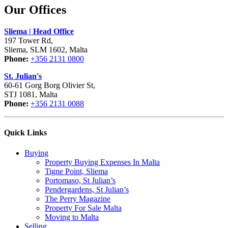
Our Offices
Sliema | Head Office
197 Tower Rd,
Sliema, SLM 1602, Malta
Phone:
+356 2131 0800
St. Julian's
60-61 Gorg Borg Olivier St,
STJ 1081, Malta
Phone:
+356 2131 0088
Quick Links
Buying
Property Buying Expenses In Malta
Tigne Point, Sliema
Portomaso, St Julian’s
Pendergardens, St Julian’s
The Perry Magazine
Property For Sale Malta
Moving to Malta
Selling