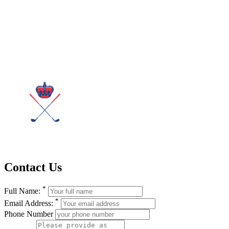
Contact Us
*
Full Name:
*
Email Address:
Phone Number