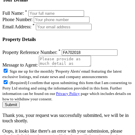
*
Full Name:
Phone Number:
*
Email Address:
Property Details
*
Property Reference Number:
Message to Agent:
Sign me up for the monthly 'Property Alerts' email featuring the latest
exclusive listings, real estate news and company announcements
(Required) I confirm that upon submitting this form that I am consenting to
Perry Ltd storing and using the information provided in this form. Further
information can be found on our
Privacy Policy
page which includes details on
how to withdraw your consent.
Submit
Thank you, your request was successfully submitted, we will be in
touch shortly.
Oops, it looks like there's an error with your submission, please