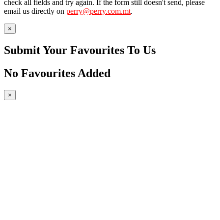
check all fields and try again. If the form still doesn't send, please
email us directly on
perry@perry.com.mt
.
×
Submit Your Favourites To Us
No Favourites Added
×