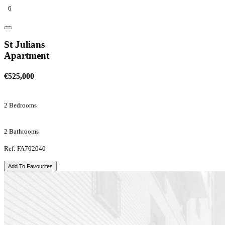
6
St Julians
Apartment
€525,000
2 Bedrooms
2 Bathrooms
Ref: FA702040
Add To Favourites