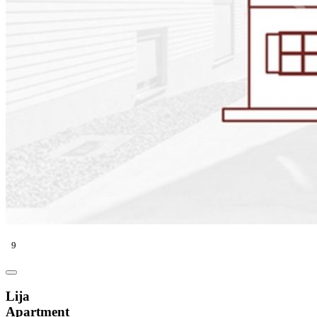
9
Lija
Apartment