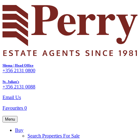
Sliema | Head Office
+356 2131 0800
St. Julian's
+356 2131 0088
Email Us
Favourites
0
Menu
Buy
Search Properties For Sale