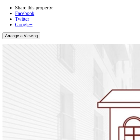
Share this property:
Facebook
Twitter
Google+
Arrange a Viewing