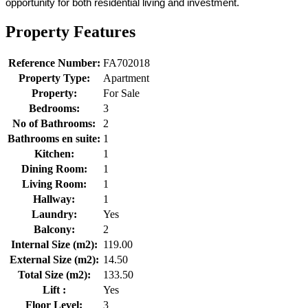
opportunity for both residential living and investment.
Property Features
Reference Number:
FA702018
Property Type:
Apartment
Property:
For Sale
Bedrooms:
3
No of Bathrooms:
2
Bathrooms en suite:
1
Kitchen:
1
Dining Room:
1
Living Room:
1
Hallway:
1
Laundry:
Yes
Balcony:
2
Internal Size (m2):
119.00
External Size (m2):
14.50
Total Size (m2):
133.50
Lift :
Yes
Floor Level:
3