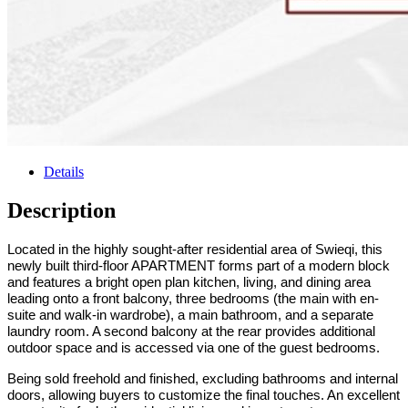
Details
Description
Located in the highly sought-after residential area of
Swieqi, this
newly built third-floor APARTMENT forms part of a modern block
and
features a bright open plan kitchen, living, and dining area
leading onto a front balcony, three bedrooms (the main with en-
suite and walk-in wardrobe), a main bathroom, and a separate
laundry room. A second balcony at the rear provides additional
outdoor space and is accessed via one of the guest bedrooms.
Being sold freehold and finished, excluding bathrooms and internal
doors, allowing buyers to customize the final touches.
An excellent