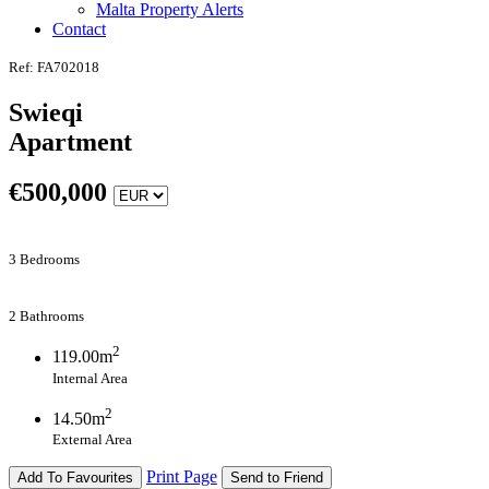
Malta Property Alerts
Contact
Ref: FA702018
Swieqi
Apartment
€
500,000
3 Bedrooms
2 Bathrooms
2
119.00m
Internal Area
2
14.50m
External Area
Print Page
Add To Favourites
Send to Friend