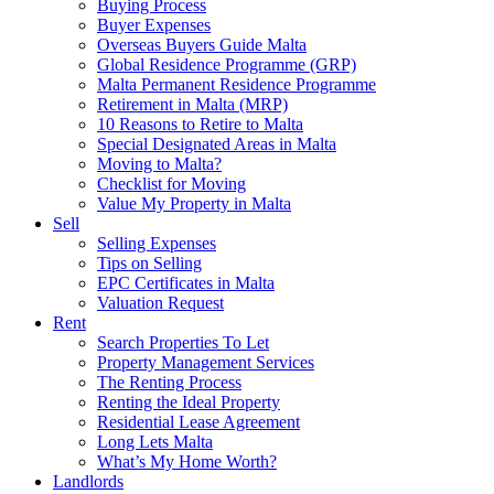
Buying Process
Buyer Expenses
Overseas Buyers Guide Malta
Global Residence Programme (GRP)
Malta Permanent Residence Programme
Retirement in Malta (MRP)
10 Reasons to Retire to Malta
Special Designated Areas in Malta
Moving to Malta?
Checklist for Moving
Value My Property in Malta
Sell
Selling Expenses
Tips on Selling
EPC Certificates in Malta
Valuation Request
Rent
Search Properties To Let
Property Management Services
The Renting Process
Renting the Ideal Property
Residential Lease Agreement
Long Lets Malta
What’s My Home Worth?
Landlords