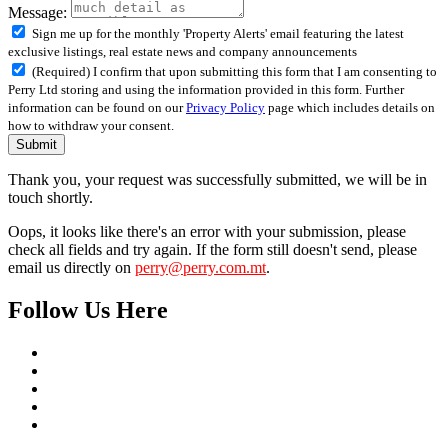
Message:
Sign me up for the monthly 'Property Alerts' email featuring the latest
exclusive listings, real estate news and company announcements
(Required) I confirm that upon submitting this form that I am consenting to
Perry Ltd storing and using the information provided in this form. Further
information can be found on our
Privacy Policy
page which includes details on
how to withdraw your consent.
Submit
Thank you, your request was successfully submitted, we will be in
touch shortly.
Oops, it looks like there's an error with your submission, please
check all fields and try again. If the form still doesn't send, please
email us directly on
perry@perry.com.mt
.
Follow Us Here