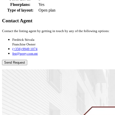
Floorplans:
Yes
Type of layout:
Open plan
Contact Agent
Contact the listing agent by getting in touch by any of the following options:
Fredrick Stivala
Franchise Owner
(+356) 9949 1074
frst@perry.com.mt
Send Request