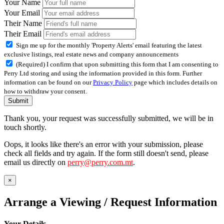
Your Name
Your Email
Their Name
Their Email
Sign me up for the monthly 'Property Alerts' email featuring the latest
exclusive listings, real estate news and company announcements
(Required) I confirm that upon submitting this form that I am consenting to
Perry Ltd storing and using the information provided in this form. Further
information can be found on our
Privacy Policy
page which includes details on
how to withdraw your consent.
Submit
Thank you, your request was successfully submitted, we will be in
touch shortly.
Oops, it looks like there's an error with your submission, please
check all fields and try again. If the form still doesn't send, please
email us directly on
perry@perry.com.mt
.
×
Arrange a Viewing / Request Information
Your Details