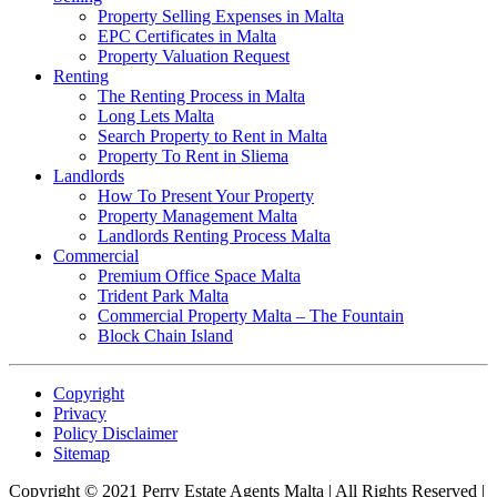
Property Selling Expenses in Malta
EPC Certificates in Malta
Property Valuation Request
Renting
The Renting Process in Malta
Long Lets Malta
Search Property to Rent in Malta
Property To Rent in Sliema
Landlords
How To Present Your Property
Property Management Malta
Landlords Renting Process Malta
Commercial
Premium Office Space Malta
Trident Park Malta
Commercial Property Malta – The Fountain
Block Chain Island
Copyright
Privacy
Policy Disclaimer
Sitemap
Copyright © 2021 Perry Estate Agents Malta | All Rights Reserved |