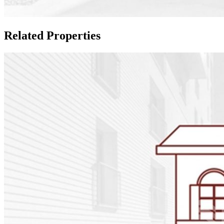
Related Properties