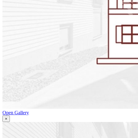
Open Gallery
×