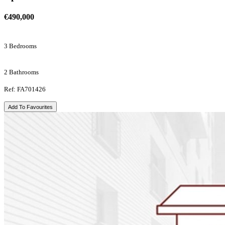
€490,000
3 Bedrooms
2 Bathrooms
Ref: FA701426
Add To Favourites