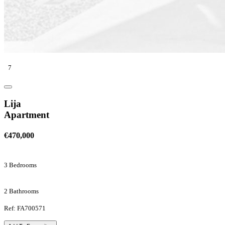
7
Lija
Apartment
€470,000
3 Bedrooms
2 Bathrooms
Ref: FA700571