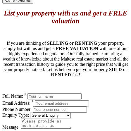
Add To Favourites
List your property with us and get a FREE
valuation
If you are thinking of
SELLING or RENTING
your property,
simply list with us and get a
FREE VALUATION
with one of our
highly experienced negotiators. Our fully trained team bring a
wealth of knowledge about the Maltese real estate market and all the
recent transaction history to guide you to the right price that will get
your property noticed. Let us help you get your property
SOLD
or
RENTED
fast!
*
Full Name:
*
Email Address:
Phone Number:
Enquiry Type:
Message: