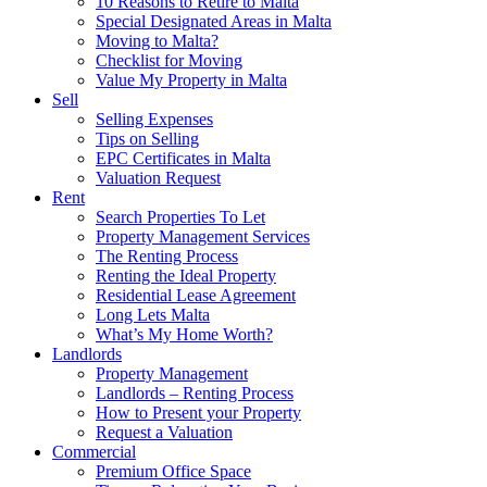
10 Reasons to Retire to Malta
Special Designated Areas in Malta
Moving to Malta?
Checklist for Moving
Value My Property in Malta
Sell
Selling Expenses
Tips on Selling
EPC Certificates in Malta
Valuation Request
Rent
Search Properties To Let
Property Management Services
The Renting Process
Renting the Ideal Property
Residential Lease Agreement
Long Lets Malta
What’s My Home Worth?
Landlords
Property Management
Landlords – Renting Process
How to Present your Property
Request a Valuation
Commercial
Premium Office Space