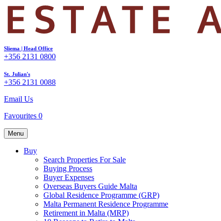
Sliema | Head Office
+356 2131 0800
St. Julian's
+356 2131 0088
Email Us
Favourites
0
Menu
Buy
Search Properties For Sale
Buying Process
Buyer Expenses
Overseas Buyers Guide Malta
Global Residence Programme (GRP)
Malta Permanent Residence Programme
Retirement in Malta (MRP)