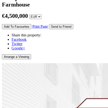
Farmhouse
€
4,500,000
Print Page
Add To Favourites
Send to Friend
Share this property:
Facebook
Twitter
Google+
Arrange a Viewing