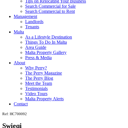
Tips on Relocating Your Business
Search Commercial for Sale
Search Commercial to Rent
Management
Landlords
Tenants
Malta
As a Lifestyle Destination
Things To Do In Malta
Area Guide
Malta Property Gallery
Press & Media
About
Why Perry?
The Perry Magazine
The Perry Blog
Meet the Team
Testimonials
Video Tours
Malta Property Alerts
Contact
Ref: HC700092
Swieqi