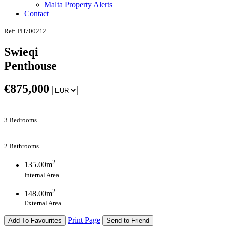
Malta Property Alerts
Contact
Ref: PH700212
Swieqi
Penthouse
€
875,000
3 Bedrooms
2 Bathrooms
2
135.00m
Internal Area
2
148.00m
External Area
Print Page
Add To Favourites
Send to Friend