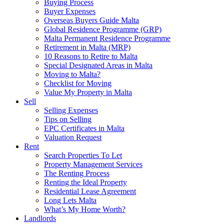
Buying Process
Buyer Expenses
Overseas Buyers Guide Malta
Global Residence Programme (GRP)
Malta Permanent Residence Programme
Retirement in Malta (MRP)
10 Reasons to Retire to Malta
Special Designated Areas in Malta
Moving to Malta?
Checklist for Moving
Value My Property in Malta
Sell
Selling Expenses
Tips on Selling
EPC Certificates in Malta
Valuation Request
Rent
Search Properties To Let
Property Management Services
The Renting Process
Renting the Ideal Property
Residential Lease Agreement
Long Lets Malta
What’s My Home Worth?
Landlords