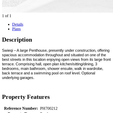
1
of
1
Details
Plans
Description
Swieqi – A large Penthouse, presently under construction, offering
spacious accommodation throughout and situated on one of the
best streets in this location enjoying open views from its large front
terrace. Comprising hall, open plan kitchen/sitting/dining, 3
bedrooms, main bathroom, shower ensuite, walk in wardrobe,
back terrace and a swimming pool on roof level. Optional
underlying garages.
Property Features
Reference Number:
PH700212