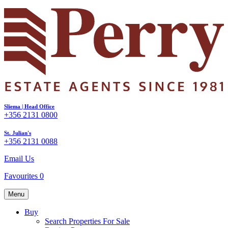
Sliema | Head Office
+356 2131 0800
St. Julian's
+356 2131 0088
Email Us
Favourites
0
Menu
Buy
Search Properties For Sale