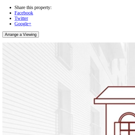
Share this property:
Facebook
Twitter
Google+
Arrange a Viewing