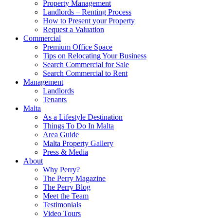
Property Management
Landlords – Renting Process
How to Present your Property
Request a Valuation
Commercial
Premium Office Space
Tips on Relocating Your Business
Search Commercial for Sale
Search Commercial to Rent
Management
Landlords
Tenants
Malta
As a Lifestyle Destination
Things To Do In Malta
Area Guide
Malta Property Gallery
Press & Media
About
Why Perry?
The Perry Magazine
The Perry Blog
Meet the Team
Testimonials
Video Tours