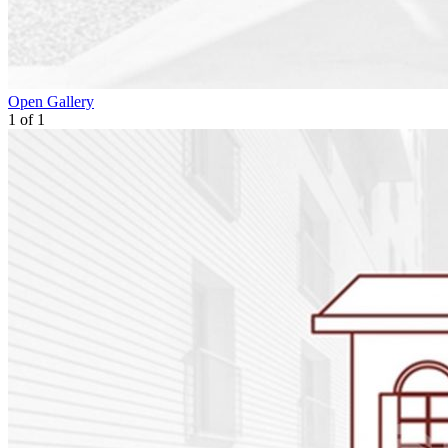
Open Gallery
1
of
1