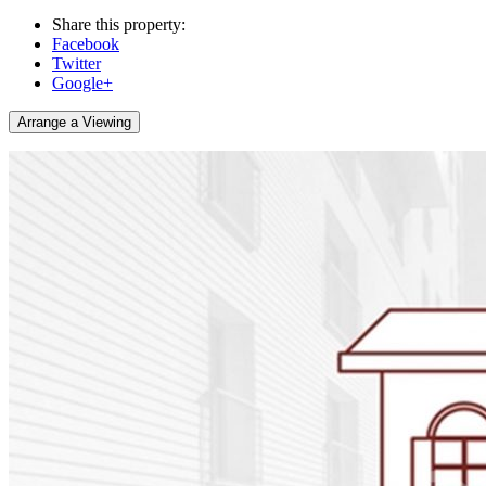
Share this property:
Facebook
Twitter
Google+
Arrange a Viewing