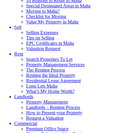
10 Reasons to Retire to Malta
Special Designated Areas in Malta
Moving to Malta?
Checklist for Moving
Value My Property in Malta
Sell
Selling Expenses
Tips on Selling
EPC Certificates in Malta
Valuation Request
Rent
Search Properties To Let
Property Management Services
The Renting Process
Renting the Ideal Property
Residential Lease Agreement
Long Lets Malta
What’s My Home Worth?
Landlords
Property Management
Landlords – Renting Process
How to Present your Property
Request a Valuation
Commercial
Premium Office Space