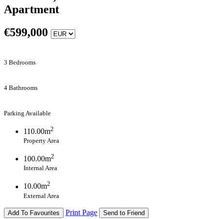
Apartment
€
599,000
3 Bedrooms
4 Bathrooms
Parking Available
2
110.00m
Property Area
2
100.00m
Internal Area
2
10.00m
External Area
Print Page
Add To Favourites
Send to Friend