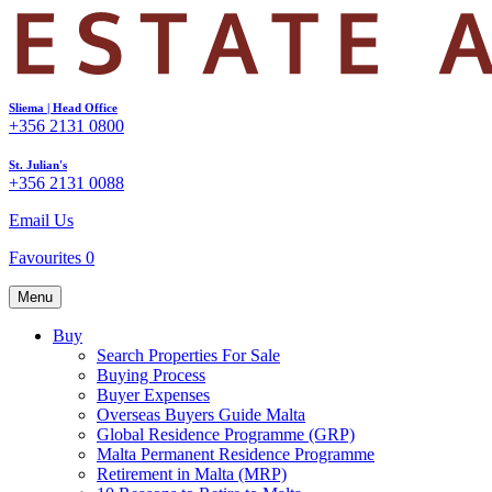
Sliema | Head Office
+356 2131 0800
St. Julian's
+356 2131 0088
Email Us
Favourites
0
Menu
Buy
Search Properties For Sale
Buying Process
Buyer Expenses
Overseas Buyers Guide Malta
Global Residence Programme (GRP)
Malta Permanent Residence Programme
Retirement in Malta (MRP)