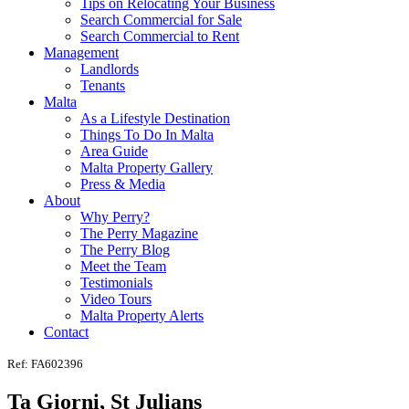
Tips on Relocating Your Business
Search Commercial for Sale
Search Commercial to Rent
Management
Landlords
Tenants
Malta
As a Lifestyle Destination
Things To Do In Malta
Area Guide
Malta Property Gallery
Press & Media
About
Why Perry?
The Perry Magazine
The Perry Blog
Meet the Team
Testimonials
Video Tours
Malta Property Alerts
Contact
Ref: FA602396
Ta Giorni, St Julians