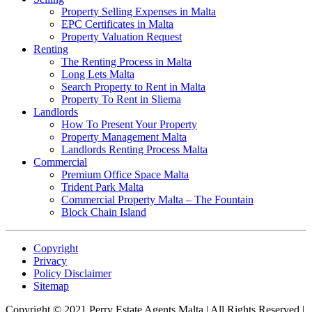
Property Selling Expenses in Malta
EPC Certificates in Malta
Property Valuation Request
Renting
The Renting Process in Malta
Long Lets Malta
Search Property to Rent in Malta
Property To Rent in Sliema
Landlords
How To Present Your Property
Property Management Malta
Landlords Renting Process Malta
Commercial
Premium Office Space Malta
Trident Park Malta
Commercial Property Malta – The Fountain
Block Chain Island
Copyright
Privacy
Policy Disclaimer
Sitemap
Copyright © 2021 Perry Estate Agents Malta | All Rights Reserved |