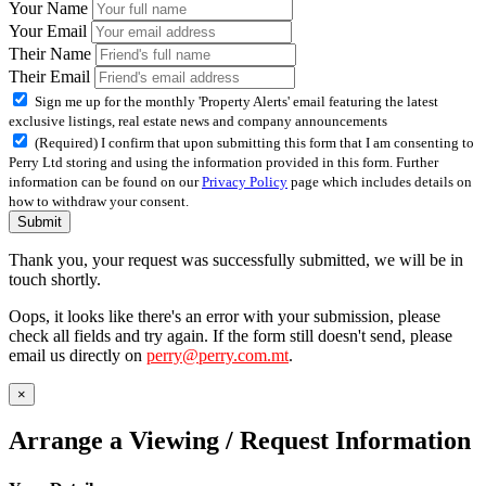
Your Name
Your Email
Their Name
Their Email
Sign me up for the monthly 'Property Alerts' email featuring the latest
exclusive listings, real estate news and company announcements
(Required) I confirm that upon submitting this form that I am consenting to
Perry Ltd storing and using the information provided in this form. Further
information can be found on our
Privacy Policy
page which includes details on
how to withdraw your consent.
Submit
Thank you, your request was successfully submitted, we will be in
touch shortly.
Oops, it looks like there's an error with your submission, please
check all fields and try again. If the form still doesn't send, please
email us directly on
perry@perry.com.mt
.
×
Arrange a Viewing / Request Information