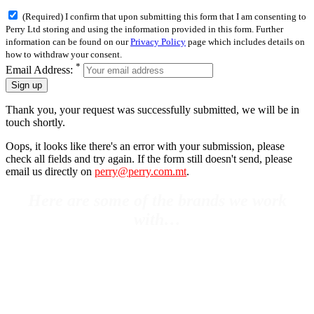
(Required) I confirm that upon submitting this form that I am consenting to
Perry Ltd storing and using the information provided in this form. Further
information can be found on our
Privacy Policy
page which includes details on
how to withdraw your consent.
*
Email Address:
Sign up
Thank you, your request was successfully submitted, we will be in
touch shortly.
Oops, it looks like there's an error with your submission, please
check all fields and try again. If the form still doesn't send, please
email us directly on
perry@perry.com.mt
.
Here are some of the brands we work
with…