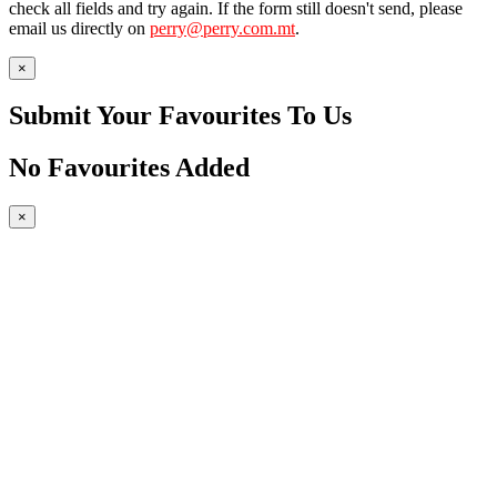
check all fields and try again. If the form still doesn't send, please
email us directly on
perry@perry.com.mt
.
×
Submit Your Favourites To Us
No Favourites Added
×