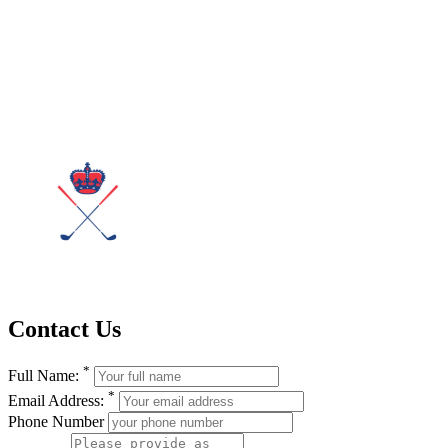
Contact Us
*
Full Name:
*
Email Address:
Phone Number