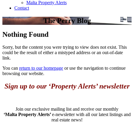
Malta Property Alerts
Contact
The Perry Blog
Nothing Found
Sorry, but the content you were trying to view does not exist. This
could be the result of either a mistyped address or an out-of-date
link.
You can
return to our homepage
or use the navigation to continue
browsing our website.
Sign up to our ‘Property Alerts’ newsletter
Join our exclusive mailing list and receive our monthly
‘Malta Property Alerts’
e-newsletter with all our latest listings and
real estate news!