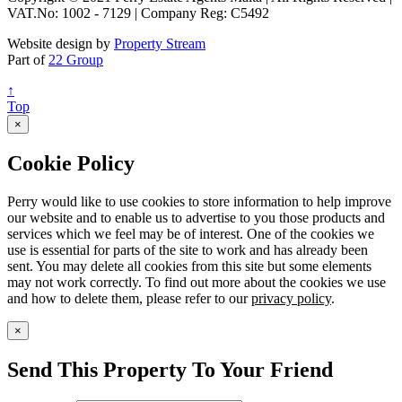
VAT.No: 1002 - 7129 | Company Reg: C5492
Website design by
Property Stream
Part of
22 Group
↑
Top
×
Cookie Policy
Perry would like to use cookies to store information to help improve
our website and to enable us to advertise to you those products and
services which we feel may be of interest. One of the cookies we
use is essential for parts of the site to work and has already been
sent. You may delete all cookies from this site but some elements
may not work correctly. To find out more about the cookies we use
and how to delete them, please refer to our
privacy policy
.
×
Send This Property To Your Friend