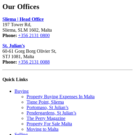
Our Offices
Sliema | Head Office
197 Tower Rd,
Sliema, SLM 1602, Malta
Phone:
+356 2131 0800
St. Julian's
60-61 Gorg Borg Olivier St,
STJ 1081, Malta
Phone:
+356 2131 0088
Quick Links
Buying
Property Buying Expenses In Malta
Tigne Point, Sliema
Portomaso, St Julian’s
Pendergardens, St Julian’s
The Perry Magazine
Property For Sale Malta
Moving to Malta
Selling