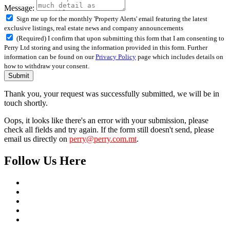
Message:
Sign me up for the monthly 'Property Alerts' email featuring the latest
exclusive listings, real estate news and company announcements
(Required) I confirm that upon submitting this form that I am consenting to
Perry Ltd storing and using the information provided in this form. Further
information can be found on our
Privacy Policy
page which includes details on
how to withdraw your consent.
Submit
Thank you, your request was successfully submitted, we will be in
touch shortly.
Oops, it looks like there's an error with your submission, please
check all fields and try again. If the form still doesn't send, please
email us directly on
perry@perry.com.mt
.
Follow Us Here