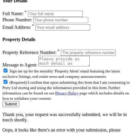
Your Details
*
Full Name:
Phone Number:
*
Email Address:
Property Details
*
Property Reference Number:
Message to Agent:
Sign me up for the monthly 'Property Alerts' email featuring the latest
exclusive listings, real estate news and company announcements
(Required) I confirm that upon submitting this form that I am consenting to
Perry Ltd storing and using the information provided in this form. Further
information can be found on our
Privacy Policy
page which includes details on
how to withdraw your consent.
Submit
Thank you, your request was successfully submitted, we will be in
touch shortly.
Oops, it looks like there's an error with your submission, please