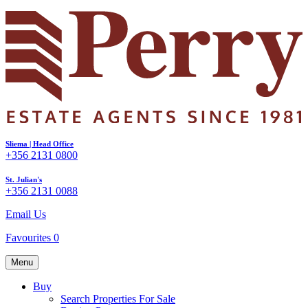
Sliema | Head Office
+356 2131 0800
St. Julian's
+356 2131 0088
Email Us
Favourites
0
Menu
Buy
Search Properties For Sale