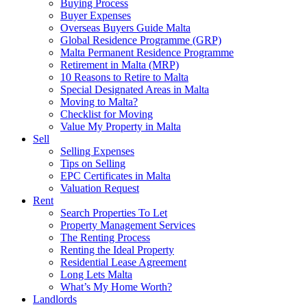
Buying Process
Buyer Expenses
Overseas Buyers Guide Malta
Global Residence Programme (GRP)
Malta Permanent Residence Programme
Retirement in Malta (MRP)
10 Reasons to Retire to Malta
Special Designated Areas in Malta
Moving to Malta?
Checklist for Moving
Value My Property in Malta
Sell
Selling Expenses
Tips on Selling
EPC Certificates in Malta
Valuation Request
Rent
Search Properties To Let
Property Management Services
The Renting Process
Renting the Ideal Property
Residential Lease Agreement
Long Lets Malta
What’s My Home Worth?
Landlords