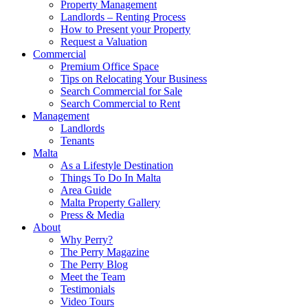
Property Management
Landlords – Renting Process
How to Present your Property
Request a Valuation
Commercial
Premium Office Space
Tips on Relocating Your Business
Search Commercial for Sale
Search Commercial to Rent
Management
Landlords
Tenants
Malta
As a Lifestyle Destination
Things To Do In Malta
Area Guide
Malta Property Gallery
Press & Media
About
Why Perry?
The Perry Magazine
The Perry Blog
Meet the Team
Testimonials
Video Tours