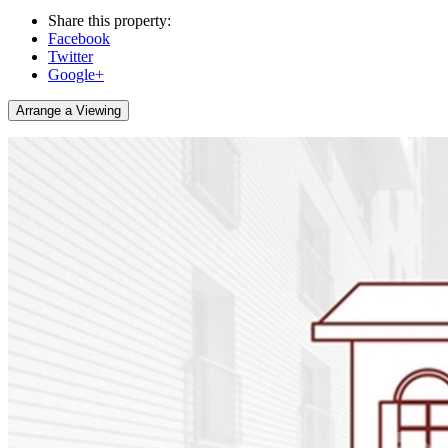
Share this property:
Facebook
Twitter
Google+
Arrange a Viewing