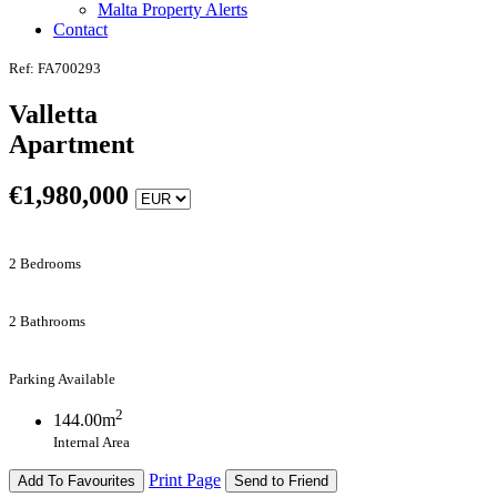
Malta Property Alerts
Contact
Ref: FA700293
Valletta
Apartment
€
1,980,000
2 Bedrooms
2 Bathrooms
Parking Available
2
144.00m
Internal Area
Print Page
Add To Favourites
Send to Friend