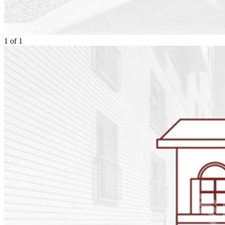
1
of
1