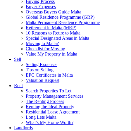
Buying Process
Buyer Expenses
Overseas Buyers Guide Malta
Global Residence Programme (GRP)
Malta Permanent Residence Programme
Retirement in Malta (MRP)
10 Reasons to Retire to Malta
Special Designated Areas in Malta
Moving to Malta?
Checklist for Moving
Value My Property in Malta
Sell
Selling Expenses
Tips on Selling
EPC Certificates in Malta
Valuation Request
Rent
Search Properties To Let
Property Management Services
The Renting Process
Renting the Ideal Property
Residential Lease Agreement
Long Lets Malta
What’s My Home Worth?
Landlords