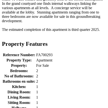
In the grand courtyard one finds internal walkways linking the
various apartments at all levels. A concierge service will be
available at the lobby. Stunning apartments ranging from one to
three bedrooms are now available for sale in this groundbreaking
development.
The estimated completion of this apartment is third quarter 2025.
Property Features
Reference Number:
FA700293
Property Type:
Apartment
Property:
For Sale
Bedrooms:
2
No of Bathrooms:
2
Bathrooms en suite:
2
Kitchen:
1
Dining Room:
1
Living Room:
1
Sitting Room:
1
Hallway:
1