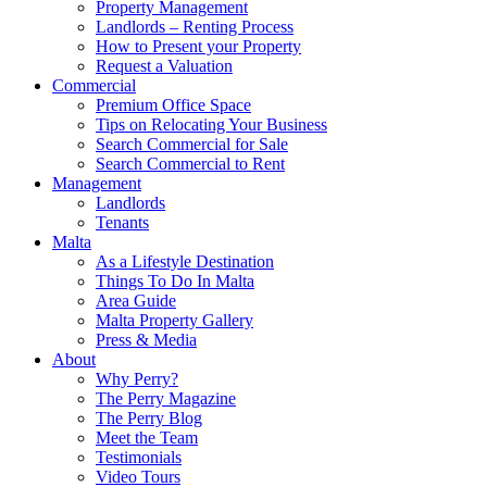
Property Management
Landlords – Renting Process
How to Present your Property
Request a Valuation
Commercial
Premium Office Space
Tips on Relocating Your Business
Search Commercial for Sale
Search Commercial to Rent
Management
Landlords
Tenants
Malta
As a Lifestyle Destination
Things To Do In Malta
Area Guide
Malta Property Gallery
Press & Media
About
Why Perry?
The Perry Magazine
The Perry Blog
Meet the Team
Testimonials
Video Tours