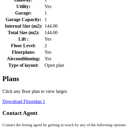
Utility:
Yes
Garage:
1
Garage Capacity:
1
Internal Size (m2):
144.00
Total Size (m2):
144.00
Lift :
Yes
Floor Level:
2
Floorplans:
Yes
Airconditioning:
Yes
Type of layout:
Open plan
Plans
Click any floor plan to view larger.
Download Floorplan 1
Contact Agent
Contact the listing agent by getting in touch by any of the following options: