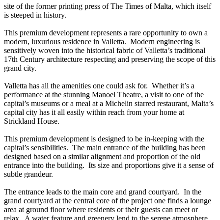
site of the former printing press of The Times of Malta, which itself
is steeped in history.
This premium development represents a rare opportunity to own a
modern, luxurious residence in Valletta. Modern engineering is
sensitively woven into the historical fabric of Valletta’s traditional
17th Century architecture respecting and preserving the scope of this
grand city.
Valletta has all the amenities one could ask for. Whether it’s a
performance at the stunning Manoel Theatre, a visit to one of the
capital’s museums or a meal at a Michelin starred restaurant, Malta’s
capital city has it all easily within reach from your home at
Strickland House.
This premium development is designed to be in-keeping with the
capital’s sensibilities. The main entrance of the building has been
designed based on a similar alignment and proportion of the old
entrance into the building. Its size and proportions give it a sense of
subtle grandeur.
The entrance leads to the main core and grand courtyard. In the
grand courtyard at the central core of the project one finds a lounge
area at ground floor where residents or their guests can meet or
relax. A water feature and greenery lend to the serene atmosphere.