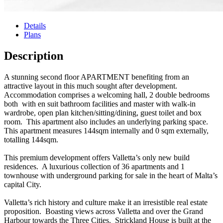
Details
Plans
Description
A stunning second floor APARTMENT benefiting from an
attractive layout in this much sought after development.
Accommodation comprises a welcoming hall, 2 double bedrooms
both with en suit bathroom facilities and master with walk-in
wardrobe, open plan kitchen/sitting/dining, guest toilet and box
room. This apartment also includes an underlying parking space.
This apartment measures 144sqm internally and 0 sqm externally,
totalling 144sqm.
This premium development offers Valletta’s only new build
residences. A luxurious collection of 36 apartments and 1
townhouse with underground parking for sale in the heart of Malta’s
capital City.
Valletta’s rich history and culture make it an irresistible real estate
proposition. Boasting views across Valletta and over the Grand
Harbour towards the Three Cities. Strickland House is built at the