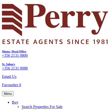
Sliema | Head Office
+356 2131 0800
St. Julian's
+356 2131 0088
Email Us
Favourites
0
Menu
Buy
Search Properties For Sale