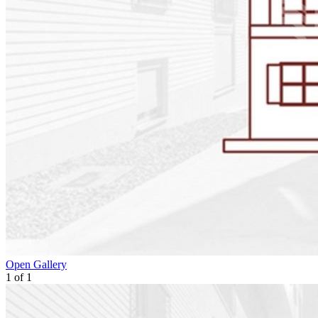
Open Gallery
1
of
1