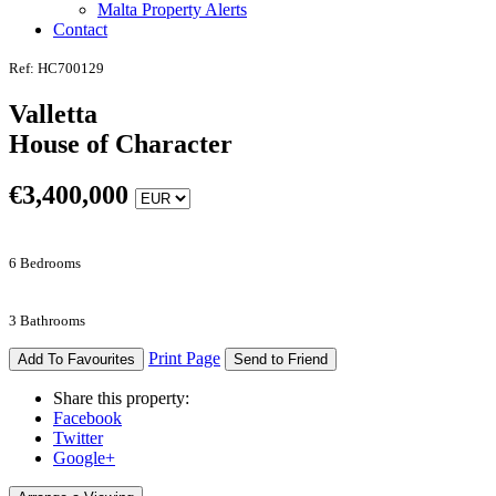
Malta Property Alerts
Contact
Ref: HC700129
Valletta
House of Character
€
3,400,000
6 Bedrooms
3 Bathrooms
Print Page
Add To Favourites
Send to Friend
Share this property:
Facebook
Twitter
Google+