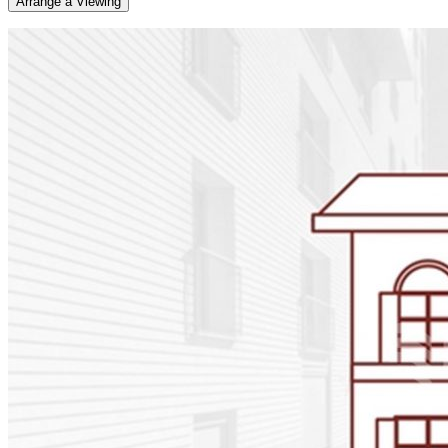
Arrange a Viewing