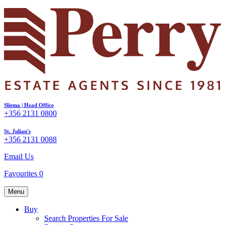
Sliema | Head Office
+356 2131 0800
St. Julian's
+356 2131 0088
Email Us
Favourites
0
Menu
Buy
Search Properties For Sale