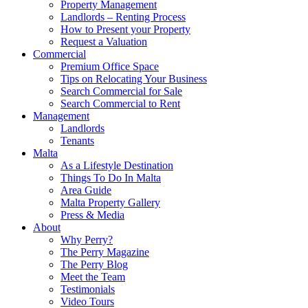
Property Management
Landlords – Renting Process
How to Present your Property
Request a Valuation
Commercial
Premium Office Space
Tips on Relocating Your Business
Search Commercial for Sale
Search Commercial to Rent
Management
Landlords
Tenants
Malta
As a Lifestyle Destination
Things To Do In Malta
Area Guide
Malta Property Gallery
Press & Media
About
Why Perry?
The Perry Magazine
The Perry Blog
Meet the Team
Testimonials
Video Tours