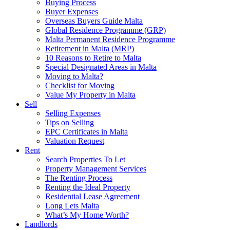
Buying Process
Buyer Expenses
Overseas Buyers Guide Malta
Global Residence Programme (GRP)
Malta Permanent Residence Programme
Retirement in Malta (MRP)
10 Reasons to Retire to Malta
Special Designated Areas in Malta
Moving to Malta?
Checklist for Moving
Value My Property in Malta
Sell
Selling Expenses
Tips on Selling
EPC Certificates in Malta
Valuation Request
Rent
Search Properties To Let
Property Management Services
The Renting Process
Renting the Ideal Property
Residential Lease Agreement
Long Lets Malta
What’s My Home Worth?
Landlords