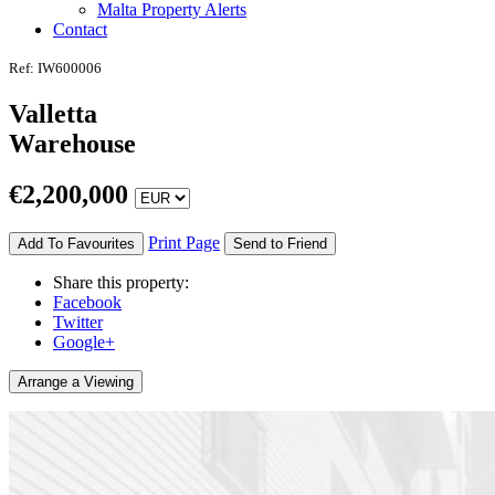
Malta Property Alerts
Contact
Ref: IW600006
Valletta
Warehouse
€
2,200,000
Print Page
Add To Favourites
Send to Friend
Share this property:
Facebook
Twitter
Google+
Arrange a Viewing