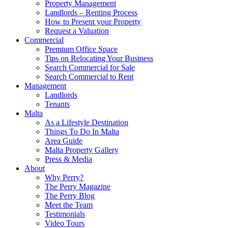
Property Management
Landlords – Renting Process
How to Present your Property
Request a Valuation
Commercial
Premium Office Space
Tips on Relocating Your Business
Search Commercial for Sale
Search Commercial to Rent
Management
Landlords
Tenants
Malta
As a Lifestyle Destination
Things To Do In Malta
Area Guide
Malta Property Gallery
Press & Media
About
Why Perry?
The Perry Magazine
The Perry Blog
Meet the Team
Testimonials
Video Tours