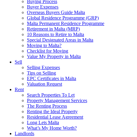
Buying Process
Buyer Expenses
Overseas Buyers Guide Malta
Global Residence Programme (GRP)
Malta Permanent Residence Programme
Retirement in Malta (MRP)
10 Reasons to Retire to Malta
Special Designated Areas in Malta
Moving to Malta?
Checklist for Moving
Value My Property in Malta
Sell
Selling Expenses
Tips on Selling
EPC Certificates in Malta
Valuation Request
Rent
Search Properties To Let
Property Management Services
The Renting Process
Renting the Ideal Property
Residential Lease Agreement
Long Lets Malta
What’s My Home Worth?
Landlords