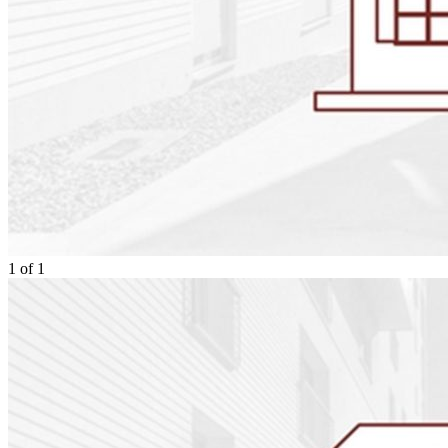
1
of
1