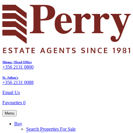
Sliema | Head Office
+356 2131 0800
St. Julian's
+356 2131 0088
Email Us
Favourites
0
Menu
Buy
Search Properties For Sale