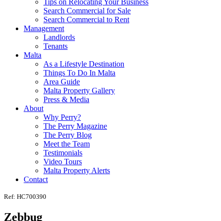
Tips on Relocating Your Business
Search Commercial for Sale
Search Commercial to Rent
Management
Landlords
Tenants
Malta
As a Lifestyle Destination
Things To Do In Malta
Area Guide
Malta Property Gallery
Press & Media
About
Why Perry?
The Perry Magazine
The Perry Blog
Meet the Team
Testimonials
Video Tours
Malta Property Alerts
Contact
Ref: HC700390
Zebbug