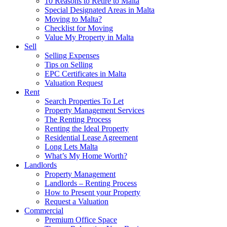
10 Reasons to Retire to Malta
Special Designated Areas in Malta
Moving to Malta?
Checklist for Moving
Value My Property in Malta
Sell
Selling Expenses
Tips on Selling
EPC Certificates in Malta
Valuation Request
Rent
Search Properties To Let
Property Management Services
The Renting Process
Renting the Ideal Property
Residential Lease Agreement
Long Lets Malta
What’s My Home Worth?
Landlords
Property Management
Landlords – Renting Process
How to Present your Property
Request a Valuation
Commercial
Premium Office Space