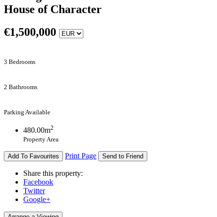
House of Character
€
1,500,000
3 Bedrooms
2 Bathrooms
Parking Available
2
480.00m
Property Area
Print Page
Add To Favourites
Send to Friend
Share this property:
Facebook
Twitter
Google+
Arrange a Viewing