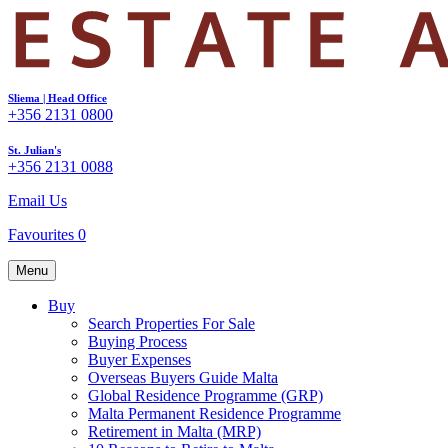
Sliema | Head Office
+356 2131 0800
St. Julian's
+356 2131 0088
Email Us
Favourites
0
Menu
Buy
Search Properties For Sale
Buying Process
Buyer Expenses
Overseas Buyers Guide Malta
Global Residence Programme (GRP)
Malta Permanent Residence Programme
Retirement in Malta (MRP)